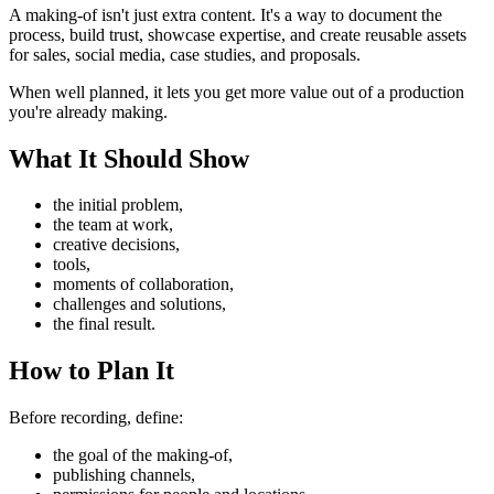
A making-of isn't just extra content. It's a way to document the
process, build trust, showcase expertise, and create reusable assets
for sales, social media, case studies, and proposals.
When well planned, it lets you get more value out of a production
you're already making.
What It Should Show
the initial problem,
the team at work,
creative decisions,
tools,
moments of collaboration,
challenges and solutions,
the final result.
How to Plan It
Before recording, define:
the goal of the making-of,
publishing channels,