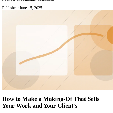
Published
:
June 15, 2025
How to Make a Making-Of That Sells
Your Work and Your Client's