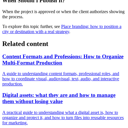
When Should I Publish It?
When the project is approved or when the client authorizes showing
the process.
To explore this topic further, see
Place branding: how to position a
city or destination with a real strategy
.
Related content
Content Formats and Professions: How to Organize
Multi-Format Production
A guide to understanding content formats, professional roles, and
how to coordinate visual, audiovisual, text, audio, and interactive
production.
Digital assets: what they are and how to manage
them without losing value
A practical guide to understanding what a digital asset is, how to
organize and protect it, and how to turn files into reusable resources
for marketing.