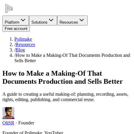
Platform
Solutions
Resources
Free account
Polimake
/
Resources
/
Blog
/
How to Make a Making-Of That Documents Production and
Sells Better
How to Make a Making-Of That
Documents Production and Sells Better
A guide to creating a useful making-of: planning, recording, assets,
rights, editing, publishing, and commercial reuse.
OliSR
·
Founder
Founder of Polimake, YouTuber.