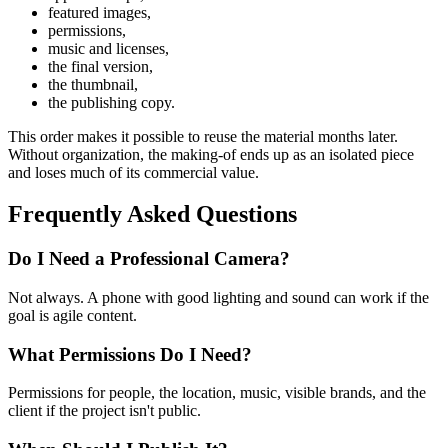
featured images,
permissions,
music and licenses,
the final version,
the thumbnail,
the publishing copy.
This order makes it possible to reuse the material months later.
Without organization, the making-of ends up as an isolated piece
and loses much of its commercial value.
Frequently Asked Questions
Do I Need a Professional Camera?
Not always. A phone with good lighting and sound can work if the
goal is agile content.
What Permissions Do I Need?
Permissions for people, the location, music, visible brands, and the
client if the project isn't public.