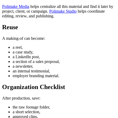
Polimake Media
helps centralize all this material and find it later by
project, client, or campaign.
Polimake Studio
helps coordinate
editing, review, and publishing.
Reuse
A making-of can become:
a reel,
a case study,
a LinkedIn post,
a section of a sales proposal,
a newsletter,
an internal testimonial,
employer branding material.
Organization Checklist
After production, save:
the raw footage folder,
a short selection,
approved clips,