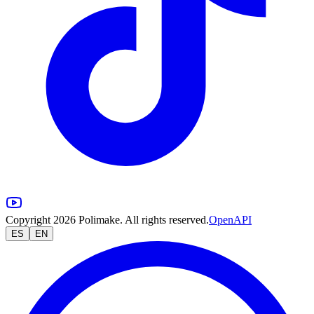
Copyright 2026 Polimake. All rights reserved.
OpenAPI
ES
EN