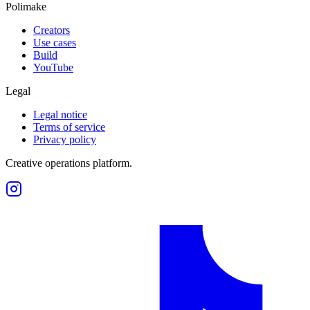
Polimake
Creators
Use cases
Build
YouTube
Legal
Legal notice
Terms of service
Privacy policy
Creative operations platform.