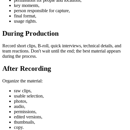
permissions for people and locations,
key moments,
person responsible for capture,
final format,
usage rights.
During Production
Record short clips, B-roll, quick interviews, technical details, and
team reactions. Don't wait until the end; the best material appears
during the process.
After Recording
Organize the material:
raw clips,
usable selection,
photos,
audio,
permissions,
edited versions,
thumbnails,
copy.