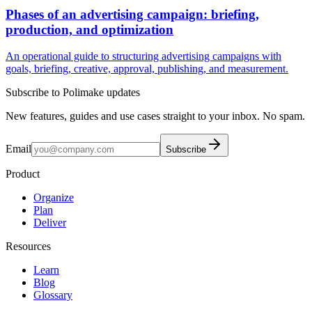
Phases of an advertising campaign: briefing,
production, and optimization
An operational guide to structuring advertising campaigns with
goals, briefing, creative, approval, publishing, and measurement.
Subscribe to Polimake updates
New features, guides and use cases straight to your inbox. No spam.
Email
Subscribe
Product
Organize
Plan
Deliver
Resources
Learn
Blog
Glossary