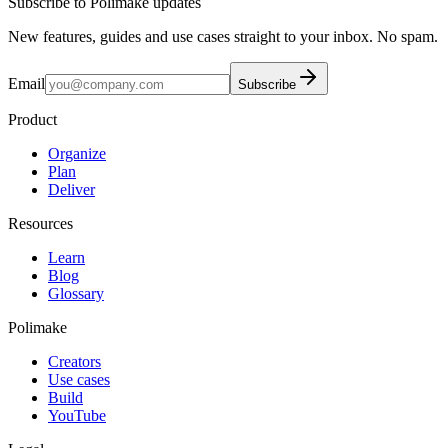
Subscribe to Polimake updates
New features, guides and use cases straight to your inbox. No spam.
Email
Subscribe
Product
Organize
Plan
Deliver
Resources
Learn
Blog
Glossary
Polimake
Creators
Use cases
Build
YouTube