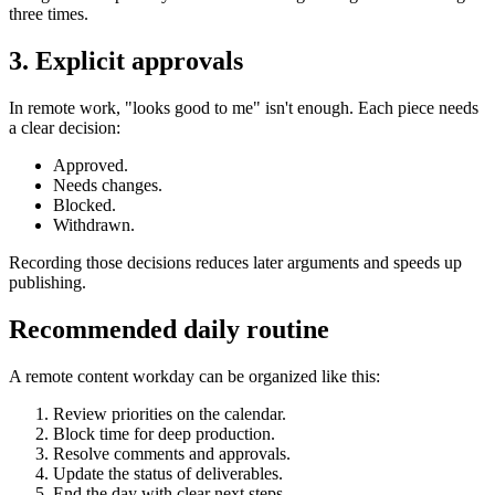
three times.
3. Explicit approvals
In remote work, "looks good to me" isn't enough. Each piece needs
a clear decision:
Approved.
Needs changes.
Blocked.
Withdrawn.
Recording those decisions reduces later arguments and speeds up
publishing.
Recommended daily routine
A remote content workday can be organized like this:
Review priorities on the calendar.
Block time for deep production.
Resolve comments and approvals.
Update the status of deliverables.
End the day with clear next steps.