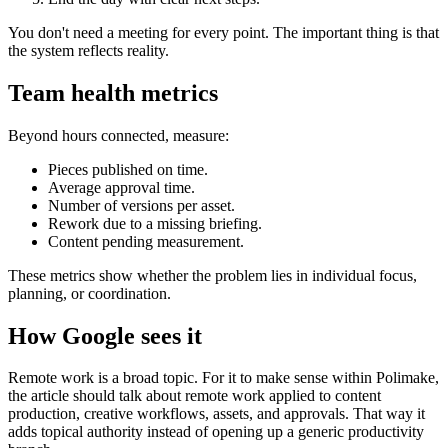
You don't need a meeting for every point. The important thing is that
the system reflects reality.
Team health metrics
Beyond hours connected, measure:
Pieces published on time.
Average approval time.
Number of versions per asset.
Rework due to a missing briefing.
Content pending measurement.
These metrics show whether the problem lies in individual focus,
planning, or coordination.
How Google sees it
Remote work is a broad topic. For it to make sense within Polimake,
the article should talk about remote work applied to content
production, creative workflows, assets, and approvals. That way it
adds topical authority instead of opening up a generic productivity