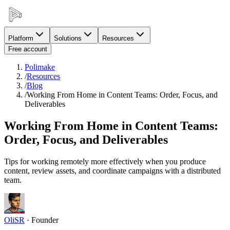
Platform
Solutions
Resources
Free account
Polimake
/
Resources
/
Blog
/
Working From Home in Content Teams: Order, Focus, and
Deliverables
Working From Home in Content Teams:
Order, Focus, and Deliverables
Tips for working remotely more effectively when you produce
content, review assets, and coordinate campaigns with a distributed
team.
OliSR
·
Founder