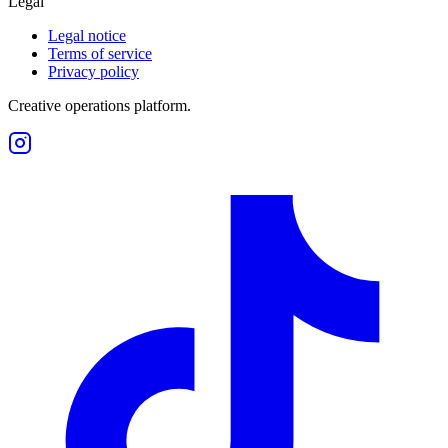
Legal
Legal notice
Terms of service
Privacy policy
Creative operations platform.