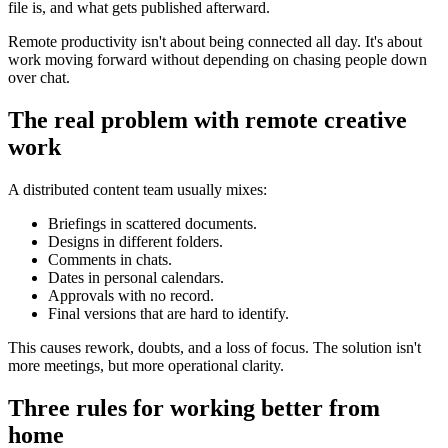
file is, and what gets published afterward.
Remote productivity isn't about being connected all day. It's about
work moving forward without depending on chasing people down
over chat.
The real problem with remote creative
work
A distributed content team usually mixes:
Briefings in scattered documents.
Designs in different folders.
Comments in chats.
Dates in personal calendars.
Approvals with no record.
Final versions that are hard to identify.
This causes rework, doubts, and a loss of focus. The solution isn't
more meetings, but more operational clarity.
Three rules for working better from
home