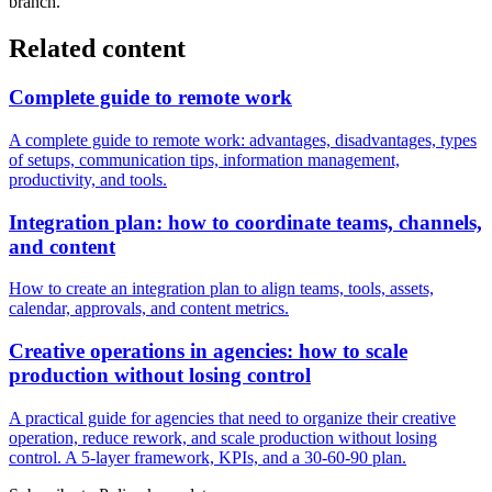
branch.
Related content
Complete guide to remote work
A complete guide to remote work: advantages, disadvantages, types
of setups, communication tips, information management,
productivity, and tools.
Integration plan: how to coordinate teams, channels,
and content
How to create an integration plan to align teams, tools, assets,
calendar, approvals, and content metrics.
Creative operations in agencies: how to scale
production without losing control
A practical guide for agencies that need to organize their creative
operation, reduce rework, and scale production without losing
control. A 5-layer framework, KPIs, and a 30-60-90 plan.