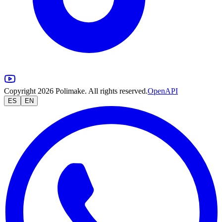
Copyright 2026 Polimake. All rights reserved.
OpenAPI
ES
EN