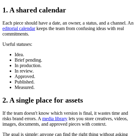
1. A shared calendar
Each piece should have a date, an owner, a status, and a channel. An
editorial calendar
keeps the team from confusing ideas with real
commitments.
Useful statuses:
Idea.
Brief pending.
In production.
In review.
Approved.
Published.
Measured.
2. A single place for assets
If the team doesn't know which version is final, it wastes time and
risks brand errors. A
media library
lets you store creatives, videos,
images, documents, and approved pieces with context.
The goal is simple: anyone can find the right thing without asking