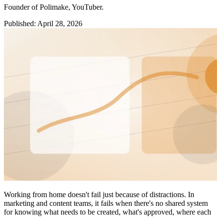
Founder of Polimake, YouTuber.
Published
:
April 28, 2026
Working from home doesn't fail just because of distractions. In
marketing and content teams, it fails when there's no shared system
for knowing what needs to be created, what's approved, where each