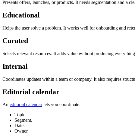
Presents offers, launches, or products. It needs segmentation and a cl
Educational
Helps the user solve a problem. It works well for onboarding and rete
Curated
Selects relevant resources. It adds value without producing everything
Internal
Coordinates updates within a team or company. It also requires structu
Editorial calendar
An
editorial calendar
lets you coordinate:
Topic.
Segment.
Date.
Owner.