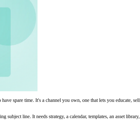
ave spare time. It's a channel you own, one that lets you educate, sell,
g subject line. It needs strategy, a calendar, templates, an asset librar