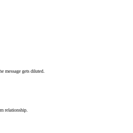
the message gets diluted.
rm relationship.