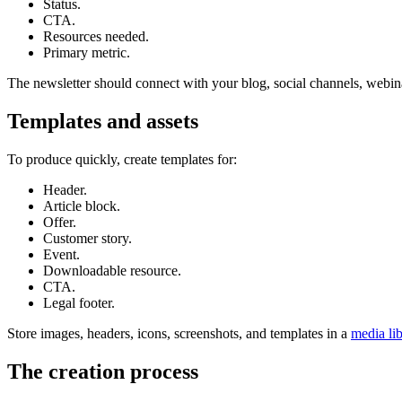
Status.
CTA.
Resources needed.
Primary metric.
The newsletter should connect with your blog, social channels, webinars
Templates and assets
To produce quickly, create templates for:
Header.
Article block.
Offer.
Customer story.
Event.
Downloadable resource.
CTA.
Legal footer.
Store images, headers, icons, screenshots, and templates in a
media li
The creation process