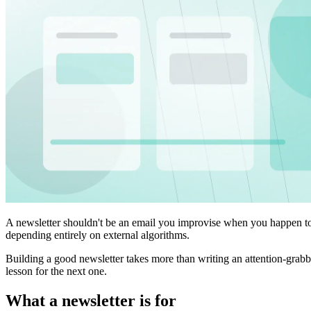
A newsletter shouldn't be an email you improvise when you happen to h
depending entirely on external algorithms.
Building a good newsletter takes more than writing an attention-grabbin
lesson for the next one.
What a newsletter is for