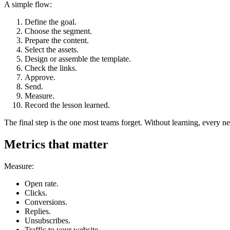
A simple flow:
Define the goal.
Choose the segment.
Prepare the content.
Select the assets.
Design or assemble the template.
Check the links.
Approve.
Send.
Measure.
Record the lesson learned.
The final step is the one most teams forget. Without learning, every ne
Metrics that matter
Measure:
Open rate.
Clicks.
Conversions.
Replies.
Unsubscribes.
Traffic to your website.