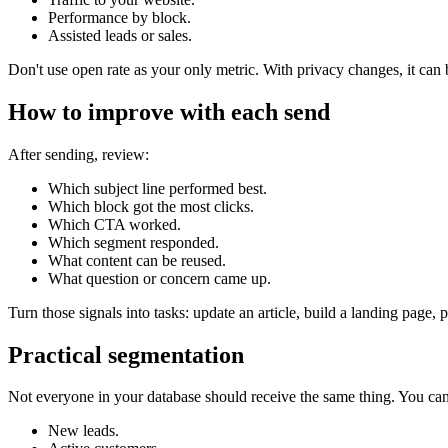
Performance by block.
Assisted leads or sales.
Don't use open rate as your only metric. With privacy changes, it can b
How to improve with each send
After sending, review:
Which subject line performed best.
Which block got the most clicks.
Which CTA worked.
Which segment responded.
What content can be reused.
What question or concern came up.
Turn those signals into tasks: update an article, build a landing page, 
Practical segmentation
Not everyone in your database should receive the same thing. You ca
New leads.