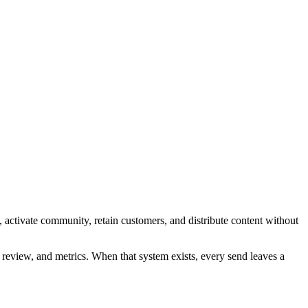
 activate community, retain customers, and distribute content without
y, review, and metrics. When that system exists, every send leaves a