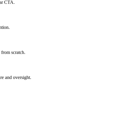
ear CTA.
ntion.
 from scratch.
re and oversight.