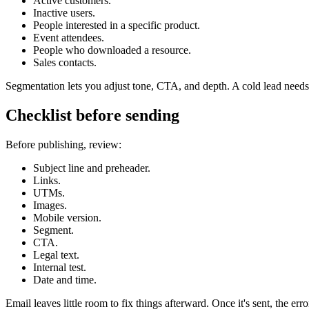
Active customers.
Inactive users.
People interested in a specific product.
Event attendees.
People who downloaded a resource.
Sales contacts.
Segmentation lets you adjust tone, CTA, and depth. A cold lead needs 
Checklist before sending
Before publishing, review:
Subject line and preheader.
Links.
UTMs.
Images.
Mobile version.
Segment.
CTA.
Legal text.
Internal test.
Date and time.
Email leaves little room to fix things afterward. Once it's sent, the error