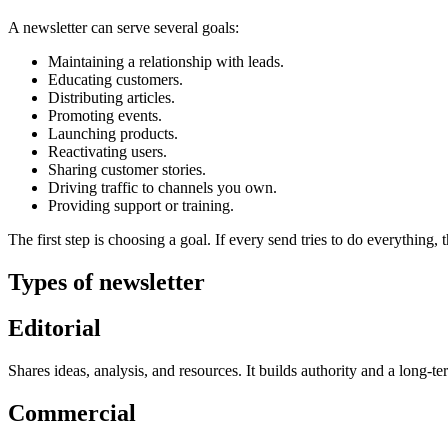
A newsletter can serve several goals:
Maintaining a relationship with leads.
Educating customers.
Distributing articles.
Promoting events.
Launching products.
Reactivating users.
Sharing customer stories.
Driving traffic to channels you own.
Providing support or training.
The first step is choosing a goal. If every send tries to do everything, 
Types of newsletter
Editorial
Shares ideas, analysis, and resources. It builds authority and a long-te
Commercial