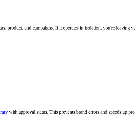
, product, and campaigns. If it operates in isolation, you're leaving va
brary
with approval status. This prevents brand errors and speeds up pro