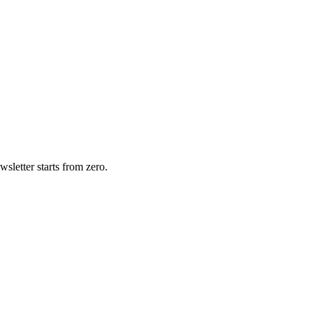
wsletter starts from zero.