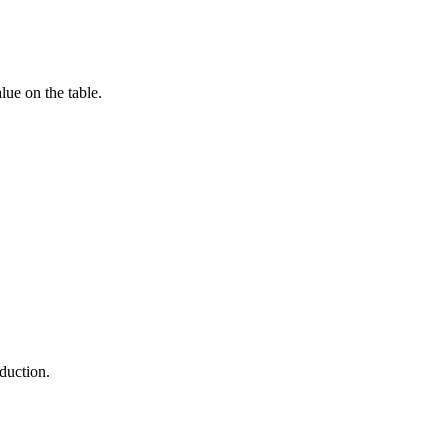
lue on the table.
duction.