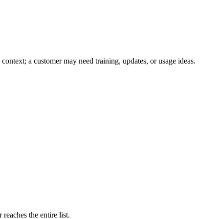
context; a customer may need training, updates, or usage ideas.
 reaches the entire list.