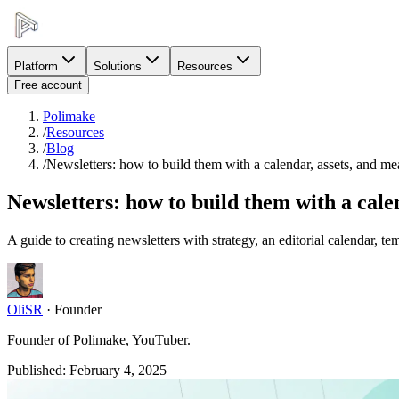
Platform
Solutions
Resources
Free account
Polimake
/
Resources
/
Blog
/
Newsletters: how to build them with a calendar, assets, and m
Newsletters: how to build them with a cal
A guide to creating newsletters with strategy, an editorial calendar, tem
OliSR
·
Founder
Founder of Polimake, YouTuber.
Published
:
February 4, 2025