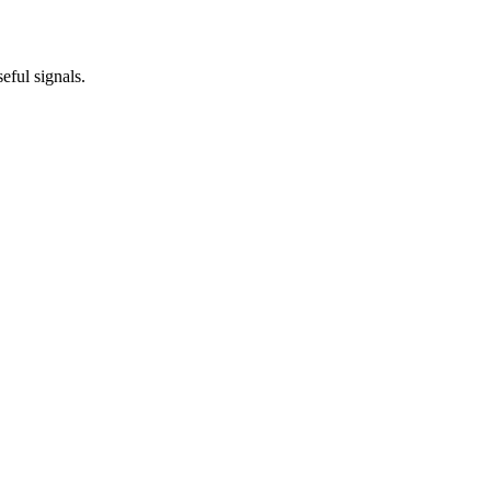
eful signals.