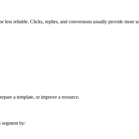
e less reliable. Clicks, replies, and conversions usually provide more us
prepare a template, or improve a resource.
n segment by: