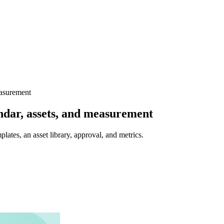
easurement
endar, assets, and measurement
plates, an asset library, approval, and metrics.