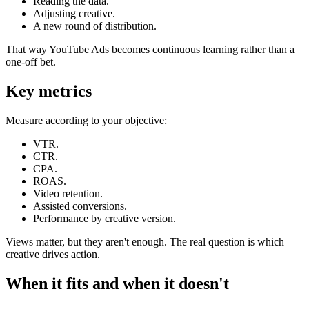
Reading the data.
Adjusting creative.
A new round of distribution.
That way YouTube Ads becomes continuous learning rather than a
one-off bet.
Key metrics
Measure according to your objective:
VTR.
CTR.
CPA.
ROAS.
Video retention.
Assisted conversions.
Performance by creative version.
Views matter, but they aren't enough. The real question is which
creative drives action.
When it fits and when it doesn't