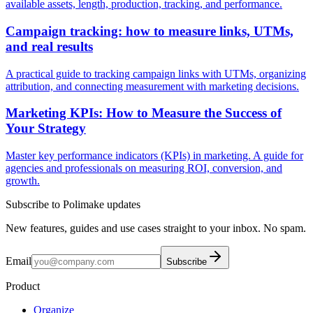
available assets, length, production, tracking, and performance.
Campaign tracking: how to measure links, UTMs,
and real results
A practical guide to tracking campaign links with UTMs, organizing
attribution, and connecting measurement with marketing decisions.
Marketing KPIs: How to Measure the Success of
Your Strategy
Master key performance indicators (KPIs) in marketing. A guide for
agencies and professionals on measuring ROI, conversion, and
growth.
Subscribe to Polimake updates
New features, guides and use cases straight to your inbox. No spam.
Email
Subscribe
Product
Organize