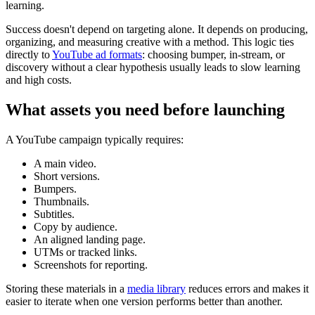
learning.
Success doesn't depend on targeting alone. It depends on producing,
organizing, and measuring creative with a method. This logic ties
directly to
YouTube ad formats
: choosing bumper, in-stream, or
discovery without a clear hypothesis usually leads to slow learning
and high costs.
What assets you need before launching
A YouTube campaign typically requires:
A main video.
Short versions.
Bumpers.
Thumbnails.
Subtitles.
Copy by audience.
An aligned landing page.
UTMs or tracked links.
Screenshots for reporting.
Storing these materials in a
media library
reduces errors and makes it
easier to iterate when one version performs better than another.