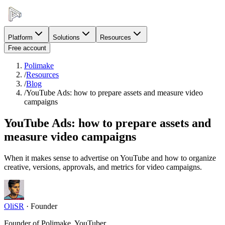
Platform
Solutions
Resources
Free account
Polimake
/
Resources
/
Blog
/
YouTube Ads: how to prepare assets and measure video
campaigns
YouTube Ads: how to prepare assets and
measure video campaigns
When it makes sense to advertise on YouTube and how to organize
creative, versions, approvals, and metrics for video campaigns.
OliSR
·
Founder
Founder of Polimake, YouTuber.