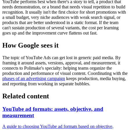
YouTube performs best when there's a story to tell, a product that
needs demonstration, or a brand that needs visual repetition to build
recognition. It usually isn't the first choice for short promotions with
a small budget, very niche audiences with weak search signal, or
products that are better understood in a static format. If the team
can't sustain production of several variants, the cost per learning
goes up and the improvement curve flattens out fast.
How Google sees it
The topic of YouTube Ads can get lost in generic paid media. By
framing it around assets, versions, approval, and measurement, it
connects to Polimake's specialty: helping teams organize the
production and performance of visual content. Coordinating with the
phases of an advertising campaign
keeps production, media buying,
and reporting from working in separate bubbles.
Related content
YouTube ad formats: assets, objective, and
measurement
A guide to choosing YouTube ad formats based on objective,