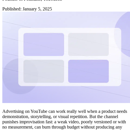
Published
:
January 5, 2025
Advertising on YouTube can work really well when a product needs
demonstration, storytelling, or visual repetition. But the channel
punishes improvisation fast: a weak video, poorly versioned or with
no measurement, can burn through budget without producing any