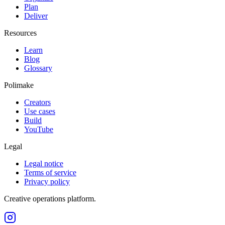
Plan
Deliver
Resources
Learn
Blog
Glossary
Polimake
Creators
Use cases
Build
YouTube
Legal
Legal notice
Terms of service
Privacy policy
Creative operations platform.