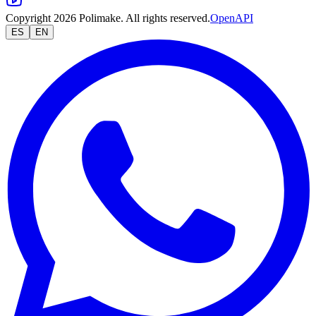
Copyright 2026 Polimake. All rights reserved.
OpenAPI
ES
EN