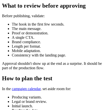
What to review before approving
Before publishing, validate:
The hook in the first few seconds.
The main message.
Proof or demonstration.
A single CTA.
Brand compliance.
Length per format.
Mobile adaptation.
Consistency with the landing page.
Approval shouldn't show up at the end as a surprise. It should be
part of the production flow.
How to plan the test
In the
campaign calendar
, set aside room for:
Producing variants.
Legal or brand review.
Initial launch.