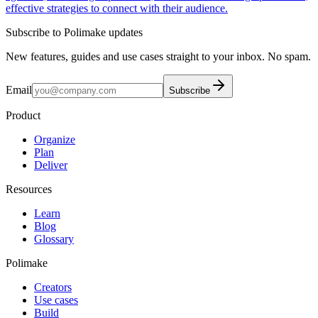
effective strategies to connect with their audience.
Subscribe to Polimake updates
New features, guides and use cases straight to your inbox. No spam.
Email
Subscribe
Product
Organize
Plan
Deliver
Resources
Learn
Blog
Glossary
Polimake
Creators
Use cases
Build