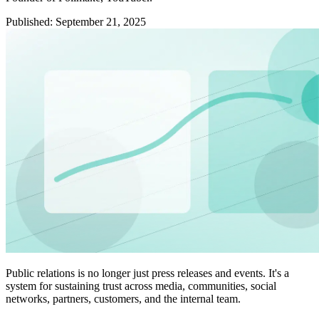
Published
:
September 21, 2025
Public relations is no longer just press releases and events. It's a
system for sustaining trust across media, communities, social
networks, partners, customers, and the internal team.