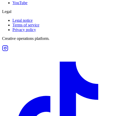
YouTube
Legal
Legal notice
Terms of service
Privacy policy
Creative operations platform.