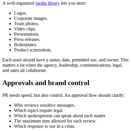
A well-organized
media library
lets you store:
Logos.
Corporate images.
Team photos.
Video clips.
Presentations.
Press releases.
Boilerplates.
Product screenshots.
Each asset should have a status, date, permitted use, and owner. This
matters a lot when the agency, leadership, communications, legal,
and sales all collaborate.
Approvals and brand control
PR needs speed, but also control. An approval flow should clarify:
Who reviews sensitive messages.
Which topics require legal.
Which spokesperson can speak about each matter.
The maximum time allowed for each review.
Which response to use in a crisis.