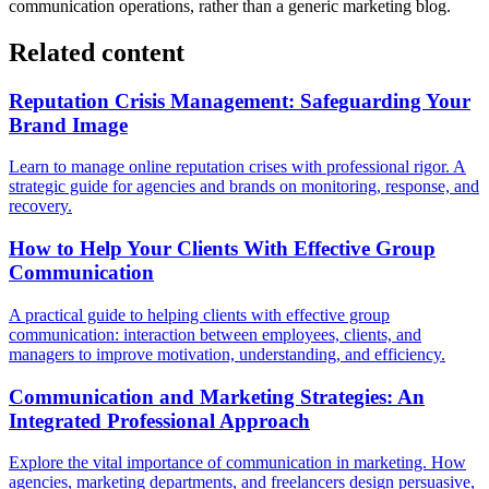
communication operations, rather than a generic marketing blog.
Related content
Reputation Crisis Management: Safeguarding Your
Brand Image
Learn to manage online reputation crises with professional rigor. A
strategic guide for agencies and brands on monitoring, response, and
recovery.
How to Help Your Clients With Effective Group
Communication
A practical guide to helping clients with effective group
communication: interaction between employees, clients, and
managers to improve motivation, understanding, and efficiency.
Communication and Marketing Strategies: An
Integrated Professional Approach
Explore the vital importance of communication in marketing. How
agencies, marketing departments, and freelancers design persuasive,