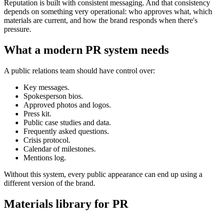
Reputation is built with consistent messaging. And that consistency
depends on something very operational: who approves what, which
materials are current, and how the brand responds when there's
pressure.
What a modern PR system needs
A public relations team should have control over:
Key messages.
Spokesperson bios.
Approved photos and logos.
Press kit.
Public case studies and data.
Frequently asked questions.
Crisis protocol.
Calendar of milestones.
Mentions log.
Without this system, every public appearance can end up using a
different version of the brand.
Materials library for PR