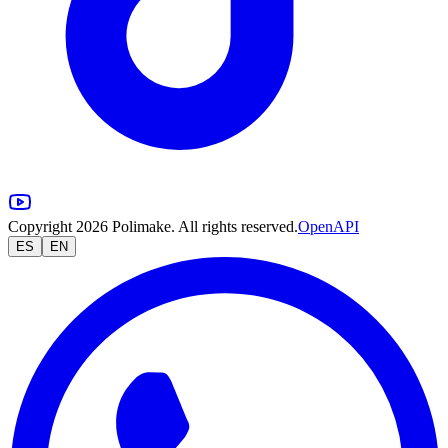
Copyright 2026 Polimake. All rights reserved.
OpenAPI
ES
EN