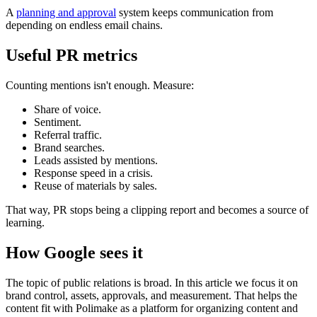
A
planning and approval
system keeps communication from
depending on endless email chains.
Useful PR metrics
Counting mentions isn't enough. Measure:
Share of voice.
Sentiment.
Referral traffic.
Brand searches.
Leads assisted by mentions.
Response speed in a crisis.
Reuse of materials by sales.
That way, PR stops being a clipping report and becomes a source of
learning.
How Google sees it
The topic of public relations is broad. In this article we focus it on
brand control, assets, approvals, and measurement. That helps the
content fit with Polimake as a platform for organizing content and