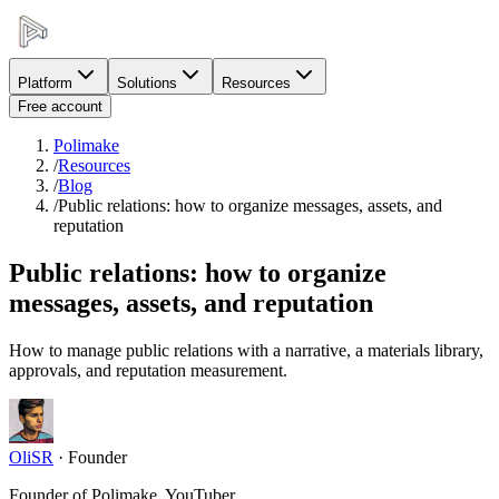
Platform
Solutions
Resources
Free account
Polimake
/
Resources
/
Blog
/
Public relations: how to organize messages, assets, and
reputation
Public relations: how to organize
messages, assets, and reputation
How to manage public relations with a narrative, a materials library,
approvals, and reputation measurement.
OliSR
·
Founder
Founder of Polimake, YouTuber.