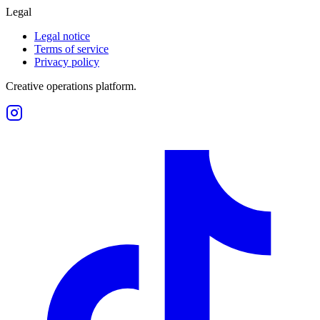
Legal
Legal notice
Terms of service
Privacy policy
Creative operations platform.