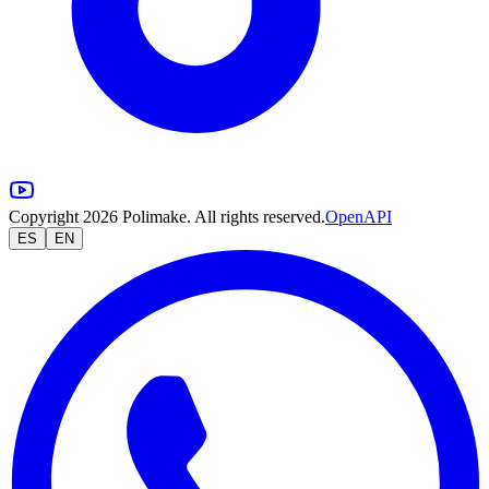
Copyright 2026 Polimake. All rights reserved.
OpenAPI
ES
EN