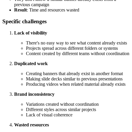
previous campaign
Result
: Time and resources wasted
Specific challenges
Lack of visibility
There's no easy way to see what content already exists
Projects spread across different folders or systems
Content created by different teams without coordination
Duplicated work
Creating banners that already exist in another format
Making slide decks similar to previous presentations
Producing videos when related material already exists
Brand inconsistency
Variations created without coordination
Different styles across similar projects
Lack of visual coherence
Wasted resources