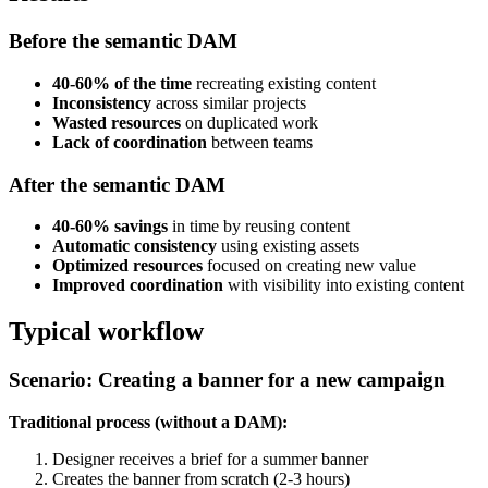
Before the semantic DAM
40-60% of the time
recreating existing content
Inconsistency
across similar projects
Wasted resources
on duplicated work
Lack of coordination
between teams
After the semantic DAM
40-60% savings
in time by reusing content
Automatic consistency
using existing assets
Optimized resources
focused on creating new value
Improved coordination
with visibility into existing content
Typical workflow
Scenario: Creating a banner for a new campaign
Traditional process (without a DAM):
Designer receives a brief for a summer banner
Creates the banner from scratch (2-3 hours)