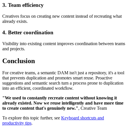
3. Team efficiency
Creatives focus on creating new content instead of recreating what
already exists.
4. Better coordination
Visibility into existing content improves coordination between teams
and projects.
Conclusion
For creative teams, a semantic DAM isn't just a repository, it's a tool
that prevents duplication and promotes smart reuse. Proactive
suggestions and semantic search turn a process prone to duplication
into an efficient, coordinated workflow.
"We used to constantly recreate content without knowing it
already existed. Now we reuse intelligently and have more time
to create content that's genuinely new."
, Creative Team
To explore this topic further, see
Keyboard shortcuts and
productivity tips
.