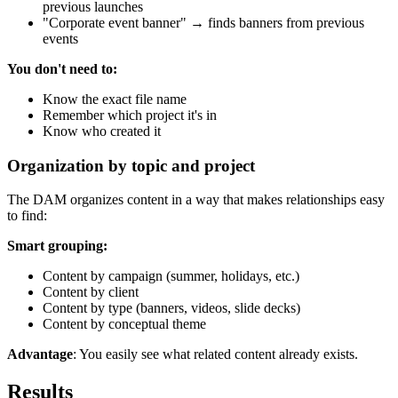
previous launches
"Corporate event banner" → finds banners from previous
events
You don't need to:
Know the exact file name
Remember which project it's in
Know who created it
Organization by topic and project
The DAM organizes content in a way that makes relationships easy
to find:
Smart grouping:
Content by campaign (summer, holidays, etc.)
Content by client
Content by type (banners, videos, slide decks)
Content by conceptual theme
Advantage
: You easily see what related content already exists.
Results