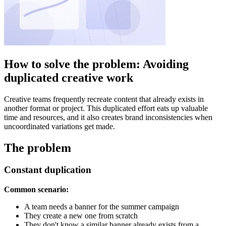
How to solve the problem: Avoiding
duplicated creative work
Creative teams frequently recreate content that already exists in
another format or project. This duplicated effort eats up valuable
time and resources, and it also creates brand inconsistencies when
uncoordinated variations get made.
The problem
Constant duplication
Common scenario:
A team needs a banner for the summer campaign
They create a new one from scratch
They don't know a similar banner already exists from a