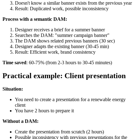
Doesn't know a similar banner exists from the previous year
Result: Duplicated work, possible inconsistency
Process with a semantic DAM:
Designer receives a brief for a summer banner
Searches the DAM: "summer campaign banner"
The DAM shows related previous banners (30 sec)
Designer adapts the existing banner (30-45 min)
Result: Efficient work, brand consistency
Time saved
: 60-75% (from 2-3 hours to 30-45 minutes)
Practical example: Client presentation
Situation:
You need to create a presentation for a renewable energy
client
You have 2 hours to prepare it
Without a DAM:
Create the presentation from scratch (2 hours)
Possible inconsistency with previous presentations for the