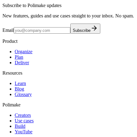
Subscribe to Polimake updates
New features, guides and use cases straight to your inbox. No spam.
Email
Subscribe
Product
Organize
Plan
Deliver
Resources
Learn
Blog
Glossary
Polimake
Creators
Use cases
Build
YouTube