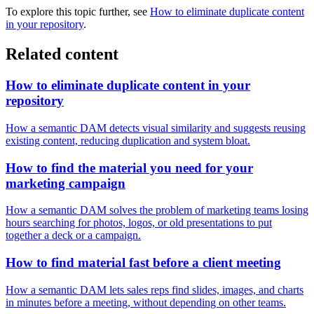
To explore this topic further, see
How to eliminate duplicate content
in your repository
.
Related content
How to eliminate duplicate content in your
repository
How a semantic DAM detects visual similarity and suggests reusing
existing content, reducing duplication and system bloat.
How to find the material you need for your
marketing campaign
How a semantic DAM solves the problem of marketing teams losing
hours searching for photos, logos, or old presentations to put
together a deck or a campaign.
How to find material fast before a client meeting
How a semantic DAM lets sales reps find slides, images, and charts
in minutes before a meeting, without depending on other teams.