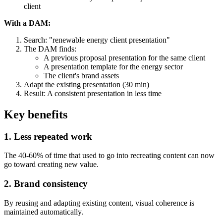
client
With a DAM:
Search: "renewable energy client presentation"
The DAM finds:
A previous proposal presentation for the same client
A presentation template for the energy sector
The client's brand assets
Adapt the existing presentation (30 min)
Result: A consistent presentation in less time
Key benefits
1. Less repeated work
The 40-60% of time that used to go into recreating content can now
go toward creating new value.
2. Brand consistency
By reusing and adapting existing content, visual coherence is
maintained automatically.