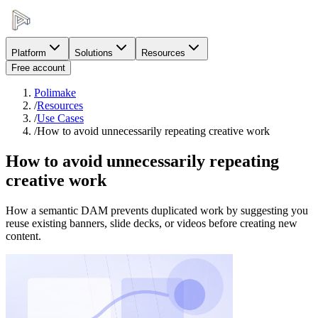
Platform
Solutions
Resources
Free account
Polimake
/
Resources
/
Use Cases
/
How to avoid unnecessarily repeating creative work
How to avoid unnecessarily repeating
creative work
How a semantic DAM prevents duplicated work by suggesting you
reuse existing banners, slide decks, or videos before creating new
content.