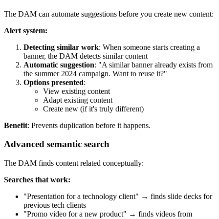
The DAM can automate suggestions before you create new content:
Alert system:
Detecting similar work
: When someone starts creating a
banner, the DAM detects similar content
Automatic suggestion
: "A similar banner already exists from
the summer 2024 campaign. Want to reuse it?"
Options presented
:
View existing content
Adapt existing content
Create new (if it's truly different)
Benefit
: Prevents duplication before it happens.
Advanced semantic search
The DAM finds content related conceptually:
Searches that work:
"Presentation for a technology client" → finds slide decks for
previous tech clients
"Promo video for a new product" → finds videos from