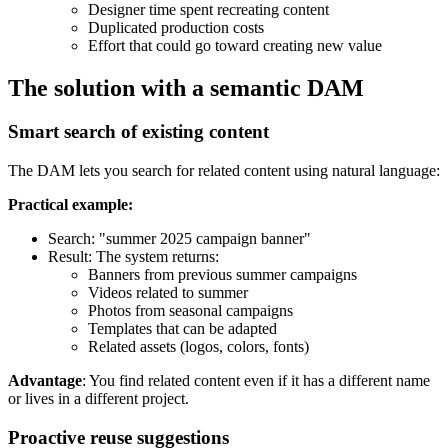
Designer time spent recreating content
Duplicated production costs
Effort that could go toward creating new value
The solution with a semantic DAM
Smart search of existing content
The DAM lets you search for related content using natural language:
Practical example:
Search: "summer 2025 campaign banner"
Result: The system returns:
Banners from previous summer campaigns
Videos related to summer
Photos from seasonal campaigns
Templates that can be adapted
Related assets (logos, colors, fonts)
Advantage
: You find related content even if it has a different name
or lives in a different project.
Proactive reuse suggestions