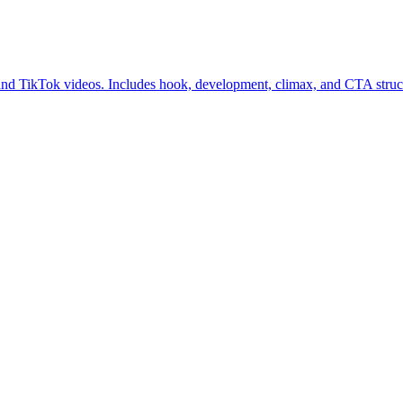
and TikTok videos. Includes hook, development, climax, and CTA struct