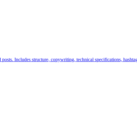
posts. Includes structure, copywriting, technical specifications, hashtag