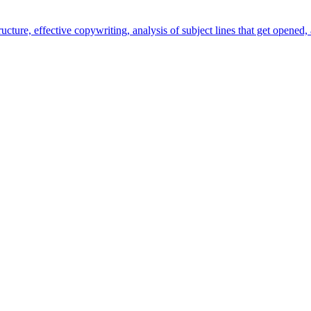
ture, effective copywriting, analysis of subject lines that get opened, 