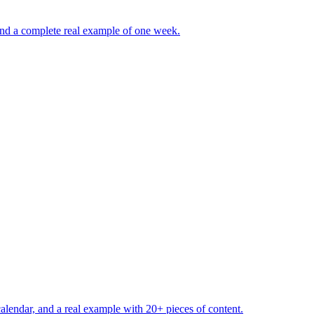
 and a complete real example of one week.
calendar, and a real example with 20+ pieces of content.