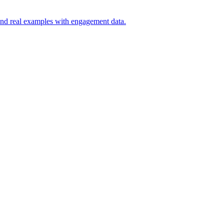
, and real examples with engagement data.