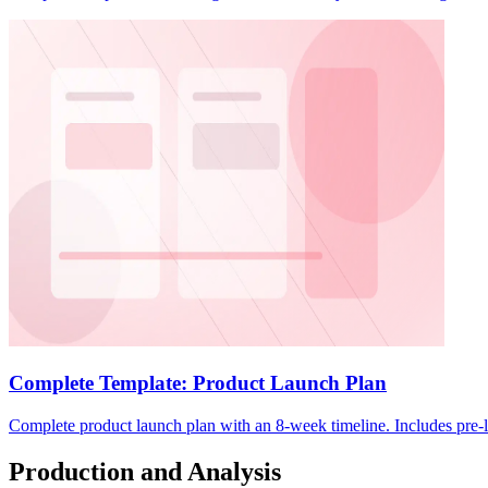
Complete Template: Product Launch Plan
Complete product launch plan with an 8-week timeline. Includes pre-l
Production and Analysis