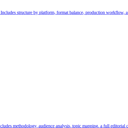
. Includes structure by platform, format balance, production workflow,
ncludes methodology, audience analysis, topic mapping, a full editorial 