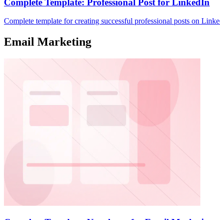
Complete Template: Professional Post for LinkedIn
Complete template for creating successful professional posts on Linke
Email Marketing