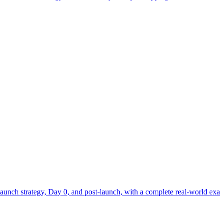
aunch strategy, Day 0, and post-launch, with a complete real-world exa