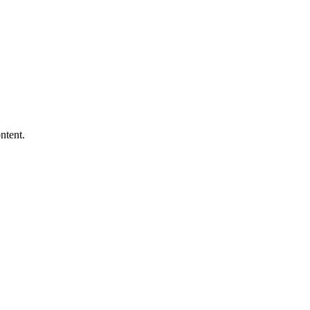
ntent.