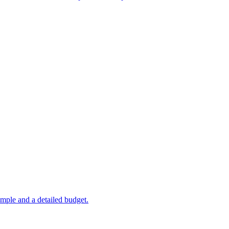
mple and a detailed budget.