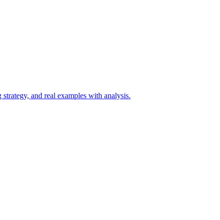
 strategy, and real examples with analysis.