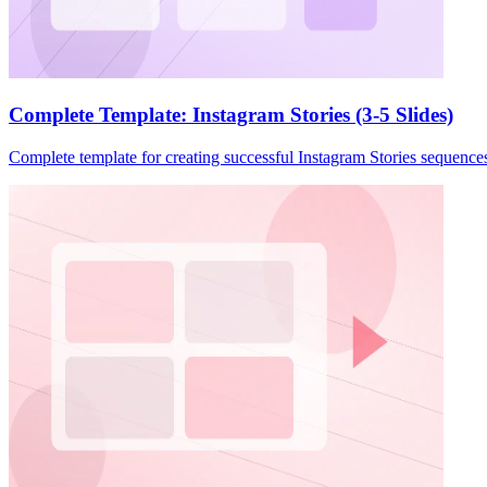
Complete Template: Instagram Stories (3-5 Slides)
Complete template for creating successful Instagram Stories sequences. I