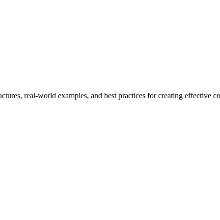
ctures, real-world examples, and best practices for creating effective co