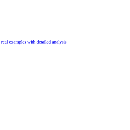
d real examples with detailed analysis.