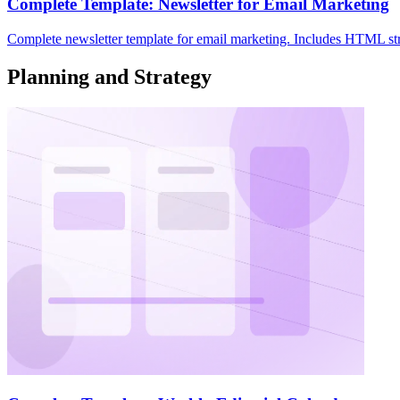
Complete Template: Newsletter for Email Marketing
Complete newsletter template for email marketing. Includes HTML struc
Planning and Strategy