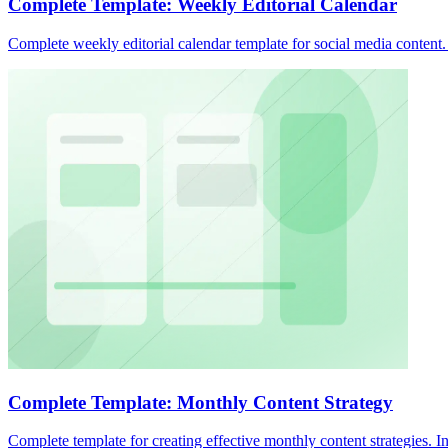
Complete Template: Weekly Editorial Calendar
Complete weekly editorial calendar template for social media content
Complete Template: Monthly Content Strategy
Complete template for creating effective monthly content strategies. I