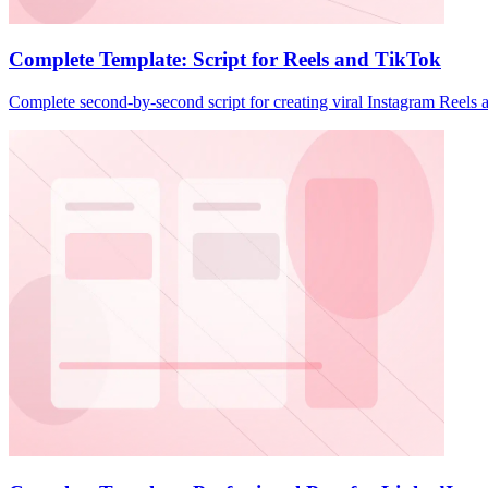
Complete Template: Script for Reels and TikTok
Complete second-by-second script for creating viral Instagram Reels 