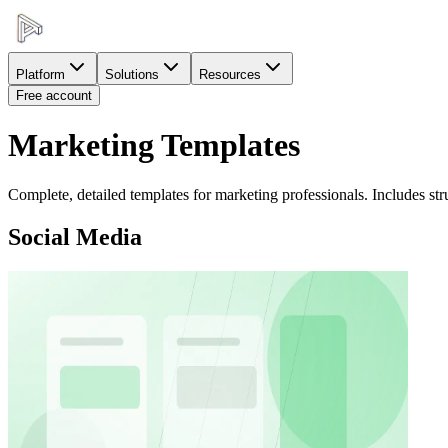
Platform
Solutions
Resources
Free account
Marketing Templates
Complete, detailed templates for marketing professionals. Includes stru
Social Media