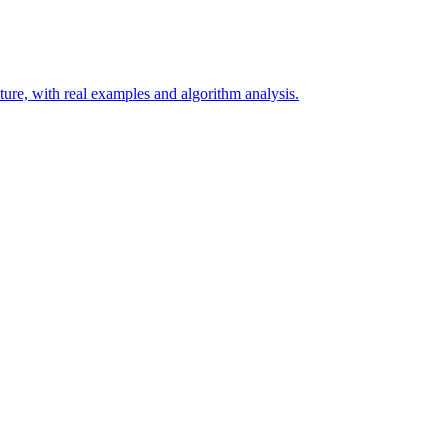
ure, with real examples and algorithm analysis.