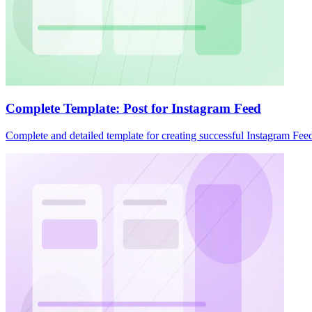
Complete Template: Post for Instagram Feed
Complete and detailed template for creating successful Instagram Feed 