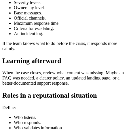
Severity levels.
Owners by level.
Base messages.
Official channels.
Maximum response time.
Criteria for escalating.
An incident log.
If the team knows what to do before the crisis, it responds more
calmly.
Learning afterward
When the case closes, review what content was missing. Maybe an
FAQ was needed, a clearer policy, an updated landing page, or a
better-documented support response.
Roles in a reputational situation
Define:
Who listens.
Who responds.
Who validates information.