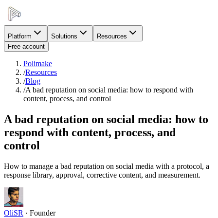
Platform
Solutions
Resources
Free account
Polimake
/
Resources
/
Blog
/
A bad reputation on social media: how to respond with
content, process, and control
A bad reputation on social media: how to
respond with content, process, and
control
How to manage a bad reputation on social media with a protocol, a
response library, approval, corrective content, and measurement.
OliSR
·
Founder