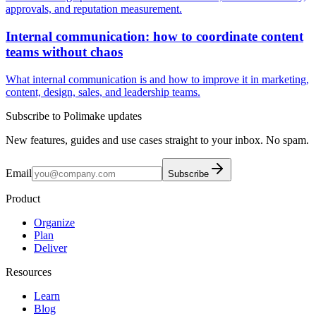
approvals, and reputation measurement.
Internal communication: how to coordinate content
teams without chaos
What internal communication is and how to improve it in marketing,
content, design, sales, and leadership teams.
Subscribe to Polimake updates
New features, guides and use cases straight to your inbox. No spam.
Email
Subscribe
Product
Organize
Plan
Deliver
Resources
Learn
Blog