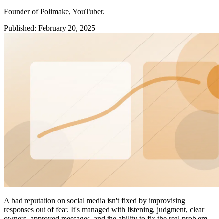
Founder of Polimake, YouTuber.
Published
:
February 20, 2025
A bad reputation on social media isn't fixed by improvising
responses out of fear. It's managed with listening, judgment, clear
owners, approved messages, and the ability to fix the real problem.