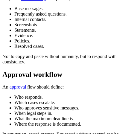
Base messages.
Frequently asked questions.
Internal contacts.
Screenshots.
Statements.
Evidence.
Policies.
Resolved cases.
Not to copy and paste without humanity, but to respond with
consistency.
Approval workflow
An
approval
flow should define:
Who responds.
Which cases escalate.
Who approves sensitive messages.
When legal steps in.
What the maximum deadline is.
Where the response is documented.