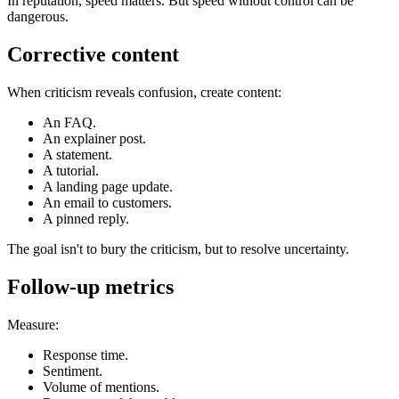
In reputation, speed matters. But speed without control can be
dangerous.
Corrective content
When criticism reveals confusion, create content:
An FAQ.
An explainer post.
A statement.
A tutorial.
A landing page update.
An email to customers.
A pinned reply.
The goal isn't to bury the criticism, but to resolve uncertainty.
Follow-up metrics
Measure:
Response time.
Sentiment.
Volume of mentions.