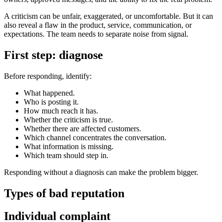
A criticism can be unfair, exaggerated, or uncomfortable. But it can
also reveal a flaw in the product, service, communication, or
expectations. The team needs to separate noise from signal.
First step: diagnose
Before responding, identify:
What happened.
Who is posting it.
How much reach it has.
Whether the criticism is true.
Whether there are affected customers.
Which channel concentrates the conversation.
What information is missing.
Which team should step in.
Responding without a diagnosis can make the problem bigger.
Types of bad reputation
Individual complaint