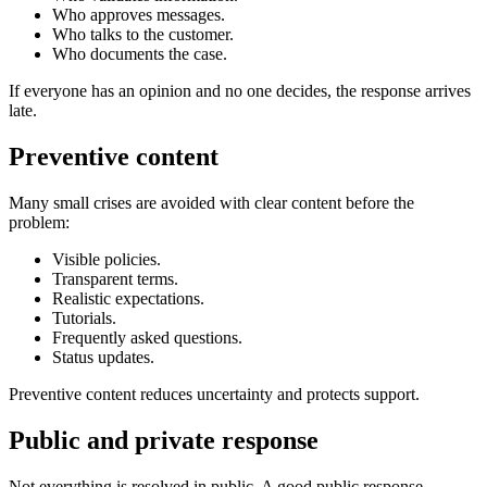
Who approves messages.
Who talks to the customer.
Who documents the case.
If everyone has an opinion and no one decides, the response arrives
late.
Preventive content
Many small crises are avoided with clear content before the
problem:
Visible policies.
Transparent terms.
Realistic expectations.
Tutorials.
Frequently asked questions.
Status updates.
Preventive content reduces uncertainty and protects support.
Public and private response
Not everything is resolved in public. A good public response