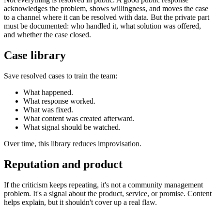
acknowledges the problem, shows willingness, and moves the case
to a channel where it can be resolved with data. But the private part
must be documented: who handled it, what solution was offered,
and whether the case closed.
Case library
Save resolved cases to train the team:
What happened.
What response worked.
What was fixed.
What content was created afterward.
What signal should be watched.
Over time, this library reduces improvisation.
Reputation and product
If the criticism keeps repeating, it's not a community management
problem. It's a signal about the product, service, or promise. Content
helps explain, but it shouldn't cover up a real flaw.