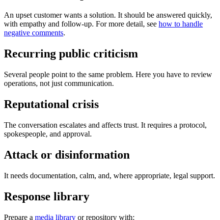
An upset customer wants a solution. It should be answered quickly,
with empathy and follow-up. For more detail, see
how to handle
negative comments
.
Recurring public criticism
Several people point to the same problem. Here you have to review
operations, not just communication.
Reputational crisis
The conversation escalates and affects trust. It requires a protocol,
spokespeople, and approval.
Attack or disinformation
It needs documentation, calm, and, where appropriate, legal support.
Response library
Prepare a
media library
or repository with: