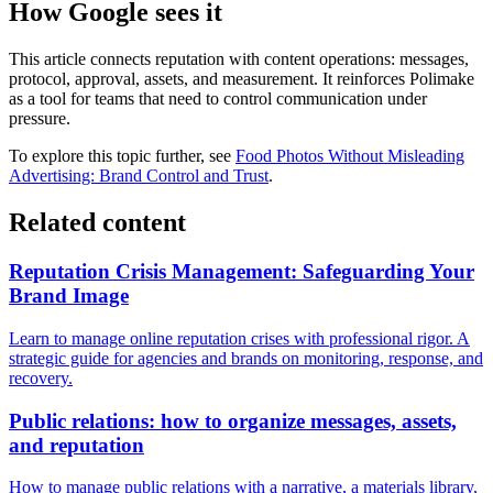
How Google sees it
This article connects reputation with content operations: messages,
protocol, approval, assets, and measurement. It reinforces Polimake
as a tool for teams that need to control communication under
pressure.
To explore this topic further, see
Food Photos Without Misleading
Advertising: Brand Control and Trust
.
Related content
Reputation Crisis Management: Safeguarding Your
Brand Image
Learn to manage online reputation crises with professional rigor. A
strategic guide for agencies and brands on monitoring, response, and
recovery.
Public relations: how to organize messages, assets,
and reputation
How to manage public relations with a narrative, a materials library,