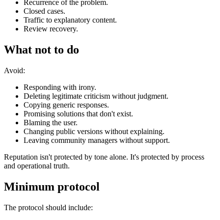
Recurrence of the problem.
Closed cases.
Traffic to explanatory content.
Review recovery.
What not to do
Avoid:
Responding with irony.
Deleting legitimate criticism without judgment.
Copying generic responses.
Promising solutions that don't exist.
Blaming the user.
Changing public versions without explaining.
Leaving community managers without support.
Reputation isn't protected by tone alone. It's protected by process
and operational truth.
Minimum protocol
The protocol should include: