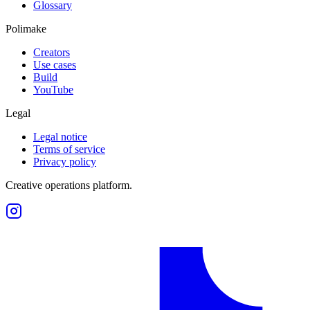
Glossary
Polimake
Creators
Use cases
Build
YouTube
Legal
Legal notice
Terms of service
Privacy policy
Creative operations platform.