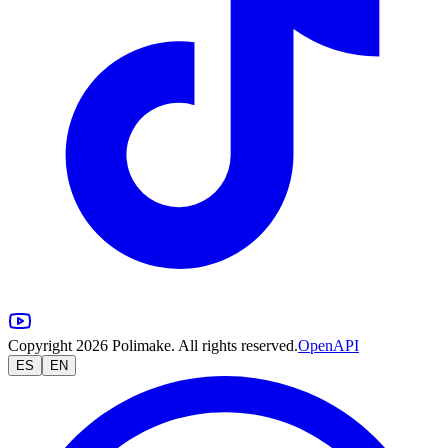
Copyright 2026 Polimake. All rights reserved.
OpenAPI
ES
EN