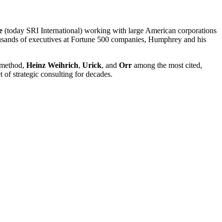
e
(today SRI International) working with large American corporations
ousands of executives at Fortune 500 companies, Humphrey and his
e method,
Heinz Weihrich
,
Urick
, and
Orr
among the most cited,
 of strategic consulting for decades.