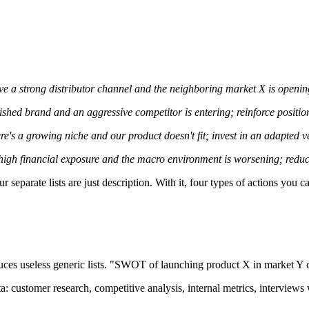
e a strong distributor channel and the neighboring market X is opening 
shed brand and an aggressive competitor is entering; reinforce positio
re's a growing niche and our product doesn't fit; invest in an adapted v
igh financial exposure and the macro environment is worsening; reduce
our separate lists are just description. With it, four types of actions you ca
s useless generic lists. "SWOT of launching product X in market Y ov
ta: customer research, competitive analysis, internal metrics, intervie