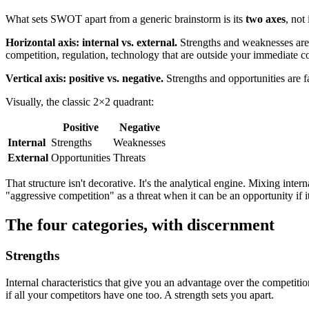
What sets SWOT apart from a generic brainstorm is its
two axes
, not 
Horizontal axis: internal vs. external.
Strengths and weaknesses ar
competition, regulation, technology that are outside your immediate co
Vertical axis: positive vs. negative.
Strengths and opportunities are f
Visually, the classic 2×2 quadrant:
Positive
Negative
Internal
Strengths
Weaknesses
External
Opportunities
Threats
That structure isn't decorative. It's the analytical engine. Mixing inte
"aggressive competition" as a threat when it can be an opportunity if it
The four categories, with discernment
Strengths
Internal characteristics that give you an advantage over the competit
if all your competitors have one too. A strength sets you apart.