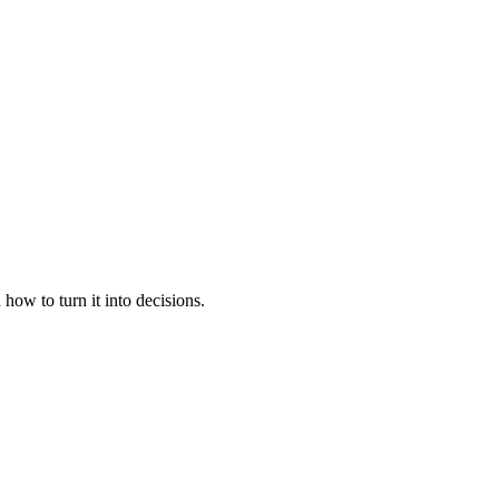
ow to turn it into decisions.