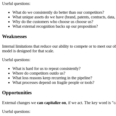
Useful questions:
What do we consistently do better than our competitors?
What unique assets do we have (brand, patents, contracts, data, s
Why do the customers who choose us choose us?
What external recognition backs up our proposition?
Weaknesses
Internal limitations that reduce our ability to compete or to meet our o
model is designed for that scale.
Useful questions:
What is hard for us to repeat consistently?
Where do competitors outdo us?
What loss reasons keep recurring in the pipeline?
What processes depend on fragile people or tools?
Opportunities
External changes we
can capitalize on
, if we act. The key word is "ca
Useful questions: