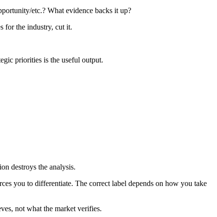
pportunity/etc.? What evidence backs it up?
 for the industry, cut it.
gic priorities is the useful output.
ion destroys the analysis.
orces you to differentiate. The correct label depends on how you take
es, not what the market verifies.