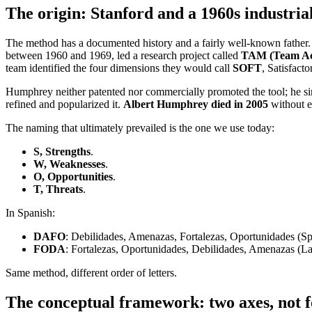
The origin: Stanford and a 1960s industria
The method has a documented history and a fairly well-known father
between 1960 and 1969, led a research project called
TAM (Team Ac
team identified the four dimensions they would call
SOFT
, Satisfacto
Humphrey neither patented nor commercially promoted the tool; he si
refined and popularized it.
Albert Humphrey died in 2005
without ev
The naming that ultimately prevailed is the one we use today:
S, Strengths
.
W, Weaknesses
.
O, Opportunities
.
T, Threats
.
In Spanish:
DAFO
: Debilidades, Amenazas, Fortalezas, Oportunidades (Sp
FODA
: Fortalezas, Oportunidades, Debilidades, Amenazas (La
Same method, different order of letters.
The conceptual framework: two axes, not fo