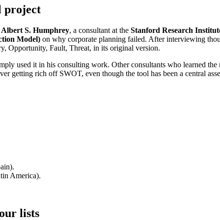
l project
.
Albert S. Humphrey
, a consultant at the
Stanford Research Institut
tion Model)
on why corporate planning failed. After interviewing th
ry, Opportunity, Fault, Threat, in its original version.
mply used it in his consulting work. Other consultants who learned th
er getting rich off SWOT, even though the tool has been a central asset
ain).
tin America).
ur lists