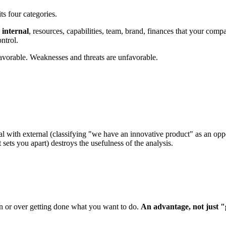
its four categories.
e
internal
, resources, capabilities, team, brand, finances that your comp
ntrol.
avorable. Weaknesses and threats are unfavorable.
rnal with external (classifying "we have an innovative product" as an oppo
 sets you apart) destroys the usefulness of the analysis.
ion or over getting done what you want to do.
An advantage, not just "