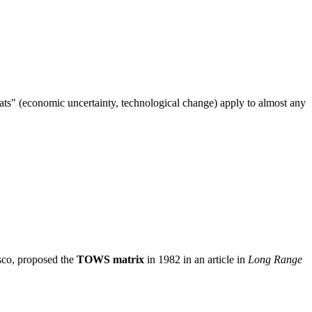
"threats" (economic uncertainty, technological change) apply to almost any
isco, proposed the
TOWS matrix
in 1982 in an article in
Long Range