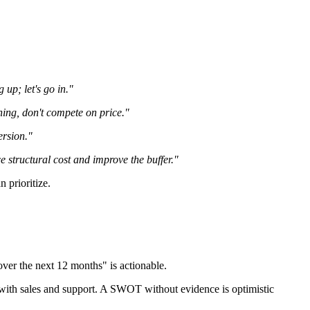
up; let's go in."
ning, don't compete on price."
ersion."
 structural cost and improve the buffer."
n prioritize.
er the next 12 months" is actionable.
ws with sales and support. A SWOT without evidence is optimistic