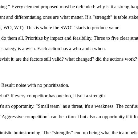
ing." Every element proposed must be defended: why is it a strength/o
nt and differentiating ones are what matter. If a "strength" is table stakes
 ST, WO, WT). This is where the SWOT starts to produce value.
 them all. Prioritize by impact and feasibility. Three to five clear strate
 strategy is a wish. Each action has a who and a when.
sit it: are the factors still valid? what changed? did the actions work?
esult: noise with no prioritization.
t? If every competitor has one too, it isn't a strength.
's an opportunity. "Small team" as a threat, it's a weakness. The confus
"Aggressive competition" can be a threat but also an opportunity if it f
istic brainstorming. The "strengths" end up being what the team believ