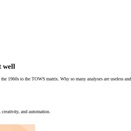
t well
n the 1960s to the TOWS matrix. Why so many analyses are useless and h
creativity, and automation.