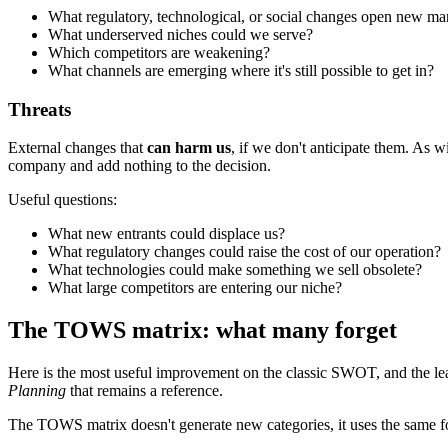
What regulatory, technological, or social changes open new ma
What underserved niches could we serve?
Which competitors are weakening?
What channels are emerging where it's still possible to get in?
Threats
External changes that
can harm us
, if we don't anticipate them. As wi
company and add nothing to the decision.
Useful questions:
What new entrants could displace us?
What regulatory changes could raise the cost of our operation?
What technologies could make something we sell obsolete?
What large competitors are entering our niche?
The TOWS matrix: what many forget
Here is the most useful improvement on the classic SWOT, and the le
Planning
that remains a reference.
The TOWS matrix doesn't generate new categories, it uses the same 