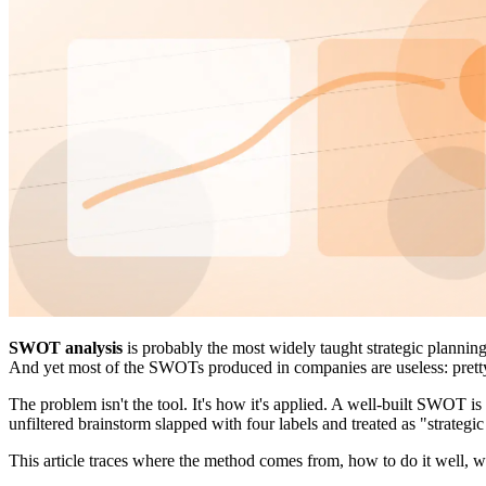
SWOT analysis
is probably the most widely taught strategic plannin
And yet most of the SWOTs produced in companies are useless: pretty t
The problem isn't the tool. It's how it's applied. A well-built SWOT is
unfiltered brainstorm slapped with four labels and treated as "strateg
This article traces where the method comes from, how to do it well, 