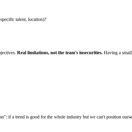
pecific talent, location)?
bjectives.
Real limitations, not the team's insecurities.
Having a small t
n": if a trend is good for the whole industry but we can't position ourselv