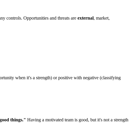
any controls. Opportunities and threats are
external
, market,
rtunity when it's a strength) or positive with negative (classifying
good things."
Having a motivated team is good, but it's not a strength