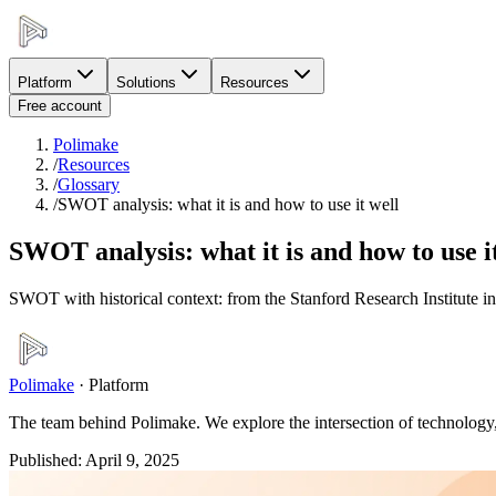
Platform
Solutions
Resources
Free account
Polimake
/
Resources
/
Glossary
/
SWOT analysis: what it is and how to use it well
SWOT analysis: what it is and how to use i
SWOT with historical context: from the Stanford Research Institute i
Polimake
·
Platform
The team behind Polimake. We explore the intersection of technology, 
Published
:
April 9, 2025