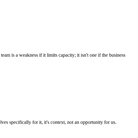
eam is a weakness if it limits capacity; it isn't one if the business
es specifically for it, it's context, not an opportunity for us.