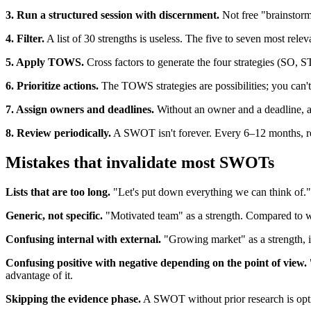
3. Run a structured session with discernment.
Not free "brainstorm
4. Filter.
A list of 30 strengths is useless. The five to seven most releva
5. Apply TOWS.
Cross factors to generate the four strategies (SO,
6. Prioritize actions.
The TOWS strategies are possibilities; you can't do
7. Assign owners and deadlines.
Without an owner and a deadline, a
8. Review periodically.
A SWOT isn't forever. Every 6–12 months, revi
Mistakes that invalidate most SWOTs
Lists that are too long.
"Let's put down everything we can think of." R
Generic, not specific.
"Motivated team" as a strength. Compared to wha
Confusing internal with external.
"Growing market" as a strength, it
Confusing positive with negative depending on the point of view.
advantage of it.
Skipping the evidence phase.
A SWOT without prior research is optim