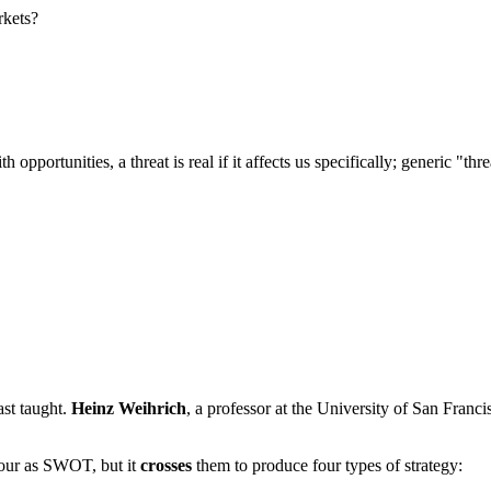
rkets?
th opportunities, a threat is real if it affects us specifically; generic 
ast taught.
Heinz Weihrich
, a professor at the University of San Franc
four as SWOT, but it
crosses
them to produce four types of strategy: