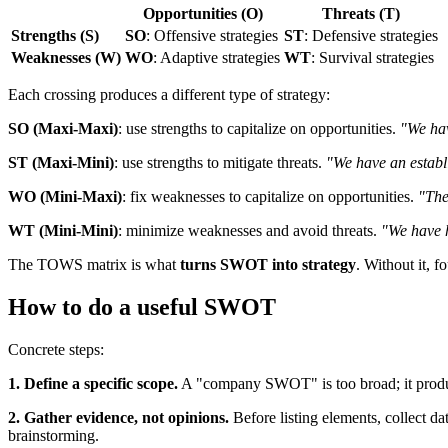
Opportunities (O)
Threats (T)
Strengths (S)
SO
: Offensive strategies
ST
: Defensive strategies
Weaknesses (W)
WO
: Adaptive strategies
WT
: Survival strategies
Each crossing produces a different type of strategy:
SO (Maxi-Maxi)
: use strengths to capitalize on opportunities.
"We hav
ST (Maxi-Mini)
: use strengths to mitigate threats.
"We have an establi
WO (Mini-Maxi)
: fix weaknesses to capitalize on opportunities.
"The
WT (Mini-Mini)
: minimize weaknesses and avoid threats.
"We have h
The TOWS matrix is what
turns SWOT into strategy
. Without it, f
How to do a useful SWOT
Concrete steps:
1. Define a specific scope.
A "company SWOT" is too broad; it produce
2. Gather evidence, not opinions.
Before listing elements, collect da
brainstorming.