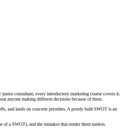
junior consultant, every introductory marketing course covers it.
thout anyone making different decisions because of them.
eoffs, and lands on concrete priorities. A poorly built SWOT is an
lue of a SWOT), and the mistakes that render them useless.