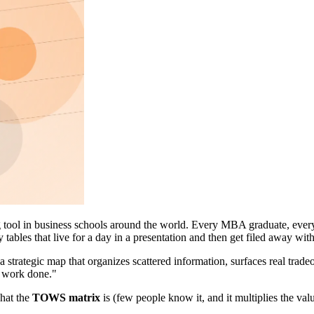
g tool in business schools around the world. Every MBA graduate, every 
ables that live for a day in a presentation and then get filed away wi
 a strategic map that organizes scattered information, surfaces real trad
ic work done."
what the
TOWS matrix
is (few people know it, and it multiplies the va