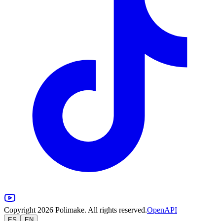
Copyright 2026 Polimake. All rights reserved.
OpenAPI
ES
EN