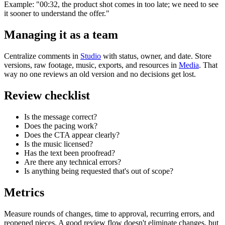
Example: "00:32, the product shot comes in too late; we need to see
it sooner to understand the offer."
Managing it as a team
Centralize comments in
Studio
with status, owner, and date. Store
versions, raw footage, music, exports, and resources in
Media
. That
way no one reviews an old version and no decisions get lost.
Review checklist
Is the message correct?
Does the pacing work?
Does the CTA appear clearly?
Is the music licensed?
Has the text been proofread?
Are there any technical errors?
Is anything being requested that's out of scope?
Metrics
Measure rounds of changes, time to approval, recurring errors, and
reopened pieces. A good review flow doesn't eliminate changes, but