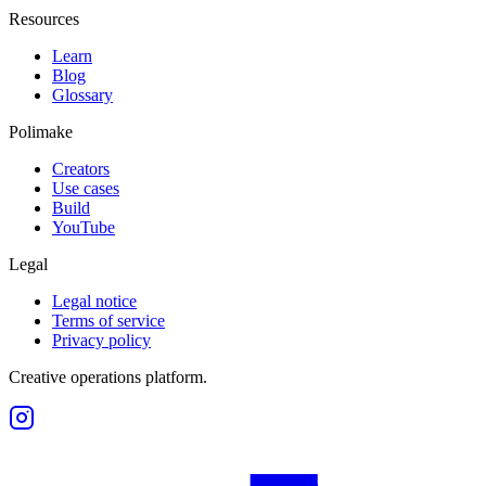
Resources
Learn
Blog
Glossary
Polimake
Creators
Use cases
Build
YouTube
Legal
Legal notice
Terms of service
Privacy policy
Creative operations platform.