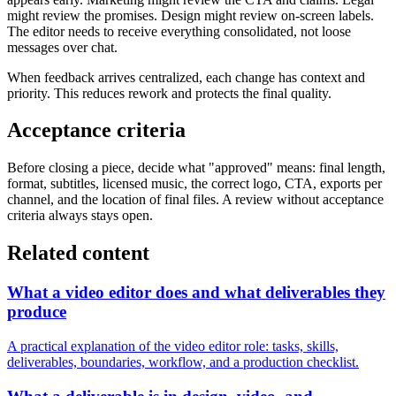
might review the promises. Design might review on-screen labels.
The editor needs to receive everything consolidated, not loose
messages over chat.
When feedback arrives centralized, each change has context and
priority. This reduces rework and protects the final quality.
Acceptance criteria
Before closing a piece, decide what "approved" means: final length,
format, subtitles, licensed music, the correct logo, CTA, exports per
channel, and the location of final files. A review without acceptance
criteria always stays open.
Related content
What a video editor does and what deliverables they
produce
A practical explanation of the video editor role: tasks, skills,
deliverables, boundaries, workflow, and a production checklist.