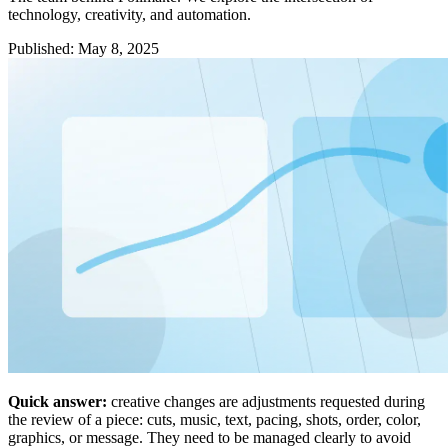
technology, creativity, and automation.
Published
:
May 8, 2025
Quick answer:
creative changes are adjustments requested during
the review of a piece: cuts, music, text, pacing, shots, order, color,
graphics, or message. They need to be managed clearly to avoid