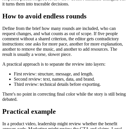
it turns them into traceable decisions.
How to avoid endless rounds
Define from the brief how many rounds are included, who can
request changes, and what counts as out of scope. If five people
comment without a shared criterion, the editor gets contradictory
instructions: one asks for more pace, another for more explanation,
another to remove the music, and another to add resources. The
result is usually a worse, slower piece.
A practical approach is to separate the review into layers:
First review: structure, message, and length.
Second review: text, names, data, and brand.
Third review: technical details before exporting.
There's no point in correcting final color while the story is still being
debated.
Practical example
In a product video, leadership might review whether the benefit
appears early. Marketing might review the CTA and claims. Legal