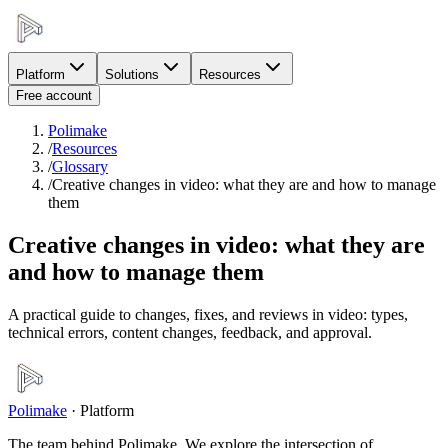
Platform
Solutions
Resources
Free account
Polimake
/
Resources
/
Glossary
/
Creative changes in video: what they are and how to manage
them
Creative changes in video: what they are
and how to manage them
A practical guide to changes, fixes, and reviews in video: types,
technical errors, content changes, feedback, and approval.
Polimake
·
Platform
The team behind Polimake. We explore the intersection of