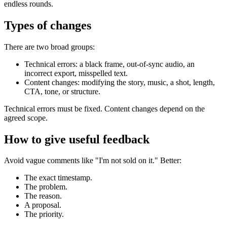
endless rounds.
Types of changes
There are two broad groups:
Technical errors: a black frame, out-of-sync audio, an
incorrect export, misspelled text.
Content changes: modifying the story, music, a shot, length,
CTA, tone, or structure.
Technical errors must be fixed. Content changes depend on the
agreed scope.
How to give useful feedback
Avoid vague comments like "I'm not sold on it." Better:
The exact timestamp.
The problem.
The reason.
A proposal.
The priority.