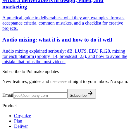
What a deliverable is in design, video, and
marketing
A practical guide to deliverables: what they are, examples, formats,
acceptance criteria, common mistakes, and a checklist for creative
projects.
Audio mixing: what it is and how to do it well
Audio mixing explained seriously: dB, LUFS, EBU R128, mixing
for each platform (Spotify -14, broadcast -23), and how to avoid the
mistake that ruins the most videos.
Subscribe to Polimake updates
New features, guides and use cases straight to your inbox. No spam.
Email
Subscribe
Product
Organize
Plan
Deliver