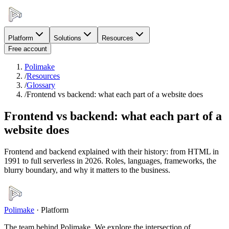
Platform
Solutions
Resources
Free account
Polimake
/
Resources
/
Glossary
/
Frontend vs backend: what each part of a website does
Frontend vs backend: what each part of a
website does
Frontend and backend explained with their history: from HTML in
1991 to full serverless in 2026. Roles, languages, frameworks, the
blurry boundary, and why it matters to the business.
Polimake
·
Platform
The team behind Polimake. We explore the intersection of