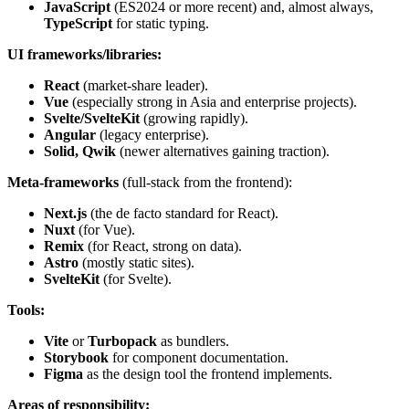
JavaScript
(ES2024 or more recent) and, almost always,
TypeScript
for static typing.
UI frameworks/libraries:
React
(market-share leader).
Vue
(especially strong in Asia and enterprise projects).
Svelte/SvelteKit
(growing rapidly).
Angular
(legacy enterprise).
Solid, Qwik
(newer alternatives gaining traction).
Meta-frameworks
(full-stack from the frontend):
Next.js
(the de facto standard for React).
Nuxt
(for Vue).
Remix
(for React, strong on data).
Astro
(mostly static sites).
SvelteKit
(for Svelte).
Tools:
Vite
or
Turbopack
as bundlers.
Storybook
for component documentation.
Figma
as the design tool the frontend implements.
Areas of responsibility: