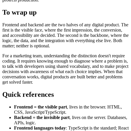
To wrap up
Frontend and backend are the two halves of any digital product. The
first is the visible face, where the first impression, the conversion,
and accessibility are decided. The second is the backbone, where the
logic, the data, and the integration with everything else live. Both
matter; neither is optional.
For a marketing team, understanding the distinction doesn't require
coding. It requires knowing enough to diagnose where a problem is,
to talk with developers using shared vocabulary, and to make project
decisions with awareness of what each choice implies. When that
conversation works, digital products are built better and problems
get solved faster.
Quick references
Frontend = the visible part
, lives in the browser. HTML,
CSS, JavaScript/TypeScript.
Backend = the invisible part
, lives on the server. Databases,
APIs, logic.
Frontend languages today
: TypeScript is the standard; React