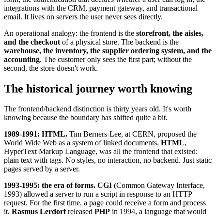
integrations with the CRM, payment gateway, and transactional
email. It lives on servers the user never sees directly.
An operational analogy: the frontend is the
storefront, the aisles,
and the checkout
of a physical store. The backend is the
warehouse, the inventory, the supplier ordering system, and the
accounting
. The customer only sees the first part; without the
second, the store doesn't work.
The historical journey worth knowing
The frontend/backend distinction is thirty years old. It's worth
knowing because the boundary has shifted quite a bit.
1989-1991: HTML.
Tim Berners-Lee, at CERN, proposed the
World Wide Web as a system of linked documents.
HTML
,
HyperText Markup Language, was all the frontend that existed:
plain text with tags. No styles, no interaction, no backend. Just static
pages served by a server.
1993-1995: the era of forms.
CGI
(Common Gateway Interface,
1993) allowed a server to run a script in response to an HTTP
request. For the first time, a page could receive a form and process
it.
Rasmus Lerdorf
released
PHP
in 1994, a language that would