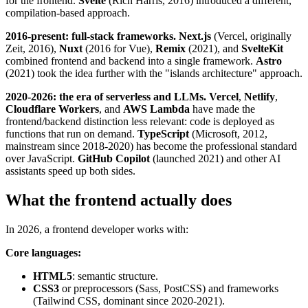
for the frontend.
Svelte
(Rich Harris, 2016) introduced a different,
compilation-based approach.
2016-present: full-stack frameworks.
Next.js
(Vercel, originally
Zeit, 2016),
Nuxt
(2016 for Vue),
Remix
(2021), and
SvelteKit
combined frontend and backend into a single framework.
Astro
(2021) took the idea further with the "islands architecture" approach.
2020-2026: the era of serverless and LLMs.
Vercel
,
Netlify
,
Cloudflare Workers
, and
AWS Lambda
have made the
frontend/backend distinction less relevant: code is deployed as
functions that run on demand.
TypeScript
(Microsoft, 2012,
mainstream since 2018-2020) has become the professional standard
over JavaScript.
GitHub Copilot
(launched 2021) and other AI
assistants speed up both sides.
What the frontend actually does
In 2026, a frontend developer works with:
Core languages:
HTML5
: semantic structure.
CSS3
or preprocessors (Sass, PostCSS) and frameworks
(Tailwind CSS, dominant since 2020-2021).