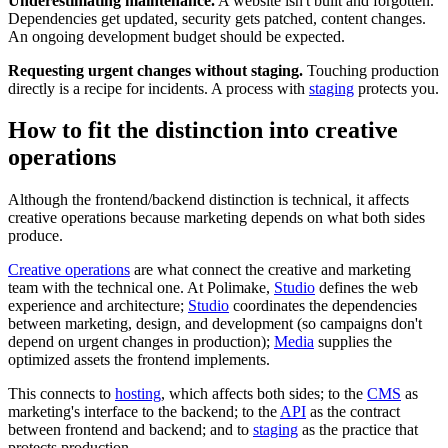
Underestimating maintenance.
A website isn't built and forgotten.
Dependencies get updated, security gets patched, content changes.
An ongoing development budget should be expected.
Requesting urgent changes without staging.
Touching production
directly is a recipe for incidents. A process with
staging
protects you.
How to fit the distinction into creative
operations
Although the frontend/backend distinction is technical, it affects
creative operations because marketing depends on what both sides
produce.
Creative operations
are what connect the creative and marketing
team with the technical one. At Polimake,
Studio
defines the web
experience and architecture;
Studio
coordinates the dependencies
between marketing, design, and development (so campaigns don't
depend on urgent changes in production);
Media
supplies the
optimized assets the frontend implements.
This connects to
hosting
, which affects both sides; to the
CMS
as
marketing's interface to the backend; to the
API
as the contract
between frontend and backend; and to
staging
as the practice that
protects production.