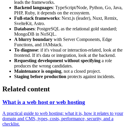
leads the frameworks.
Backend languages
: TypeScript/Node, Python, Go, Java,
PHP, Ruby, it depends on the ecosystem.
Full-stack frameworks
: Next.js (leader), Nuxt, Remix,
SvelteKit, Astro.
Databases
: PostgreSQL as the relational gold standard;
MongoDB in NoSQL.
A blurry boundary
with Server Components, Edge
Functions, and JAMstack.
To diagnose
: if it's visual or interaction-related, look at the
frontend. If it's data or integration, look at the backend.
Requesting development without specifying
a role
produces the wrong candidates.
Maintenance is ongoing
, not a closed project.
Staging before production
protects against incidents.
Related content
What is a web host or web hosting
A practical guide to web hosting: what it is, how it relates to your
domain and CMS, types, costs, performance, security, and a
checklist.