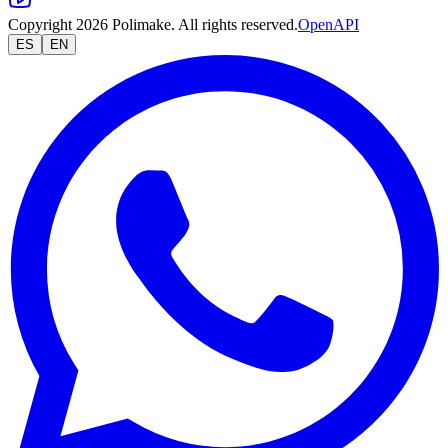
Copyright 2026 Polimake. All rights reserved.
OpenAPI
ES
EN