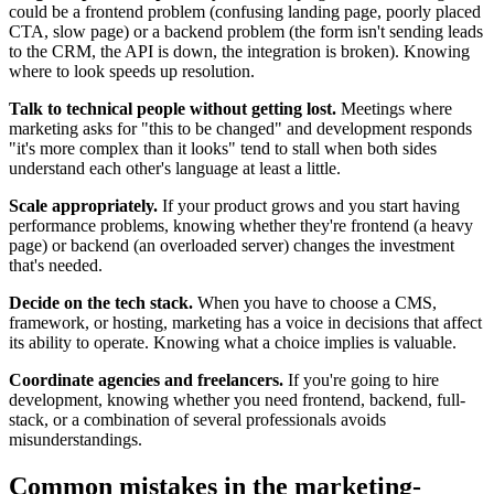
could be a frontend problem (confusing landing page, poorly placed
CTA, slow page) or a backend problem (the form isn't sending leads
to the CRM, the API is down, the integration is broken). Knowing
where to look speeds up resolution.
Talk to technical people without getting lost.
Meetings where
marketing asks for "this to be changed" and development responds
"it's more complex than it looks" tend to stall when both sides
understand each other's language at least a little.
Scale appropriately.
If your product grows and you start having
performance problems, knowing whether they're frontend (a heavy
page) or backend (an overloaded server) changes the investment
that's needed.
Decide on the tech stack.
When you have to choose a CMS,
framework, or hosting, marketing has a voice in decisions that affect
its ability to operate. Knowing what a choice implies is valuable.
Coordinate agencies and freelancers.
If you're going to hire
development, knowing whether you need frontend, backend, full-
stack, or a combination of several professionals avoids
misunderstandings.
Common mistakes in the marketing-