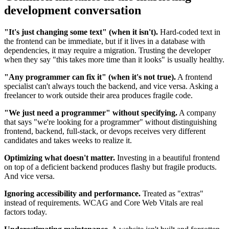
development conversation
"It's just changing some text" (when it isn't).
Hard-coded text in
the frontend can be immediate, but if it lives in a database with
dependencies, it may require a migration. Trusting the developer
when they say "this takes more time than it looks" is usually healthy.
"Any programmer can fix it" (when it's not true).
A frontend
specialist can't always touch the backend, and vice versa. Asking a
freelancer to work outside their area produces fragile code.
"We just need a programmer" without specifying.
A company
that says "we're looking for a programmer" without distinguishing
frontend, backend, full-stack, or devops receives very different
candidates and takes weeks to realize it.
Optimizing what doesn't matter.
Investing in a beautiful frontend
on top of a deficient backend produces flashy but fragile products.
And vice versa.
Ignoring accessibility and performance.
Treated as "extras"
instead of requirements. WCAG and Core Web Vitals are real
factors today.