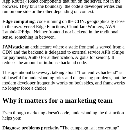
App Router): React components that run on the server, not in the
browser. They blur the boundary: the code a developer writes can
run on one side or the other depending on context.
Edge computing
: code running on the CDN, geographically close
to the user. Vercel Edge Functions, Cloudflare Workers, AWS
Lambda@Edge. Neither frontend nor backend in the traditional
sense, something in between.
JAMstack
: an architecture where a static frontend is served from a
CDN and the backend is delegated to external service APIs (Stripe
for payments, Auth0 for authentication, Algolia for search). It
reduces the amount of in-house backend code.
The operational takeaway: talking about "frontend vs backend" is
still useful for understanding roles and diagnosing problems, but the
modern developer frequently works on both sides, and frameworks
no longer force a choice.
Why it matters for a marketing team
Even though marketing doesn't code, understanding the distinction
helps you:
Diagnose problems precisely.
"The campaign isn't converting"