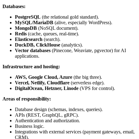
Databases:
PostgreSQL
(the relational gold standard).
MySQL/MariaDB
(alive, especially WordPress).
MongoDB
(NoSQL document).
Redis
(cache, queues, real-time).
Elasticsearch
(search).
DuckDB, ClickHouse
(analytics).
Vector databases
(Pinecone, Weaviate, pgvector) for AI
applications.
Infrastructure and hosting:
AWS, Google Cloud, Azure
(the big three).
Vercel, Netlify, Cloudflare
(serverless edge).
DigitalOcean, Hetzner, Linode
(VPS for control).
Areas of responsibility:
Database design (schemas, indexes, queries).
APIs (REST, GraphQL, gRPC).
Authentication and authorization.
Business logic.
Integrations with external services (payment gateways, email,
CRM).