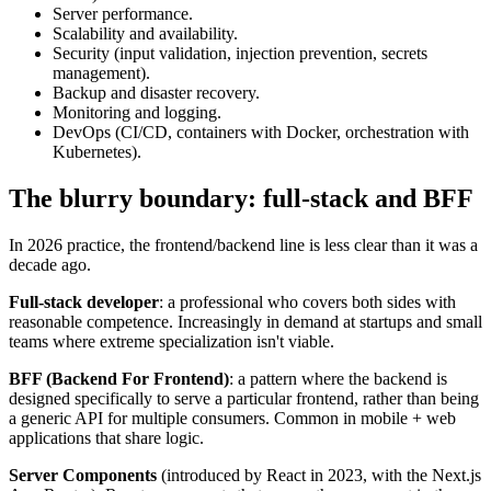
Server performance.
Scalability and availability.
Security (input validation, injection prevention, secrets
management).
Backup and disaster recovery.
Monitoring and logging.
DevOps (CI/CD, containers with Docker, orchestration with
Kubernetes).
The blurry boundary: full-stack and BFF
In 2026 practice, the frontend/backend line is less clear than it was a
decade ago.
Full-stack developer
: a professional who covers both sides with
reasonable competence. Increasingly in demand at startups and small
teams where extreme specialization isn't viable.
BFF (Backend For Frontend)
: a pattern where the backend is
designed specifically to serve a particular frontend, rather than being
a generic API for multiple consumers. Common in mobile + web
applications that share logic.
Server Components
(introduced by React in 2023, with the Next.js