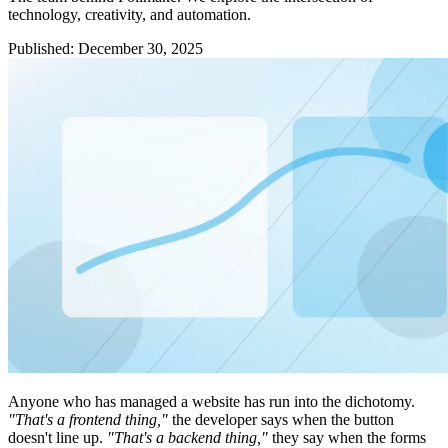
technology, creativity, and automation.
Published
:
December 30, 2025
Anyone who has managed a website has run into the dichotomy.
"That's a frontend thing,"
the developer says when the button
doesn't line up.
"That's a backend thing,"
they say when the forms