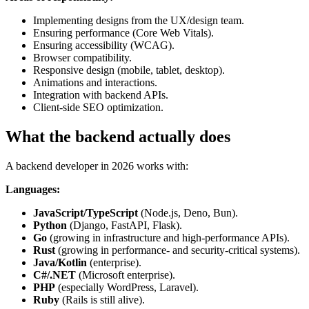
Implementing designs from the UX/design team.
Ensuring performance (Core Web Vitals).
Ensuring accessibility (WCAG).
Browser compatibility.
Responsive design (mobile, tablet, desktop).
Animations and interactions.
Integration with backend APIs.
Client-side SEO optimization.
What the backend actually does
A backend developer in 2026 works with:
Languages:
JavaScript/TypeScript
(Node.js, Deno, Bun).
Python
(Django, FastAPI, Flask).
Go
(growing in infrastructure and high-performance APIs).
Rust
(growing in performance- and security-critical systems).
Java/Kotlin
(enterprise).
C#/.NET
(Microsoft enterprise).
PHP
(especially WordPress, Laravel).
Ruby
(Rails is still alive).