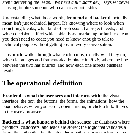
aren't delivering the leads.
"We need a full-stack dev,"
says whoever
is trying to hire someone who can cover both sides.
Understanding what those words,
frontend
and
backend
, actually
mean isn't just technical jargon. It's knowing where to look when
something breaks, what kind of professional a project needs, and
which decisions affect which side. For a marketing or business team,
you don't need to code; you need to know enough to talk to
technical people without getting lost in every conversation.
This article walks through what each part is, exactly what they do,
which languages and frameworks dominate in 2026, where the line
between the two has blurred, and how each one affects business
results.
The operational definition
Frontend
is
what the user sees and interacts with
: the visual
interface, the text, the buttons, the forms, the animations, how the
page behaves when you scroll, open a menu, or click a link. It lives
in the user's browser.
Backend
is
what happens behind the scenes
: the databases where
products, customers, and leads are stored; the logic that validates a
form; the authentication that decides whether a user can log in; the