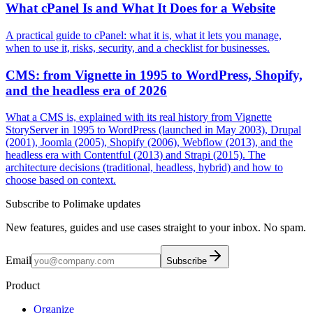
What cPanel Is and What It Does for a Website
A practical guide to cPanel: what it is, what it lets you manage,
when to use it, risks, security, and a checklist for businesses.
CMS: from Vignette in 1995 to WordPress, Shopify,
and the headless era of 2026
What a CMS is, explained with its real history from Vignette
StoryServer in 1995 to WordPress (launched in May 2003), Drupal
(2001), Joomla (2005), Shopify (2006), Webflow (2013), and the
headless era with Contentful (2013) and Strapi (2015). The
architecture decisions (traditional, headless, hybrid) and how to
choose based on context.
Subscribe to Polimake updates
New features, guides and use cases straight to your inbox. No spam.
Email
Subscribe
Product
Organize