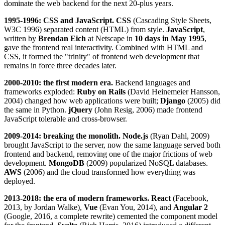
dominate the web backend for the next 20-plus years.
1995-1996: CSS and JavaScript.
CSS
(Cascading Style Sheets,
W3C 1996) separated content (HTML) from style.
JavaScript
,
written by
Brendan Eich
at Netscape in
10 days in May 1995
,
gave the frontend real interactivity. Combined with HTML and
CSS, it formed the "trinity" of frontend web development that
remains in force three decades later.
2000-2010: the first modern era.
Backend languages and
frameworks exploded:
Ruby on Rails
(David Heinemeier Hansson,
2004) changed how web applications were built;
Django
(2005) did
the same in Python.
jQuery
(John Resig, 2006) made frontend
JavaScript tolerable and cross-browser.
2009-2014: breaking the monolith.
Node.js
(Ryan Dahl, 2009)
brought JavaScript to the server, now the same language served both
frontend and backend, removing one of the major frictions of web
development.
MongoDB
(2009) popularized NoSQL databases.
AWS
(2006) and the cloud transformed how everything was
deployed.
2013-2018: the era of modern frameworks.
React
(Facebook,
2013, by Jordan Walke),
Vue
(Evan You, 2014), and
Angular 2
(Google, 2016, a complete rewrite) cemented the component model