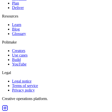
Plan
Deliver
Resources
Learn
Blog
Glossary
Polimake
Creators
Use cases
Build
YouTube
Legal
Legal notice
Terms of service
Privacy policy
Creative operations platform.