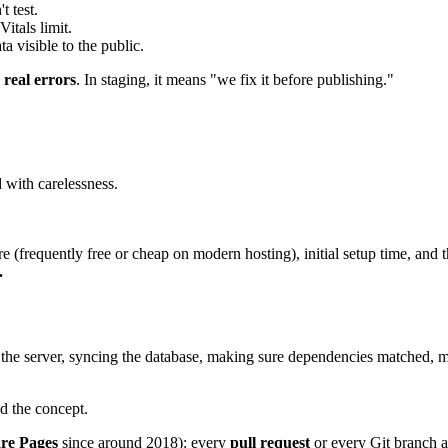
 test.
itals limit.
a visible to the public.
 real errors
. In staging, it means "we fix it before publishing."
d with carelessness.
ure (frequently free or cheap on modern hosting), initial setup time, and
.
 the server, syncing the database, making sure dependencies matched, m
d the concept.
re Pages
since around 2018): every
pull request
or every Git branch a