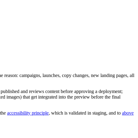
The reason: campaigns, launches, copy changes, new landing pages, all
 published and reviews content before approving a deployment;
zed images) that get integrated into the preview before the final
 the
accessibility principle
, which is validated in staging, and to
above