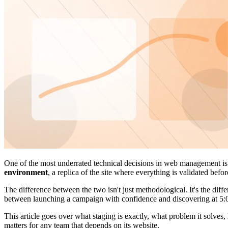
One of the most underrated technical decisions in web management i
environment
, a replica of the site where everything is validated befo
The difference between the two isn't just methodological. It's the diffe
between launching a campaign with confidence and discovering at 5:00
This article goes over what staging is exactly, what problem it solv
matters for any team that depends on its website.