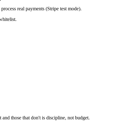
t process real payments (Stripe test mode).
hitelist.
and those that don't is discipline, not budget.