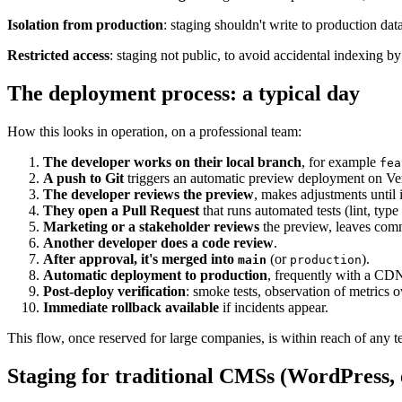
Isolation from production
: staging shouldn't write to production dat
Restricted access
: staging not public, to avoid accidental indexing by
The deployment process: a typical day
How this looks in operation, on a professional team:
The developer works on their local branch
, for example
fea
A push to Git
triggers an automatic preview deployment on Ve
The developer reviews the preview
, makes adjustments until it
They open a Pull Request
that runs automated tests (lint, type 
Marketing or a stakeholder reviews
the preview, leaves com
Another developer does a code review
.
After approval, it's merged into
(or
).
main
production
Automatic deployment to production
, frequently with a CD
Post-deploy verification
: smoke tests, observation of metrics 
Immediate rollback available
if incidents appear.
This flow, once reserved for large companies, is within reach of any t
Staging for traditional CMSs (WordPress, 