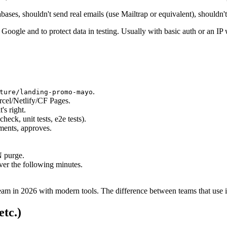
abases, shouldn't send real emails (use Mailtrap or equivalent), shouldn'
 Google and to protect data in testing. Usually with basic auth or an IP w
.
ture/landing-promo-mayo
rcel/Netlify/CF Pages.
's right.
check, unit tests, e2e tests).
ments, approves.
N purge.
over the following minutes.
eam in 2026 with modern tools. The difference between teams that use it 
etc.)