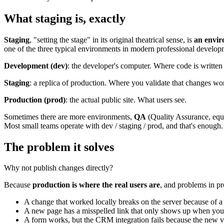
What staging is, exactly
Staging
, "setting the stage" in its original theatrical sense, is
an envir
one of the three typical environments in modern professional develop
Development (dev)
: the developer's computer. Where code is written a
Staging
: a replica of production. Where you validate that changes wor
Production (prod)
: the actual public site. What users see.
Sometimes there are more environments,
QA
(Quality Assurance, equ
Most small teams operate with dev / staging / prod, and that's enough.
The problem it solves
Why not publish changes directly?
Because
production is where the real users are
, and problems in p
A change that worked locally breaks on the server because of a d
A new page has a misspelled link that only shows up when you 
A form works, but the CRM integration fails because the new ve