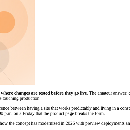
s
where changes are tested before they go live
. The amateur answer: d
re touching production.
rence between having a site that works predictably and living in a consta
 p.m. on a Friday that the product page breaks the form.
es, how the concept has modernized in 2026 with preview deployments an