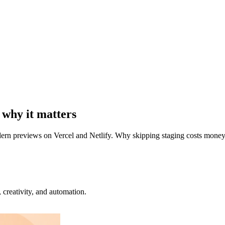
 why it matters
odern previews on Vercel and Netlify. Why skipping staging costs money 
creativity, and automation.