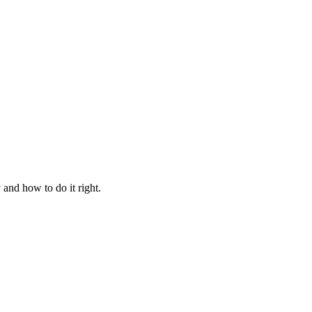
and how to do it right.