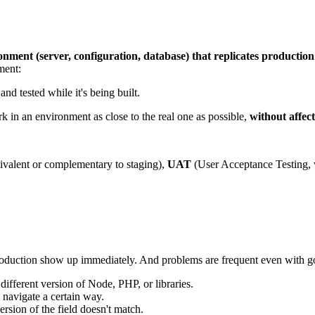
onment (server, configuration, database) that replicates production
ment:
nd tested while it's being built.
k in an environment as close to the real one as possible,
without affec
ivalent or complementary to staging),
UAT
(User Acceptance Testing, 
roduction show up immediately. And problems are frequent even with g
ifferent version of Node, PHP, or libraries.
navigate a certain way.
rsion of the field doesn't match.