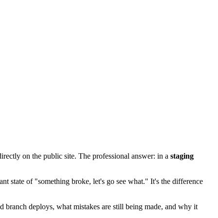
irectly on the public site. The professional answer: in a
staging
nt state of "something broke, let's go see what." It's the difference
d branch deploys, what mistakes are still being made, and why it