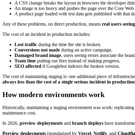
A CSS change breaks the layout in browsers the developer didn't
An image is too heavy and pushes the page over the Core Web V
A product page loaded with test data gets published with that dat
Any of these problems, on direct production, means
real users seeing
The cost of an incident in production includes:
Lost traffic
during the time the site is broken.
Conversions not made
during an active campaign.
Damaged brand image
, users seeing errors associate the bran
Team time
putting out fires instead of making progress.
SEO affected
if Googlebot indexes the broken version.
The cost of maintaining staging is: one additional piece of infrastruct
always less than the cost of a single serious incident in production
How modern environments work
Historically, maintaining a staging environment was work: replicating
maintenance cost.
In 2026,
preview deployments
and
branch deploys
have transforme
Preview deployments
(popularized by
Vercel
,
Netlify
, and
Cloudfla