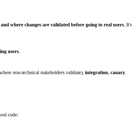
 and where changes are validated before going to real users
. It's
ting users
.
where non-technical stakeholders validate),
integration
,
canary
.
ood code: