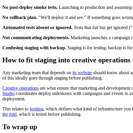
No post-deploy smoke tests.
Launching to production and assuming ev
No rollback plan.
"We'll deploy it and see." If something goes wrong
Automated tests absent or ignored.
Tests that fail but get ignored ("
Not communicating deployments.
Marketing launches a campaign rig
Confusing staging with backup.
Staging is for testing; backup is for
How to fit staging into creative operations
Any marketing team that depends on
its website
should know about and
of this ideally goes through staging before publishing.
Creative operations
are what ensure that marketing and development c
Studio
coordinates deploy milestones with campaigns and events to a
deployment.
This relates to
hosting
, which defines what kind of infrastructure you 
the fold
, which is tested before publishing.
To wrap up