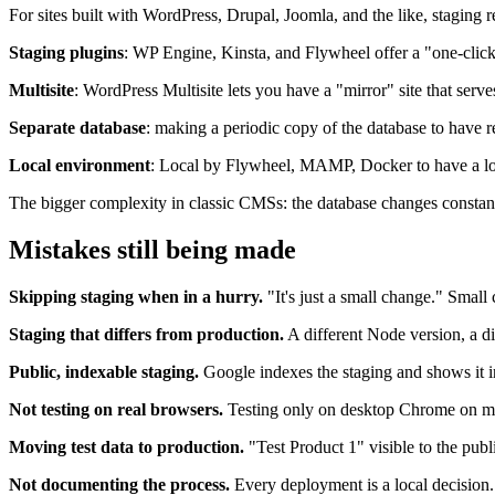
For sites built with WordPress, Drupal, Joomla, and the like, stagin
Staging plugins
: WP Engine, Kinsta, and Flywheel offer a "one-click 
Multisite
: WordPress Multisite lets you have a "mirror" site that serve
Separate database
: making a periodic copy of the database to have r
Local environment
: Local by Flywheel, MAMP, Docker to have a lo
The bigger complexity in classic CMSs: the database changes constan
Mistakes still being made
Skipping staging when in a hurry.
"It's just a small change." Small 
Staging that differs from production.
A different Node version, a di
Public, indexable staging.
Google indexes the staging and shows it in
Not testing on real browsers.
Testing only on desktop Chrome on ma
Moving test data to production.
"Test Product 1" visible to the publ
Not documenting the process.
Every deployment is a local decision