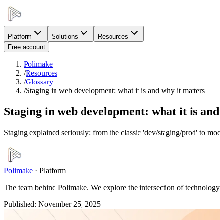
Platform
Solutions
Resources
Free account
Polimake
/
Resources
/
Glossary
/
Staging in web development: what it is and why it matters
Staging in web development: what it is and
Staging explained seriously: from the classic 'dev/staging/prod' to m
Polimake
·
Platform
The team behind Polimake. We explore the intersection of technology, 
Published
:
November 25, 2025