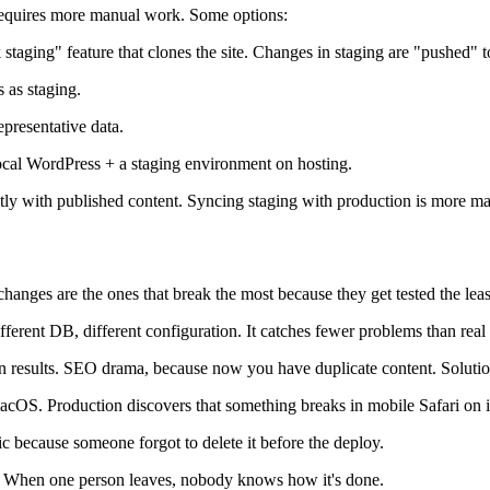
g requires more manual work. Some options:
staging" feature that clones the site. Changes in staging are "pushed" t
s as staging.
epresentative data.
cal WordPress + a staging environment on hosting.
tly with published content. Syncing staging with production is more ma
changes are the ones that break the most because they get tested the leas
fferent DB, different configuration. It catches fewer problems than real 
 results. SEO drama, because now you have duplicate content. Solution:
cOS. Production discovers that something breaks in mobile Safari on 
ic because someone forgot to delete it before the deploy.
. When one person leaves, nobody knows how it's done.