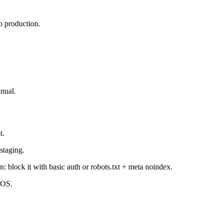
o production.
nual.
t.
staging.
 block it with basic auth or robots.txt + meta noindex.
iOS.