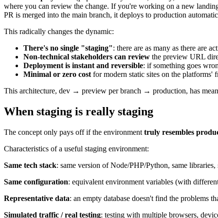
where you can review the change. If you're working on a new landin
PR is merged into the main branch, it deploys to production automatic
This radically changes the dynamic:
There's no single "staging"
: there are as many as there are a
Non-technical stakeholders can review
the preview URL direc
Deployment is instant and reversible
: if something goes wron
Minimal or zero cost
for modern static sites on the platforms' f
This architecture, dev → preview per branch → production, has meant t
When staging is really staging
The concept only pays off if the environment
truly resembles produ
Characteristics of a useful staging environment:
Same tech stack
: same version of Node/PHP/Python, same libraries,
Same configuration
: equivalent environment variables (with differe
Representative data
: an empty database doesn't find the problems tha
Simulated traffic / real testing
: testing with multiple browsers, devi