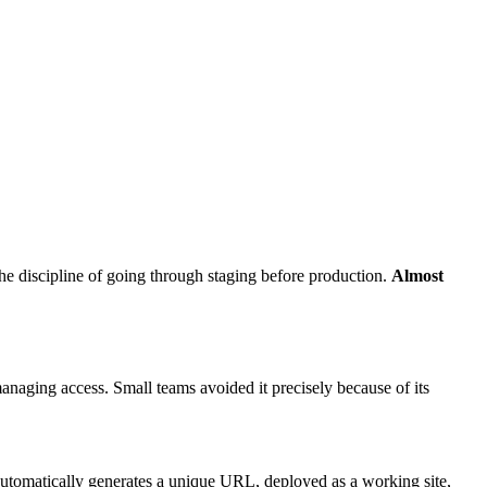
 the discipline of going through staging before production.
Almost
anaging access. Small teams avoided it precisely because of its
utomatically generates a unique URL, deployed as a working site,