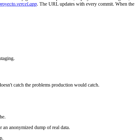
.proyecto.vercel.app
. The URL updates with every commit. When the
staging.
 doesn't catch the problems production would catch.
he.
 or an anonymized dump of real data.
p.