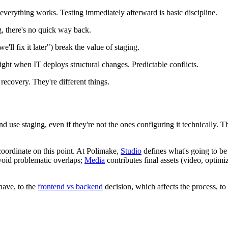
erything works. Testing immediately afterward is basic discipline.
, there's no quick way back.
we'll fix it later") break the value of staging.
ht when IT deploys structural changes. Predictable conflicts.
 recovery. They're different things.
 use staging, even if they're not the ones configuring it technically. 
oordinate on this point. At Polimake,
Studio
defines what's going to be
void problematic overlaps;
Media
contributes final assets (video, optimi
have, to the
frontend vs backend
decision, which affects the process, to