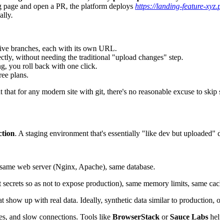
g page and open a PR, the platform deploys
https://landing-feature-xyz
ally.
ctive branches, each with its own URL.
tly, without needing the traditional "upload changes" step.
g, you roll back with one click.
ree plans.
hat for any modern site with git, there's no reasonable excuse to skip 
ction
. A staging environment that's essentially "like dev but uploaded"
 same web server (Nginx, Apache), same database.
nt secrets so as not to expose production), same memory limits, same cac
t show up with real data. Ideally, synthetic data similar to production,
ces, and slow connections. Tools like
BrowserStack
or
Sauce Labs
hel