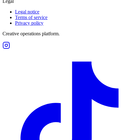
Legal
Legal notice
Terms of service
Privacy policy
Creative operations platform.