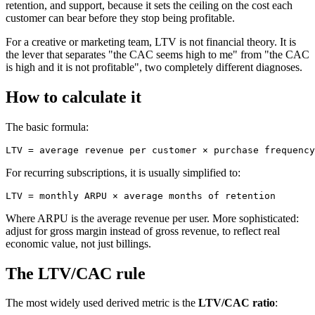
retention, and support, because it sets the ceiling on the cost each
customer can bear before they stop being profitable.
For a creative or marketing team, LTV is not financial theory. It is
the lever that separates "the CAC seems high to me" from "the CAC
is high and it is not profitable", two completely different diagnoses.
How to calculate it
The basic formula:
For recurring subscriptions, it is usually simplified to:
Where ARPU is the average revenue per user. More sophisticated:
adjust for gross margin instead of gross revenue, to reflect real
economic value, not just billings.
The LTV/CAC rule
The most widely used derived metric is the
LTV/CAC ratio
: