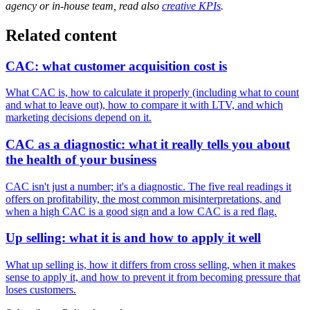
agency or in-house team, read also
creative KPIs
.
Related content
CAC: what customer acquisition cost is
What CAC is, how to calculate it properly (including what to count
and what to leave out), how to compare it with LTV, and which
marketing decisions depend on it.
CAC as a diagnostic: what it really tells you about
the health of your business
CAC isn't just a number; it's a diagnostic. The five real readings it
offers on profitability, the most common misinterpretations, and
when a high CAC is a good sign and a low CAC is a red flag.
Up selling: what it is and how to apply it well
What up selling is, how it differs from cross selling, when it makes
sense to apply it, and how to prevent it from becoming pressure that
loses customers.