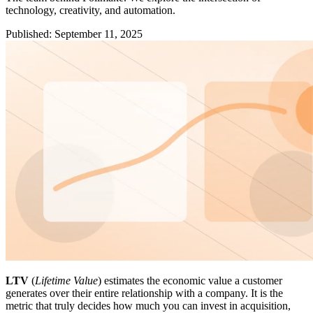
technology, creativity, and automation.
Published
:
September 11, 2025
LTV
(
Lifetime Value
) estimates the economic value a customer
generates over their entire relationship with a company. It is the
metric that truly decides how much you can invest in acquisition,