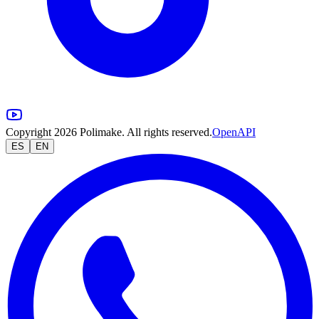
Copyright 2026 Polimake. All rights reserved.
OpenAPI
ES
EN