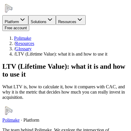
Platform
Solutions
Resources
Free account
Polimake
/
Resources
/
Glossary
/
LTV (Lifetime Value): what it is and how to use it
LTV (Lifetime Value): what it is and how
to use it
What LTV is, how to calculate it, how it compares with CAC, and
why it is the metric that decides how much you can really invest in
acquisition.
Polimake
·
Platform
The team behind Polimake. We explore the intersection of