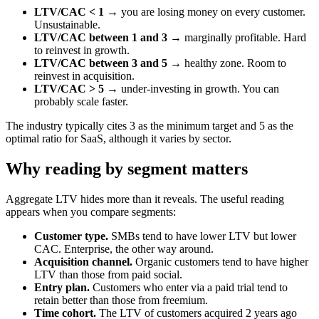
LTV/CAC < 1
→ you are losing money on every customer.
Unsustainable.
LTV/CAC between 1 and 3
→ marginally profitable. Hard
to reinvest in growth.
LTV/CAC between 3 and 5
→ healthy zone. Room to
reinvest in acquisition.
LTV/CAC > 5
→ under-investing in growth. You can
probably scale faster.
The industry typically cites 3 as the minimum target and 5 as the
optimal ratio for SaaS, although it varies by sector.
Why reading by segment matters
Aggregate LTV hides more than it reveals. The useful reading
appears when you compare segments:
Customer type.
SMBs tend to have lower LTV but lower
CAC. Enterprise, the other way around.
Acquisition channel.
Organic customers tend to have higher
LTV than those from paid social.
Entry plan.
Customers who enter via a paid trial tend to
retain better than those from freemium.
Time cohort.
The LTV of customers acquired 2 years ago