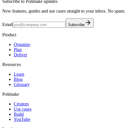
Subscribe to Polimake updates
New features, guides and use cases straight to your inbox. No spam.
Email
Subscribe
Product
Organize
Plan
Deliver
Resources
Learn
Blog
Glossary
Polimake
Creators
Use cases
Build
YouTube