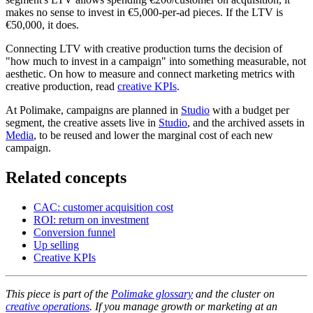
makes no sense to invest in €5,000-per-ad pieces. If the LTV is
€50,000, it does.
Connecting LTV with creative production turns the decision of
"how much to invest in a campaign" into something measurable, not
aesthetic. On how to measure and connect marketing metrics with
creative production, read
creative KPIs
.
At Polimake, campaigns are planned in
Studio
with a budget per
segment, the creative assets live in
Studio
, and the archived assets in
Media
, to be reused and lower the marginal cost of each new
campaign.
Related concepts
CAC: customer acquisition cost
ROI: return on investment
Conversion funnel
Up selling
Creative KPIs
This piece is part of the
Polimake glossary
and the cluster on
creative operations
. If you manage growth or marketing at an