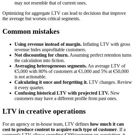
may not resemble that of current ones.
Optimizing for aggregate LTV can lead to decisions that improve
the average but worsen critical segments.
Common mistakes
Using revenue instead of margin.
Inflating LTV with gross
revenue hides unprofitable customers.
Not discounting for churn.
Assuming perfect retention turns
the calculation into fiction.
Averaging heterogeneous segments.
An average LTV of
€5,000 with 80% of customers at €1,000 and 5% at €50,000
is not actionable.
Calculating it once and forgetting it.
LTV changes. Review
it every quarter.
Confusing historical LTV with projected LTV.
New
customers may have a different profile from past ones.
LTV in creative operations
For an agency or in-house team, LTV defines
how much it can
cost to produce content to acquire each type of customer
. If a
segment's LTV allows spending €200/customer on acquisition, it