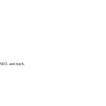
, SEO, and reach.