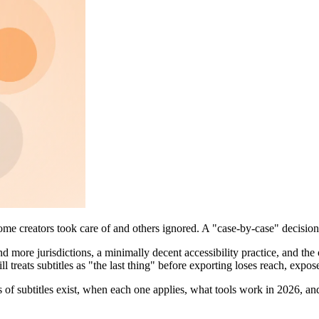
ome creators took care of and others ignored. A "case-by-case" decision.
 and more jurisdictions, a minimally decent accessibility practice, and t
ll treats subtitles as "the last thing" before exporting loses reach, expo
s of subtitles exist, when each one applies, what tools work in 2026, an