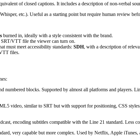
quivalent of closed captions. It includes a description of non-verbal so
hisper, etc.). Useful as a starting point but require human review befo
s
burned in, ideally with a style consistent with the brand.
 SRT/VTT file the viewer can turn on.
hat must meet accessibility standards:
SDH
, with a description of relev
VTT files.
nes:
and numbered blocks. Supported by almost all platforms and players. Limi
5 video, similar to SRT but with support for positioning, CSS styles, 
oadcast, encoding subtitles compatible with the Line 21 standard. Les
rd, very capable but more complex. Used by Netflix, Apple iTunes, an