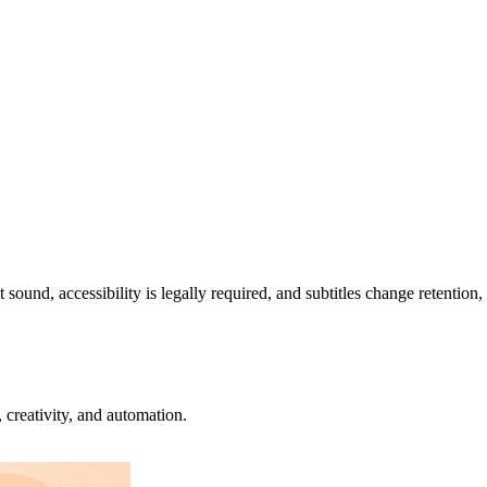
sound, accessibility is legally required, and subtitles change retention
creativity, and automation.