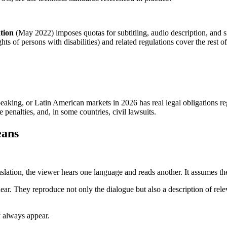
tion
(May 2022) imposes quotas for subtitling, audio description, and 
ts of persons with disabilities) and related regulations cover the rest 
aking, or Latin American markets in 2026 has real legal obligations reg
 penalties, and, in some countries, civil lawsuits.
eans
anslation, the viewer hears one language and reads another. It assumes th
 hear. They reproduce not only the dialogue but also a description of rel
y always appear.