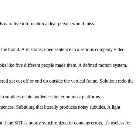
ds narrative information a deaf person would miss.
 the brand. A mistranscribed sentence in a serious company video
looks like five different people made them. A defined motion system,
ed get cut off or end up outside the vertical frame. Solution: redo the
ith subtitles retain audiences better on most platforms.
ences. Subtitling that literally produces noisy subtitles. A light
if the SRT is poorly synchronized or contains errors, it's useless for