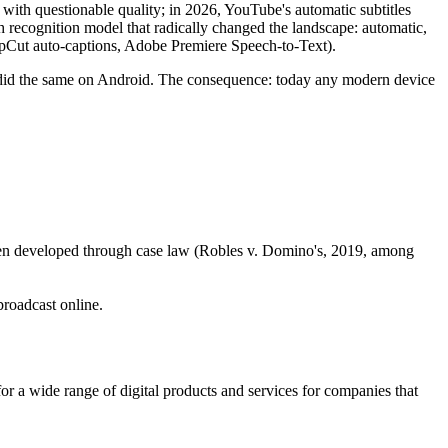
d with questionable quality; in 2026, YouTube's automatic subtitles
 recognition model that radically changed the landscape: automatic,
CapCut auto-captions, Adobe Premiere Speech-to-Text).
 did the same on Android. The consequence: today any modern device
s been developed through case law (Robles v. Domino's, 2019, among
broadcast online.
s, for a wide range of digital products and services for companies that