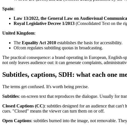
Spain
:
Law 13/2022, the General Law on Audiovisual Communica
Royal Legislative Decree 1/2013
(Consolidated Text on the righ
United Kingdom
:
The
Equality Act 2010
establishes the basis for accessibility.
Ofcom regulates subtitling quotas in broadcasting.
The practical consequence: a brand operating in European, English-spe
not only leaves audience out: it can generate complaints, administrative
Subtitles, captions, SDH: what each one m
The terms get confused. It's worth being precise.
Subtitles
: on-screen text that reproduces the dialogue. Usually for tr
Closed Captions (CC)
: subtitles designed for an audience that can't
cues. "Closed" means the viewer can turn them on or off.
Open Captions
: subtitles burned into the image, not removable. The