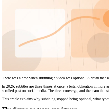
There was a time when subtitling a video was optional. A detail that s
In 2026, subtitles are three things at once: a legal obligation in more
scrolled past on social media. The three converge, and the team that sti
This article explains why subtitling stopped being optional, what type