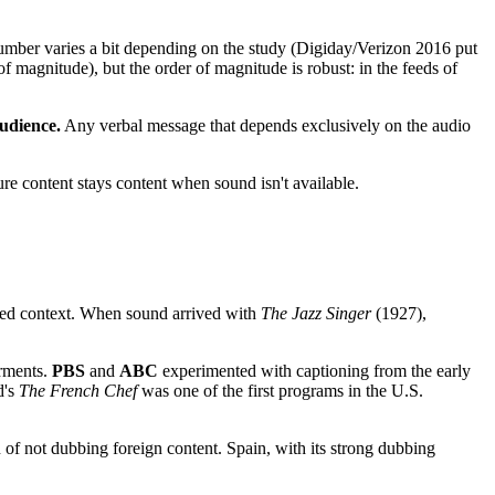
umber varies a bit depending on the study (Digiday/Verizon 2016 put
 magnitude), but the order of magnitude is robust: in the feeds of
audience.
Any verbal message that depends exclusively on the audio
sure content stays content when sound isn't available.
ined context. When sound arrived with
The Jazz Singer
(1927),
irments.
PBS
and
ABC
experimented with captioning from the early
d's
The French Chef
was one of the first programs in the U.S.
of not dubbing foreign content. Spain, with its strong dubbing