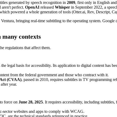
itles generated by speech recognition in
2009
, first only in English an
 aren't perfect.
OpenAI
released
Whisper
in September 2022, a speech
, which powered a whole generation of tools (Otter.ai, Rev, Descript, 
ntura, bringing real-time subtitling to the operating system. Google
n many contexts
the regulations that affect them.
he legal basis for accessibility. Its application to digital content ha
content from the federal government and those who contract with it.
y Act (CVAA)
, passed in 2010, requires subtitles in TV programming re
after year.
to force on
June 28, 2025
. It requires accessibility, including subtitle
ic-sector websites and apps to comply with WCAG.
 are the technical standards referenced in practice.