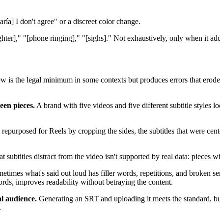
ría] I don't agree" or a discreet color change.
ter]," "[phone ringing]," "[sighs]." Not exhaustively, only when it ad
 is the legal minimum in some contexts but produces errors that erode
een pieces.
A brand with five videos and five different subtitle styles 
purposed for Reels by cropping the sides, the subtitles that were center
t subtitles distract from the video isn't supported by real data: pieces w
times what's said out loud has filler words, repetitions, and broken sent
ords, improves readability without betraying the content.
al audience.
Generating an SRT and uploading it meets the standard, but 
.