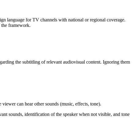
sign language for TV channels with national or regional coverage.
of the framework.
arding the subtitling of relevant audiovisual content. Ignoring them
e viewer can hear other sounds (music, effects, tone).
evant sounds, identification of the speaker when not visible, and tone