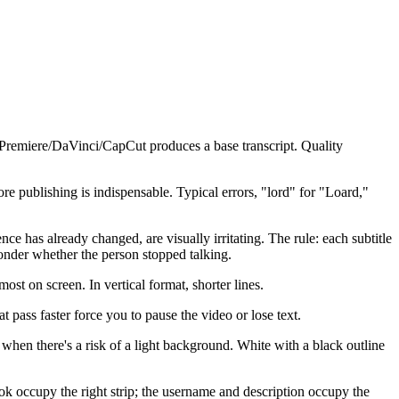
n Premiere/DaVinci/CapCut produces a base transcript. Quality
publishing is indispensable. Typical errors, "lord" for "Loard,"
nce has already changed, are visually irritating. The rule: each subtitle
onder whether the person stopped talking.
t on screen. In vertical format, shorter lines.
 pass faster force you to pause the video or lose text.
when there's a risk of a light background. White with a black outline
ok occupy the right strip; the username and description occupy the