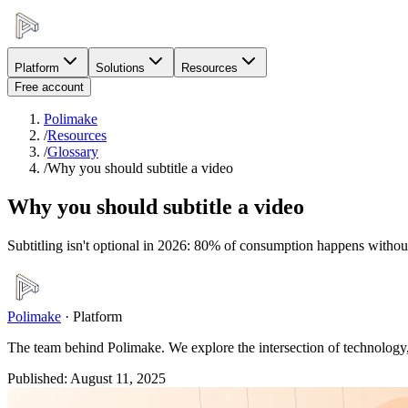
Platform
Solutions
Resources
Free account
Polimake
/
Resources
/
Glossary
/
Why you should subtitle a video
Why you should subtitle a video
Subtitling isn't optional in 2026: 80% of consumption happens without 
Polimake
·
Platform
The team behind Polimake. We explore the intersection of technology, 
Published
:
August 11, 2025