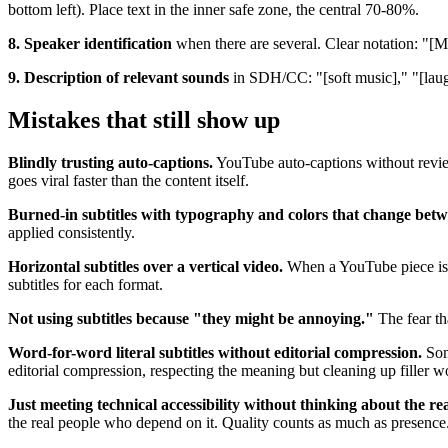
bottom left). Place text in the inner safe zone, the central 70-80%.
8. Speaker identification
when there are several. Clear notation: "[Ma
9. Description of relevant sounds
in SDH/CC: "[soft music]," "[laugh
Mistakes that still show up
Blindly trusting auto-captions.
YouTube auto-captions without review
goes viral faster than the content itself.
Burned-in subtitles with typography and colors that change betw
applied consistently.
Horizontal subtitles over a vertical video.
When a YouTube piece is re
subtitles for each format.
Not using subtitles because "they might be annoying."
The fear tha
Word-for-word literal subtitles without editorial compression.
Some
editorial compression, respecting the meaning but cleaning up filler w
Just meeting technical accessibility without thinking about the re
the real people who depend on it. Quality counts as much as presence