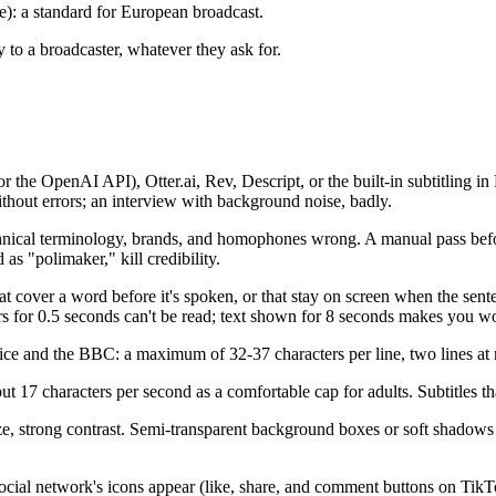
): a standard for European broadcast.
y to a broadcaster, whatever they ask for.
 the OpenAI API), Otter.ai, Rev, Descript, or the built-in subtitling i
without errors; an interview with background noise, badly.
ical terminology, brands, and homophones wrong. A manual pass before 
s "polimaker," kill credibility.
hat cover a word before it's spoken, or that stay on screen when the sente
ars for 0.5 seconds can't be read; text shown for 8 seconds makes you w
and the BBC: a maximum of 32-37 characters per line, two lines at mos
 17 characters per second as a comfortable cap for adults. Subtitles that
e, strong contrast. Semi-transparent background boxes or soft shadows 
social network's icons appear (like, share, and comment buttons on TikT