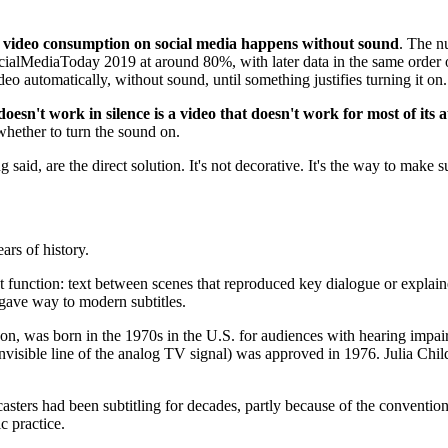
video consumption on social media happens without sound
. The n
ocialMediaToday 2019 at around 80%, with later data in the same order of
 automatically, without sound, until something justifies turning it on.
doesn't work in silence is a video that doesn't work for most of its 
 whether to turn the sound on.
g said, are the direct solution. It's not decorative. It's the way to make 
ars of history.
t function: text between scenes that reproduced key dialogue or expla
d gave way to modern subtitles.
rn on, was born in the 1970s in the U.S. for audiences with hearing impa
invisible line of the analog TV signal) was approved in 1976. Julia Chil
rs had been subtitling for decades, partly because of the convention 
ic practice.