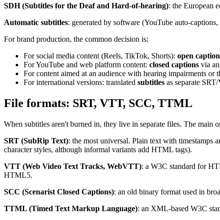
SDH (Subtitles for the Deaf and Hard-of-hearing)
: the European e
Automatic subtitles
: generated by software (YouTube auto-captions, W
For brand production, the common decision is:
For social media content (Reels, TikTok, Shorts):
open caption
For YouTube and web platform content:
closed captions
via an
For content aimed at an audience with hearing impairments or t
For international versions: translated
subtitles
as separate SRT/
File formats: SRT, VTT, SCC, TTML
When subtitles aren't burned in, they live in separate files. The main o
SRT (SubRip Text)
: the most universal. Plain text with timestamps 
character styles, although informal variants add HTML tags).
VTT (Web Video Text Tracks, WebVTT)
: a W3C standard for HTML
HTML5.
SCC (Scenarist Closed Captions)
: an old binary format used in br
TTML (Timed Text Markup Language)
: an XML-based W3C standa