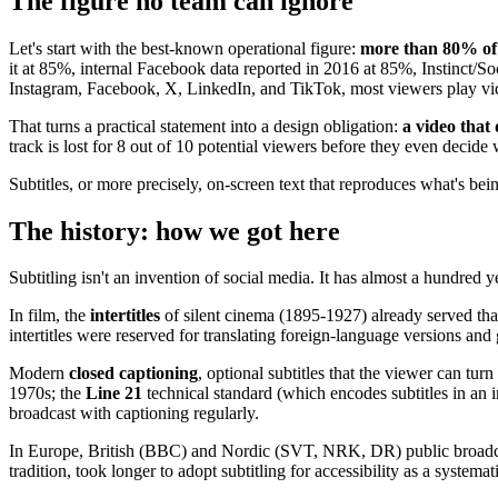
The figure no team can ignore
Let's start with the best-known operational figure:
more than 80% of 
it at 85%, internal Facebook data reported in 2016 at 85%, Instinct/S
Instagram, Facebook, X, LinkedIn, and TikTok, most viewers play video
That turns a practical statement into a design obligation:
a video that 
track is lost for 8 out of 10 potential viewers before they even decide
Subtitles, or more precisely, on-screen text that reproduces what's bein
The history: how we got here
Subtitling isn't an invention of social media. It has almost a hundred ye
In film, the
intertitles
of silent cinema (1895-1927) already served tha
intertitles were reserved for translating foreign-language versions an
Modern
closed captioning
, optional subtitles that the viewer can tu
1970s; the
Line 21
technical standard (which encodes subtitles in an 
broadcast with captioning regularly.
In Europe, British (BBC) and Nordic (SVT, NRK, DR) public broadcaste
tradition, took longer to adopt subtitling for accessibility as a systemat