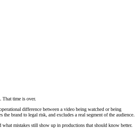
 That time is over.
he operational difference between a video being watched or being
ses the brand to legal risk, and excludes a real segment of the audience.
d what mistakes still show up in productions that should know better.