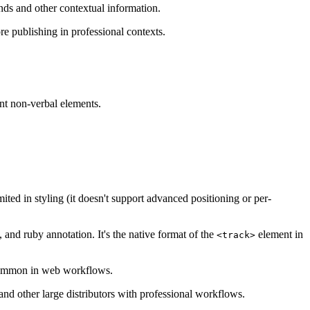
unds and other contextual information.
re publishing in professional contexts.
ant non-verbal elements.
ted in styling (it doesn't support advanced positioning or per-
and ruby annotation. It's the native format of the
element in
<track>
s common in web workflows.
d other large distributors with professional workflows.