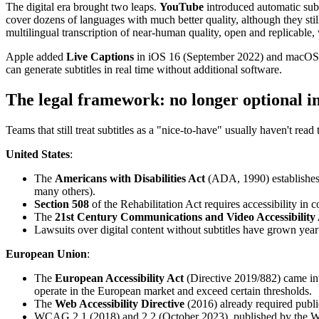
The digital era brought two leaps.
YouTube
introduced automatic subt
cover dozens of languages with much better quality, although they still
multilingual transcription of near-human quality, open and replicable
Apple added
Live Captions
in iOS 16 (September 2022) and macOS Ve
can generate subtitles in real time without additional software.
The legal framework: no longer optional i
Teams that still treat subtitles as a "nice-to-have" usually haven't read 
United States
:
The
Americans with Disabilities Act
(ADA, 1990) establishes t
many others).
Section 508
of the Rehabilitation Act requires accessibility in 
The
21st Century Communications and Video Accessibilit
Lawsuits over digital content without subtitles have grown year 
European Union
:
The
European Accessibility Act
(Directive 2019/882) came in
operate in the European market and exceed certain thresholds.
The
Web Accessibility Directive
(2016) already required publ
WCAG 2.1 (2018) and 2.2 (October 2023), published by the W3C,