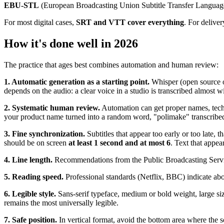
EBU-STL
(European Broadcasting Union Subtitle Transfer Language
For most digital cases,
SRT and VTT cover everything
. For deliver
How it's done well in 2026
The practice that ages best combines automation and human review:
1. Automatic generation as a starting point.
Whisper (open source or
depends on the audio: a clear voice in a studio is transcribed almost 
2. Systematic human review.
Automation can get proper names, techn
your product name turned into a random word, "polimake" transcribed a
3. Fine synchronization.
Subtitles that appear too early or too late, t
should be on screen
at least 1 second and at most 6
. Text that appe
4. Line length.
Recommendations from the Public Broadcasting Service 
5. Reading speed.
Professional standards (Netflix, BBC) indicate about
6. Legible style.
Sans-serif typeface, medium or bold weight, large siz
remains the most universally legible.
7. Safe position.
In vertical format, avoid the bottom area where the 