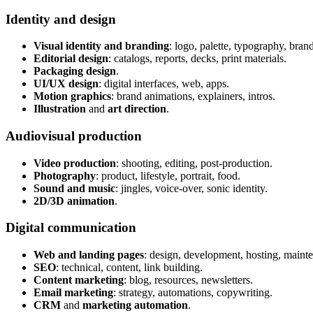
Identity and design
Visual identity and branding
: logo, palette, typography, bran
Editorial design
: catalogs, reports, decks, print materials.
Packaging design
.
UI/UX design
: digital interfaces, web, apps.
Motion graphics
: brand animations, explainers, intros.
Illustration
and
art direction
.
Audiovisual production
Video production
: shooting, editing, post-production.
Photography
: product, lifestyle, portrait, food.
Sound and music
: jingles, voice-over, sonic identity.
2D/3D animation
.
Digital communication
Web and landing pages
: design, development, hosting, maint
SEO
: technical, content, link building.
Content marketing
: blog, resources, newsletters.
Email marketing
: strategy, automations, copywriting.
CRM
and
marketing automation
.