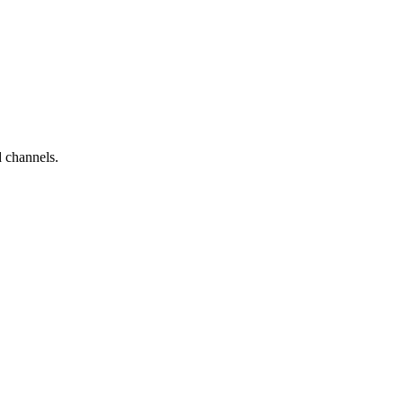
d channels.