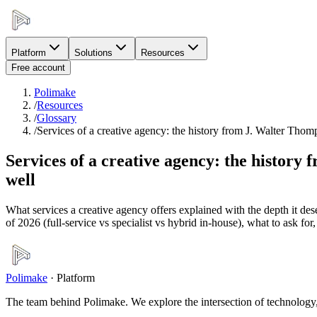
Platform
Solutions
Resources
Free account
Polimake
/
Resources
/
Glossary
/
Services of a creative agency: the history from J. Walter Th
Services of a creative agency: the histor
well
What services a creative agency offers explained with the depth it des
of 2026 (full-service vs specialist vs hybrid in-house), what to ask f
Polimake
·
Platform
The team behind Polimake. We explore the intersection of technology, 