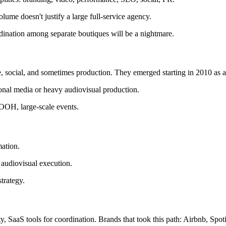
ume doesn't justify a large full-service agency.
rdination among separate boutiques will be a nightmare.
, social, and sometimes production. They emerged starting in 2010 as a r
tional media or heavy audiovisual production.
OOH, large-scale events.
mation.
 audiovisual execution.
trategy.
, SaaS tools for coordination. Brands that took this path: Airbnb, Spoti