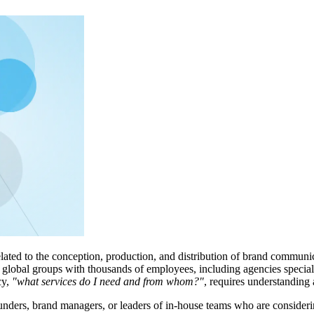
lated to the conception, production, and distribution of brand communica
global groups with thousands of employees, including agencies specialize
cy,
"what services do I need and from whom?"
, requires understanding a
 founders, brand managers, or leaders of in-house teams who are consid