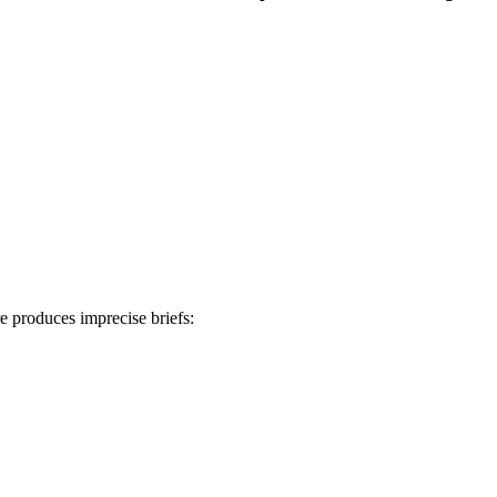
e produces imprecise briefs: