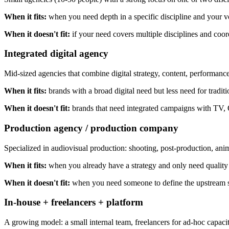
When it fits:
when you need depth in a specific discipline and your vol
When it doesn't fit:
if your need covers multiple disciplines and coo
Integrated digital agency
Mid-sized agencies that combine digital strategy, content, performance
When it fits:
brands with a broad digital need but less need for tradi
When it doesn't fit:
brands that need integrated campaigns with TV, 
Production agency / production company
Specialized in audiovisual production: shooting, post-production, ani
When it fits:
when you already have a strategy and only need quality
When it doesn't fit:
when you need someone to define the upstream s
In-house + freelancers + platform
A growing model: a small internal team, freelancers for ad-hoc capacity