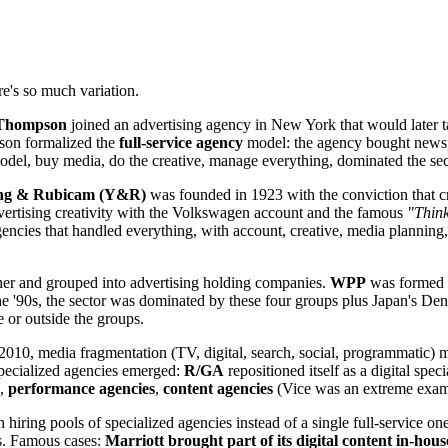
's so much variation.
 Thompson
joined an advertising agency in New York that would later ta
son formalized the
full-service agency
model: the agency bought newspa
t model, buy media, do the creative, manage everything, dominated the sec
ng & Rubicam (Y&R)
was founded in 1923 with the conviction that cre
ertising creativity with the Volkswagen account and the famous
"Think
encies that handled everything, with account, creative, media planning,
her and grouped into advertising holding companies.
WPP
was formed 
e '90s, the sector was dominated by these four groups plus Japan's De
e or outside the groups.
2010, media fragmentation (TV, digital, search, social, programmatic) me
Specialized agencies emerged:
R/GA
repositioned itself as a digital speci
),
performance agencies
,
content agencies
(Vice was an extreme exampl
iring pools of specialized agencies instead of a single full-service one
es. Famous cases:
Marriott brought part of its digital content in-ho