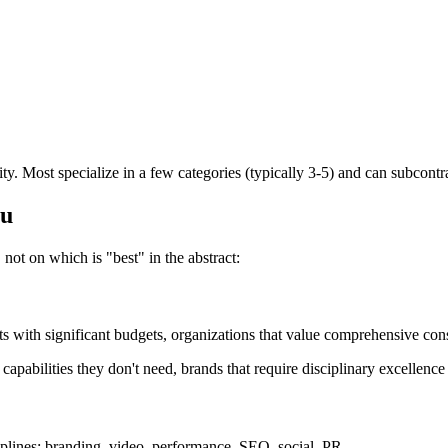
y. Most specialize in a few categories (typically 3-5) and can subcontrac
ou
not on which is "best" in the abstract:
nts with significant budgets, organizations that value comprehensive cons
pabilities they don't need, brands that require disciplinary excellence i
iplines: branding, video, performance, SEO, social, PR.