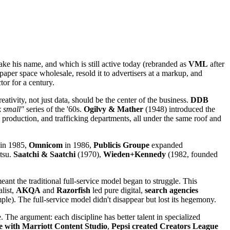
ke his name, and which is still active today (rebranded as
VML
after
per space wholesale, resold it to advertisers at a markup, and
tor for a century.
ativity, not just data, should be the center of the business.
DDB
 small"
series of the '60s.
Ogilvy & Mather
(1948) introduced the
 production, and trafficking departments, all under the same roof and
in 1985,
Omnicom
in 1986,
Publicis Groupe
expanded
ntsu.
Saatchi & Saatchi
(1970),
Wieden+Kennedy
(1982, founded
ant the traditional full-service model began to struggle. This
alist,
AKQA
and
Razorfish
led pure digital,
search agencies
e). The full-service model didn't disappear but lost its hegemony.
. The argument: each discipline has better talent in specialized
use with Marriott Content Studio
,
Pepsi created Creators League