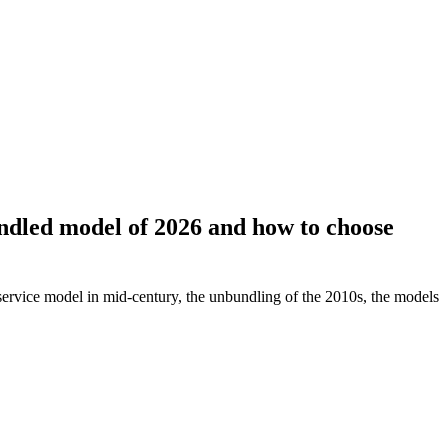
undled model of 2026 and how to choose
l-service model in mid-century, the unbundling of the 2010s, the models