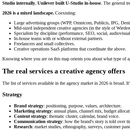
Studio internally
,
Unilever built U-Studio in-house
. The general t
2026 is a mixed landscape.
Coexisting:
Large advertising groups (WPP, Omnicom, Publicis, IPG, Dentsu
Mid-sized independent creative agencies (in the style of Wied
Specialists by discipline (performance, SEO, social, audiovisua
In-house teams with or without external partners.
Freelancers and small collectives.
Creative operations SaaS platforms that coordinate the above.
Knowing where you are on this map orients you about what type of a
The real services a creative agency offers
The list of services available in the agency market in 2026 is broad. 
Strategy
Brand strategy
: positioning, purpose, values, architecture.
Marketing strategy
: annual plans, channel mix, budget allocat
Content strategy
: thematic cluster, calendar, brand voice.
Communication strategy
: how the brand's story is told over t
Research
: market studies, ethnography, surveys, customer pane