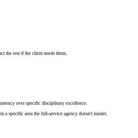
t the rest if the client needs them.
istency over specific disciplinary excellence.
n a specific area the full-service agency doesn't master.