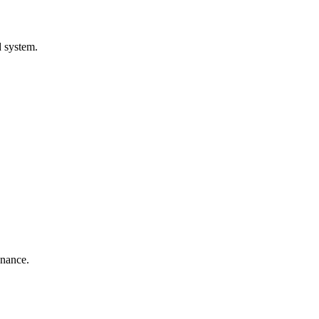
d system.
enance.