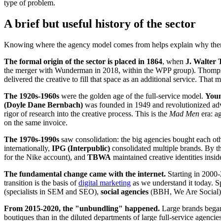
type of problem.
A brief but useful history of the sector
Knowing where the agency model comes from helps explain why there
The formal origin of the sector is placed in 1864
, when
J. Walter
the merger with Wunderman in 2018, within the WPP group). Thomp
delivered the creative to fill that space as an additional service. Tha
The 1920s-1960s
were the golden age of the full-service model.
You
(Doyle Dane Bernbach)
was founded in 1949 and revolutionized adv
rigor of research into the creative process. This is the
Mad Men
era: ag
on the same invoice.
The 1970s-1990s
saw consolidation: the big agencies bought each ot
internationally,
IPG (Interpublic)
consolidated multiple brands. By th
for the Nike account), and
TBWA
maintained creative identities insid
The fundamental change came with the internet.
Starting in 2000-
transition is the basis of
digital marketing
as we understand it today. 
(specialists in SEM and SEO),
social agencies
(BBH, We Are Social
From 2015-2020, the "unbundling" happened.
Large brands began h
boutiques than in the diluted departments of large full-service agenci