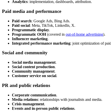
Analytics
: implementation, dashboards, attribution.
Paid media and performance
Paid search
: Google Ads, Bing Ads.
Paid social
: Meta, TikTok, LinkedIn, X.
Programmatic display
.
Programmatic OOH
(covered in
out-of-home advertising
).
Influencer marketing
.
Integrated performance marketing
: joint optimization of pai
Social and community
Social media management
.
Social content production
.
Community management
.
Customer service on social
.
PR and public relations
Corporate communication
.
Media relations
: relationships with journalists and media.
Crisis management
.
Events and in-person public relations
.