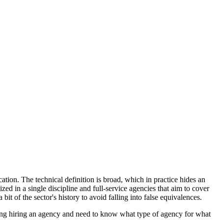
tion. The technical definition is broad, which in practice hides an
d in a single discipline and full-service agencies that aim to cover
 bit of the sector's history to avoid falling into false equivalences.
ering hiring an agency and need to know what type of agency for what