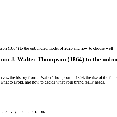
ompson (1864) to the unbundled model of 2026 and how to choose well
y from J. Walter Thompson (1864) to the unb
erves: the history from J. Walter Thompson in 1864, the rise of the ful
or, what to avoid, and how to decide what your brand really needs.
creativity, and automation.