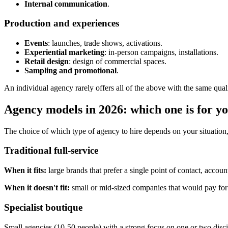
Internal communication
.
Production and experiences
Events
: launches, trade shows, activations.
Experiential marketing
: in-person campaigns, installations.
Retail design
: design of commercial spaces.
Sampling and promotional
.
An individual agency rarely offers all of the above with the same qualit
Agency models in 2026: which one is for y
The choice of which type of agency to hire depends on your situation, 
Traditional full-service
When it fits:
large brands that prefer a single point of contact, accou
When it doesn't fit:
small or mid-sized companies that would pay for ca
Specialist boutique
Small agencies (10-50 people) with a strong focus on one or two disc