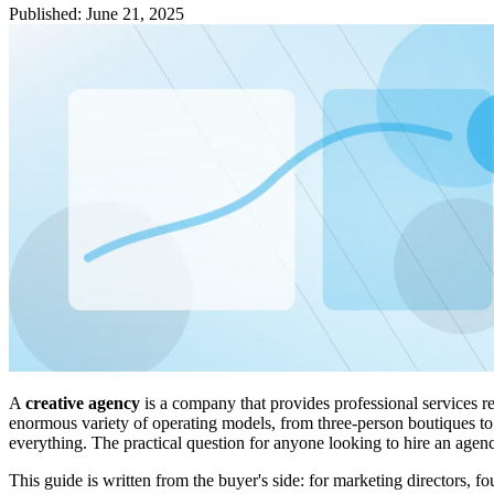
Published
:
June 21, 2025
A
creative agency
is a company that provides professional services re
enormous variety of operating models, from three-person boutiques to 
everything. The practical question for anyone looking to hire an agen
This guide is written from the buyer's side: for marketing directors,