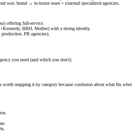
rend was: brand → in-house team + external specialized agencies.
) offering full-service.
en+Kennedy, BBH, Mother) with a strong identity.
l production, PR agencies).
gency you need (and which you don't).
It's worth mapping it by category because confusion about what fits wher
ion.
ime.
ls.