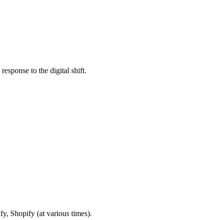
esponse to the digital shift.
fy, Shopify (at various times).