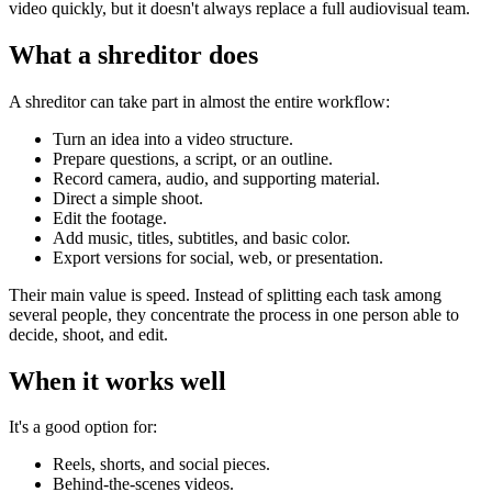
video quickly, but it doesn't always replace a full audiovisual team.
What a shreditor does
A shreditor can take part in almost the entire workflow:
Turn an idea into a video structure.
Prepare questions, a script, or an outline.
Record camera, audio, and supporting material.
Direct a simple shoot.
Edit the footage.
Add music, titles, subtitles, and basic color.
Export versions for social, web, or presentation.
Their main value is speed. Instead of splitting each task among
several people, they concentrate the process in one person able to
decide, shoot, and edit.
When it works well
It's a good option for:
Reels, shorts, and social pieces.
Behind-the-scenes videos.