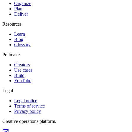
Organize
Plan
Deliver
Resources
Learn
Blog
Glossary
Polimake
Creators
Use cases
Build
YouTube
Legal
Legal notice
Terms of service
Privacy policy
Creative operations platform.