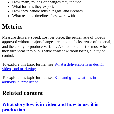
How many rounds of changes they include.
What formats they export.
How they handle music, rights, and licenses.
What realistic timelines they work with.
Metrics
Measure delivery speed, cost per piece, the percentage of videos
approved without major changes, retention, clicks, reuse of material,
and the ability to produce variants. A shreditor adds the most when
they turn ideas into publishable content without losing quality or
control.
To explore this topic further, see
What a deliverable is in design,
video, and marketing
.
To explore this topic further, see
Run and gun: what it is in
audiovisual production
.
Related content
What storyflow is in video and how to use it in
production