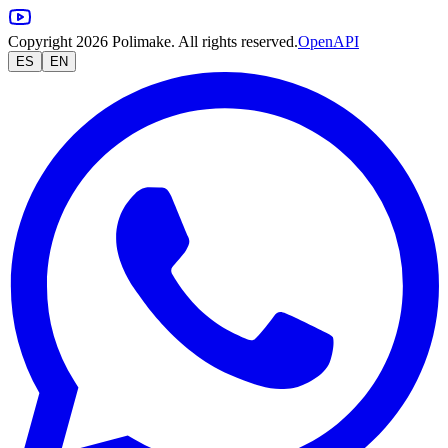
Copyright 2026 Polimake. All rights reserved.
OpenAPI
ES
EN