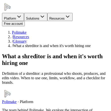
Platform
Solutions
Resources
Free account
Polimake
/
Resources
/
Glossary
/
What a shreditor is and when it's worth hiring one
What a shreditor is and when it's worth
hiring one
Definition of a shreditor: a professional who shoots, produces, and
edits video. When to use one, limits, workflow, and a checklist for
brands.
Polimake
·
Platform
The team behind Polimake. We explore the intersection of