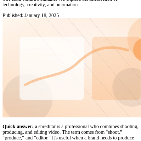
technology, creativity, and automation.
Published
:
January 18, 2025
Quick answer:
a shreditor is a professional who combines shooting,
producing, and editing video. The term comes from "shoot,"
"produce," and "editor." It's useful when a brand needs to produce