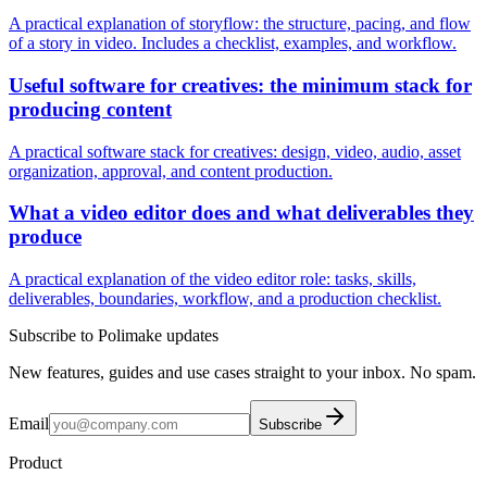
A practical explanation of storyflow: the structure, pacing, and flow
of a story in video. Includes a checklist, examples, and workflow.
Useful software for creatives: the minimum stack for
producing content
A practical software stack for creatives: design, video, audio, asset
organization, approval, and content production.
What a video editor does and what deliverables they
produce
A practical explanation of the video editor role: tasks, skills,
deliverables, boundaries, workflow, and a production checklist.
Subscribe to Polimake updates
New features, guides and use cases straight to your inbox. No spam.
Email
Subscribe
Product