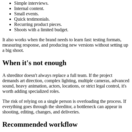
Simple interviews.
Internal content.
Small events.
Quick testimonials.
Recurring product pieces.
Shoots with a limited budget.
It also works when the brand needs to learn fast: testing formats,
measuring response, and producing new versions without setting up
a big shoot.
When it's not enough
A shreditor doesn't always replace a full team. If the project
demands art direction, complex lighting, multiple cameras, advanced
sound, heavy animation, actors, locations, or strict legal control, it's
worth adding specialized roles.
The risk of relying on a single person is overloading the process. If
everything goes through the shreditor, a bottleneck can appear in
shooting, editing, changes, and deliveries.
Recommended workflow