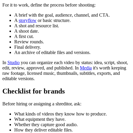
For it to work, define the process before shooting:
A brief with the goal, audience, channel, and CTA.
A
storyflow
or basic structure.
A shot and resource list.
A shoot date.
A first cut.
Review rounds.
Final delivery.
An archive of editable files and versions.
In
Studio
you can organize each video by status: idea, script, shoot,
edit, review, approved, and published. In
Media
it's worth keeping
raw footage, licensed music, thumbnails, subtitles, exports, and
editable versions.
Checklist for brands
Before hiring or assigning a shreditor, ask:
What kinds of videos they know how to produce.
What equipment they have.
Whether they capture good audio.
How they deliver editable files.