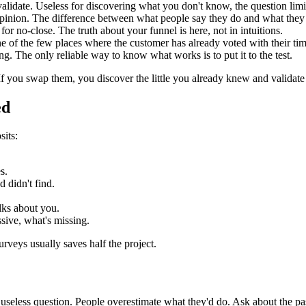
idate. Useless for discovering what you don't know, the question limi
opinion. The difference between what people say they do and what they 
or no-close. The truth about your funnel is here, not in intuitions.
e of the few places where the customer has already voted with their tim
g. The only reliable way to know what works is to put it to the test.
 If you swap them, you discover the little you already knew and validat
ed
its:
s.
 didn't find.
alks about you.
sive, what's missing.
veys usually saves half the project.
seless question. People overestimate what they'd do. Ask about the pas