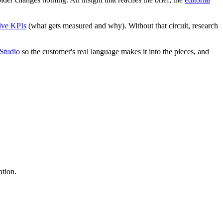
tive KPIs
(what gets measured and why). Without that circuit, research
Studio
so the customer's real language makes it into the pieces, and
ation.