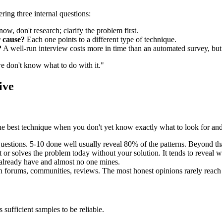
ring three internal questions:
ow, don't research; clarify the problem first.
 cause?
Each one points to a different type of technique.
?
A well-run interview costs more in time than an automated survey, but 
we don't know what to do with it."
ive
It's the best technique when you don't yet know exactly what to look for 
stions. 5-10 done well usually reveal 80% of the patterns. Beyond that
r solves the problem today without your solution. It tends to reveal w
 already have and almost no one mines.
 forums, communities, reviews. The most honest opinions rarely reach 
s sufficient samples to be reliable.