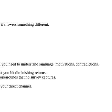
it answers something different.
and you need to understand language, motivations, contradictions.
 you hit diminishing returns.
orkarounds that no survey captures.
your direct channel.