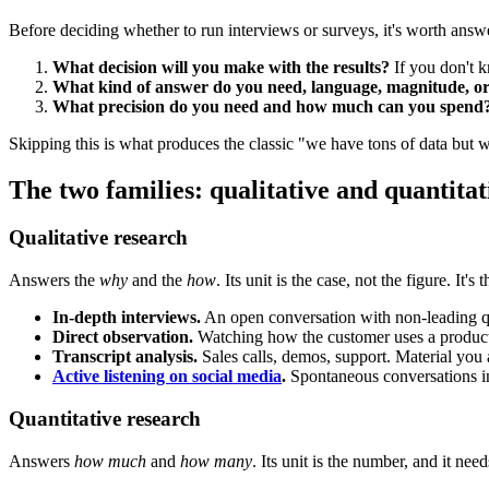
Before deciding whether to run interviews or surveys, it's worth answe
What decision will you make with the results?
If you don't kn
What kind of answer do you need, language, magnitude, or
What precision do you need and how much can you spend
Skipping this is what produces the classic "we have tons of data but 
The two families: qualitative and quantitat
Qualitative research
Answers the
why
and the
how
. Its unit is the case, not the figure. 
In-depth interviews.
An open conversation with non-leading que
Direct observation.
Watching how the customer uses a product o
Transcript analysis.
Sales calls, demos, support. Material you
Active listening on social media
.
Spontaneous conversations in
Quantitative research
Answers
how much
and
how many
. Its unit is the number, and it need