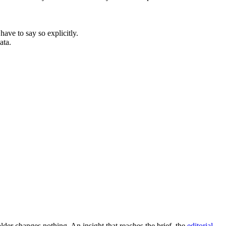
have to say so explicitly.
ata.
older changes nothing. An insight that reaches the brief, the
editorial