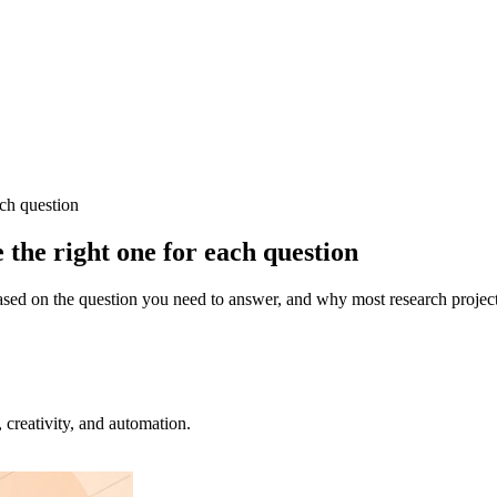
ach question
the right one for each question
ased on the question you need to answer, and why most research projects
creativity, and automation.