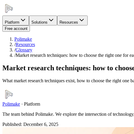
Platform
Solutions
Resources
Free account
Polimake
/
Resources
/
Glossary
/
Market research techniques: how to choose the right one for e
Market research techniques: how to choose 
What market research techniques exist, how to choose the right one b
Polimake
·
Platform
The team behind Polimake. We explore the intersection of technology, 
Published
:
December 6, 2025