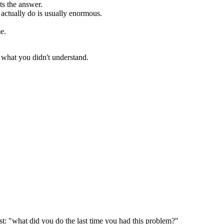
ts the answer.
actually do is usually enormous.
e.
e what you didn't understand.
t: "what did you do the last time you had this problem?"