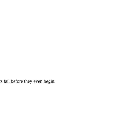
 fail before they even begin.