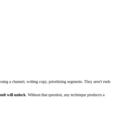
sing a channel, writing copy, prioritizing segments. They aren't ends
sult will unlock
. Without that question, any technique produces a