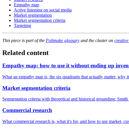
Empathy map
Active listening on social media
Market segmentation
Market segmentation criteria
Targeting
This piece is part of the
Polimake glossary
and the cluster on
creative
Related content
Empathy map: how to use it without ending up inven
What an empathy map is, the six quadrants that actually matter, why it'
Market segmentation criteria
Segmentation criteria with theoretical and historical grounding: Smi
Commercial research
What commercial research is, what it's for, and how to use market, cu