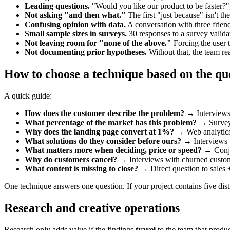
Leading questions.
"Would you like our product to be faster?", 
Not asking "and then what."
The first "just because" isn't t
Confusing opinion with data.
A conversation with three friend
Small sample sizes in surveys.
30 responses to a survey validate
Not leaving room for "none of the above."
Forcing the user 
Not documenting prior hypotheses.
Without that, the team re
How to choose a technique based on the qu
A quick guide:
How does the customer describe the problem?
→ Interviews +
What percentage of the market has this problem?
→ Survey 
Why does the landing page convert at 1%?
→ Web analytics 
What solutions do they consider before ours?
→ Interviews +
What matters more when deciding, price or speed?
→ Conjoi
Why do customers cancel?
→ Interviews with churned custom
What content is missing to close?
→ Direct question to sales + 
One technique answers one question. If your project contains five distin
Research and creative operations
Research only adds value if the findings
travel
to the team that produc