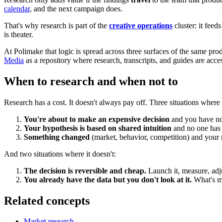
calendar
, and the next campaign does.
That's why research is part of the
creative operations
cluster: it feed
is theater.
At Polimake that logic is spread across three surfaces of the same pro
Media
as a repository where research, transcripts, and guides are acc
When to research and when not to
Research has a cost. It doesn't always pay off. Three situations where 
You're about to make an expensive decision
and you have no 
Your hypothesis is based on shared intuition
and no one has te
Something changed
(market, behavior, competition) and your 
And two situations where it doesn't:
The decision is reversible and cheap.
Launch it, measure, adju
You already have the data but you don't look at it.
What's mis
Related concepts
Market research