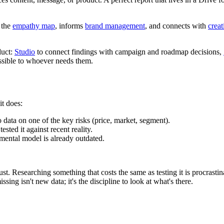
s the
empathy map
, informs
brand management
, and connects with
crea
duct:
Studio
to connect findings with campaign and roadmap decisions,
essible to whoever needs them.
it does:
data on one of the key risks (price, market, segment).
sted it against recent reality.
mental model is already outdated.
st. Researching something that costs the same as testing it is procrastin
sing isn't new data; it's the discipline to look at what's there.