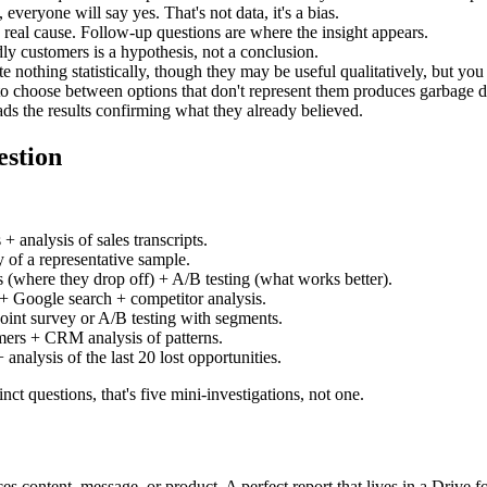
everyone will say yes. That's not data, it's a bias.
he real cause. Follow-up questions are where the insight appears.
ly customers is a hypothesis, not a conclusion.
 nothing statistically, though they may be useful qualitatively, but you 
to choose between options that don't represent them produces garbage d
ads the results confirming what they already believed.
estion
 analysis of sales transcripts.
of a representative sample.
(where they drop off) + A/B testing (what works better).
 Google search + competitor analysis.
nt survey or A/B testing with segments.
ers + CRM analysis of patterns.
analysis of the last 20 lost opportunities.
ct questions, that's five mini-investigations, not one.
es content, message, or product. A perfect report that lives in a Drive f