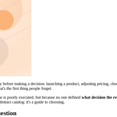
y before making a decision: launching a product, adjusting pricing, choo
t's the first thing people forget.
que is poorly executed, but because no one defined
what decision the re
abstract catalog: it's a guide to choosing.
uestion