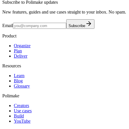
Subscribe to Polimake updates
New features, guides and use cases straight to your inbox. No spam.
Email
Subscribe
Product
Organize
Plan
Deliver
Resources
Learn
Blog
Glossary
Polimake
Creators
Use cases
Build
YouTube