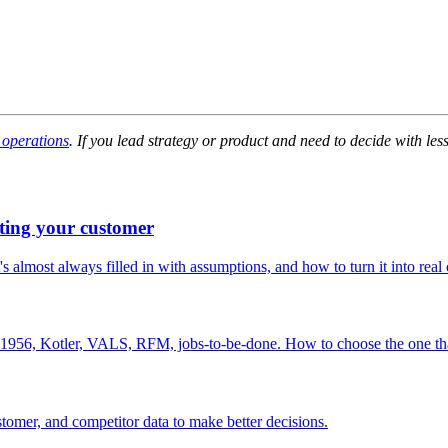
 operations
. If you lead strategy or product and need to decide with les
ting your customer
s almost always filled in with assumptions, and how to turn it into real
th 1956, Kotler, VALS, RFM, jobs-to-be-done. How to choose the one tha
stomer, and competitor data to make better decisions.