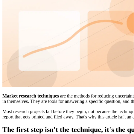
Market research techniques
are the methods for reducing uncertaint
in themselves. They are tools for answering a specific question, and tha
Most research projects fail before they begin, not because the techni
report that gets printed and filed away. That's why this article isn't an 
The first step isn't the technique, it's the q