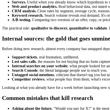
Surveys.
Useful when you already know which hypothesis to val
Web and product analytics.
Real behavioral data, not stated 
CRM analysis.
Close rates by segment, average cycle, reasons f
Keyword research.
Search volume reveals real demand. It's on
A/B testing.
Comparing two versions of an offer, copy, or pricin
The practical rule:
qualitative to discover, quantitative to validate
.
Internal sources: the gold that goes unmin
Before doing new research, almost every company has untapped depos
Support tickets
, real frustration, unfiltered.
Lost sales calls
, the reasons for not buying that no form capture
Internal searches on your website
, what people looked for and
Search Console
, the literal language people use to reach you.
Untagged social mentions
, criticism that doesn't tag you but t
Competitor reviews
, what people buy from them, what's exces
Looking at what you already have for a week before launching new sur
Common mistakes that kill research
Asking about the future.
"Would you pay for X?" is the most u