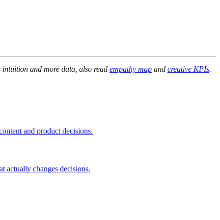
s intuition and more data, also read
empathy map
and
creative KPIs
.
 content and product decisions.
t actually changes decisions.