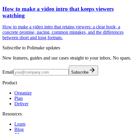
How to make a video intro that keeps viewers
watching
How to make a video intro that retains viewers: a clear hook, a
concrete promise, pacing, common mistakes, and the differences
between short and long formats.
Subscribe to Polimake updates
New features, guides and use cases straight to your inbox. No spam.
Email
Subscribe
Product
Organize
Plan
Deliver
Resources
Learn
Blog