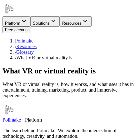
Platform
Solutions
Resources
Free account
Polimake
/
Resources
/
Glossary
/
What VR or virtual reality is
What VR or virtual reality is
What VR or virtual reality is, how it works, and what uses it has in
entertainment, training, marketing, product, and immersive
experiences.
Polimake
·
Platform
The team behind Polimake. We explore the intersection of
technology, creativity, and automation.