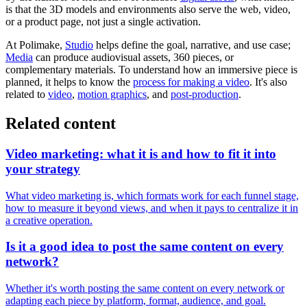
is that the 3D models and environments also serve the web, video,
or a product page, not just a single activation.
At Polimake,
Studio
helps define the goal, narrative, and use case;
Media
can produce audiovisual assets, 360 pieces, or
complementary materials. To understand how an immersive piece is
planned, it helps to know the
process for making a video
. It's also
related to
video
,
motion graphics
, and
post-production
.
Related content
Video marketing: what it is and how to fit it into
your strategy
What video marketing is, which formats work for each funnel stage,
how to measure it beyond views, and when it pays to centralize it in
a creative operation.
Is it a good idea to post the same content on every
network?
Whether it's worth posting the same content on every network or
adapting each piece by platform, format, audience, and goal.