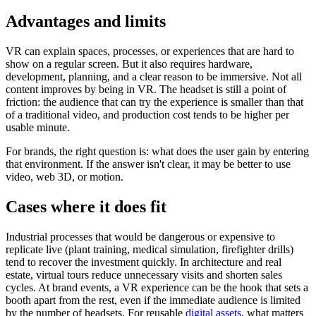
Advantages and limits
VR can explain spaces, processes, or experiences that are hard to
show on a regular screen. But it also requires hardware,
development, planning, and a clear reason to be immersive. Not all
content improves by being in VR. The headset is still a point of
friction: the audience that can try the experience is smaller than that
of a traditional video, and production cost tends to be higher per
usable minute.
For brands, the right question is: what does the user gain by entering
that environment. If the answer isn't clear, it may be better to use
video, web 3D, or motion.
Cases where it does fit
Industrial processes that would be dangerous or expensive to
replicate live (plant training, medical simulation, firefighter drills)
tend to recover the investment quickly. In architecture and real
estate, virtual tours reduce unnecessary visits and shorten sales
cycles. At brand events, a VR experience can be the hook that sets a
booth apart from the rest, even if the immediate audience is limited
by the number of headsets. For reusable
digital assets
, what matters