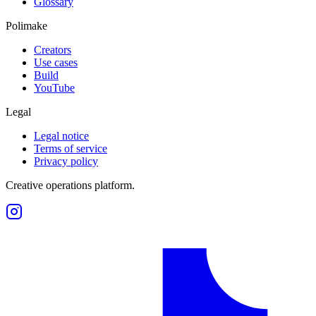
Glossary
Polimake
Creators
Use cases
Build
YouTube
Legal
Legal notice
Terms of service
Privacy policy
Creative operations platform.