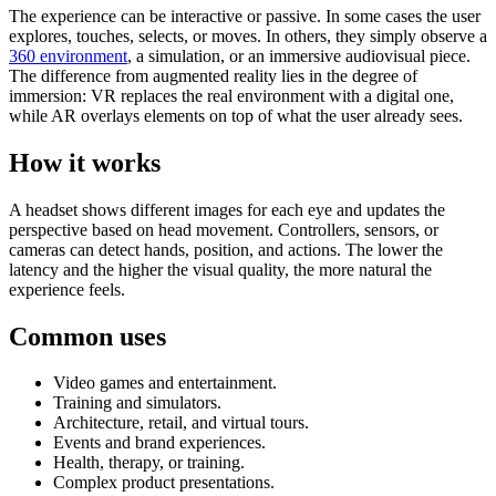
The experience can be interactive or passive. In some cases the user
explores, touches, selects, or moves. In others, they simply observe a
360 environment
, a simulation, or an immersive audiovisual piece.
The difference from augmented reality lies in the degree of
immersion: VR replaces the real environment with a digital one,
while AR overlays elements on top of what the user already sees.
How it works
A headset shows different images for each eye and updates the
perspective based on head movement. Controllers, sensors, or
cameras can detect hands, position, and actions. The lower the
latency and the higher the visual quality, the more natural the
experience feels.
Common uses
Video games and entertainment.
Training and simulators.
Architecture, retail, and virtual tours.
Events and brand experiences.
Health, therapy, or training.
Complex product presentations.