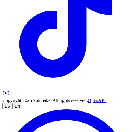
Copyright 2026 Polimake. All rights reserved.
OpenAPI
ES
EN