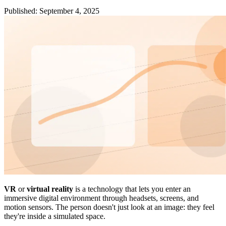
Published
:
September 4, 2025
VR
or
virtual reality
is a technology that lets you enter an
immersive digital environment through headsets, screens, and
motion sensors. The person doesn't just look at an image: they feel
they're inside a simulated space.