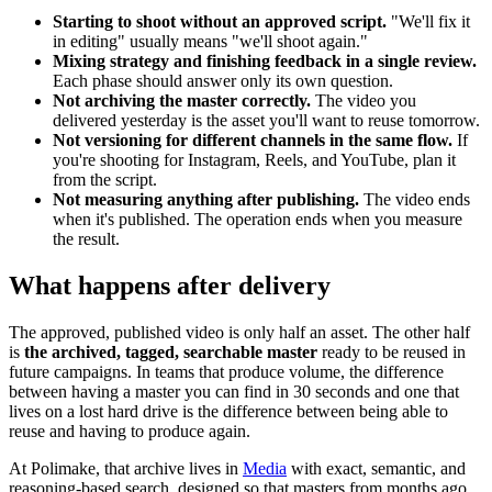
Starting to shoot without an approved script.
"We'll fix it
in editing" usually means "we'll shoot again."
Mixing strategy and finishing feedback in a single review.
Each phase should answer only its own question.
Not archiving the master correctly.
The video you
delivered yesterday is the asset you'll want to reuse tomorrow.
Not versioning for different channels in the same flow.
If
you're shooting for Instagram, Reels, and YouTube, plan it
from the script.
Not measuring anything after publishing.
The video ends
when it's published. The operation ends when you measure
the result.
What happens after delivery
The approved, published video is only half an asset. The other half
is
the archived, tagged, searchable master
ready to be reused in
future campaigns. In teams that produce volume, the difference
between having a master you can find in 30 seconds and one that
lives on a lost hard drive is the difference between being able to
reuse and having to produce again.
At Polimake, that archive lives in
Media
with exact, semantic, and
reasoning-based search, designed so that masters from months ago