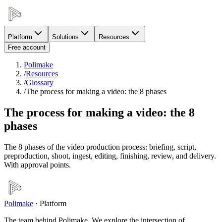
Platform
Solutions
Resources
Free account
Polimake
/
Resources
/
Glossary
/
The process for making a video: the 8 phases
The process for making a video: the 8
phases
The 8 phases of the video production process: briefing, script,
preproduction, shoot, ingest, editing, finishing, review, and delivery.
With approval points.
Polimake
·
Platform
The team behind Polimake. We explore the intersection of