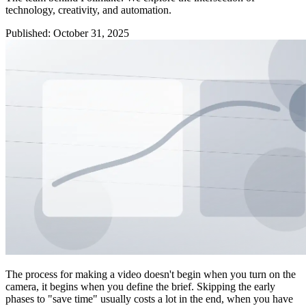
technology, creativity, and automation.
Published
:
October 31, 2025
The process for making a video doesn't begin when you turn on the
camera, it begins when you define the brief. Skipping the early
phases to "save time" usually costs a lot in the end, when you have