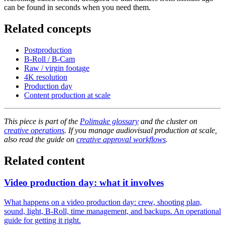
can be found in seconds when you need them.
Related concepts
Postproduction
B-Roll / B-Cam
Raw / virgin footage
4K resolution
Production day
Content production at scale
This piece is part of the
Polimake glossary
and the cluster on
creative operations
. If you manage audiovisual production at scale,
also read the guide on
creative approval workflows
.
Related content
Video production day: what it involves
What happens on a video production day: crew, shooting plan,
sound, light, B-Roll, time management, and backups. An operational
guide for getting it right.