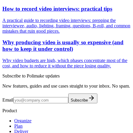
How to record video interviews: practical tips
A practical guide to recording video interviews: prepping the
interviewee, audio, lighting, framing, questions, B-roll, and common
mistakes that ruin good pieces.
Why producing video is usually so expensive (and
how to keep it under control)
Why video budgets are high, which phases concentrate most of the
cost, and how to reduce it without the piece losing quality.
Subscribe to Polimake updates
New features, guides and use cases straight to your inbox. No spam.
Email
Subscribe
Product
Organize
Plan
Deliver