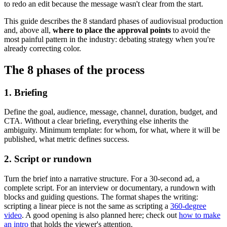
to redo an edit because the message wasn't clear from the start.
This guide describes the 8 standard phases of audiovisual production
and, above all,
where to place the approval points
to avoid the
most painful pattern in the industry: debating strategy when you're
already correcting color.
The 8 phases of the process
1. Briefing
Define the goal, audience, message, channel, duration, budget, and
CTA. Without a clear briefing, everything else inherits the
ambiguity. Minimum template: for whom, for what, where it will be
published, what metric defines success.
2. Script or rundown
Turn the brief into a narrative structure. For a 30-second ad, a
complete script. For an interview or documentary, a rundown with
blocks and guiding questions. The format shapes the writing:
scripting a linear piece is not the same as scripting a
360-degree
video
. A good opening is also planned here; check out
how to make
an intro
that holds the viewer's attention.