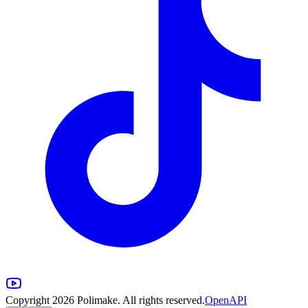
Copyright 2026 Polimake. All rights reserved.
OpenAPI