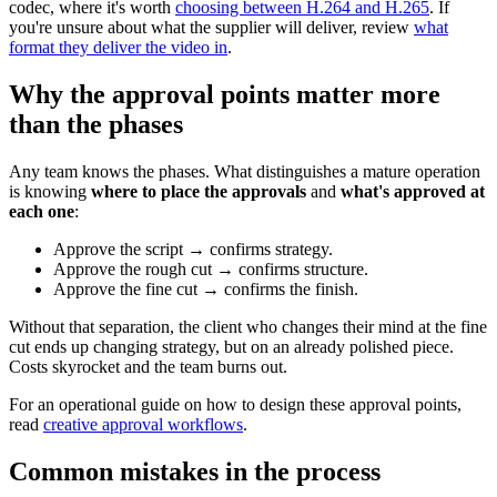
codec, where it's worth
choosing between H.264 and H.265
. If
you're unsure about what the supplier will deliver, review
what
format they deliver the video in
.
Why the approval points matter more
than the phases
Any team knows the phases. What distinguishes a mature operation
is knowing
where to place the approvals
and
what's approved at
each one
:
Approve the script → confirms strategy.
Approve the rough cut → confirms structure.
Approve the fine cut → confirms the finish.
Without that separation, the client who changes their mind at the fine
cut ends up changing strategy, but on an already polished piece.
Costs skyrocket and the team burns out.
For an operational guide on how to design these approval points,
read
creative approval workflows
.
Common mistakes in the process