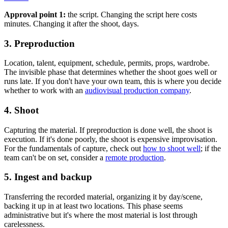
Approval point 1:
the script. Changing the script here costs
minutes. Changing it after the shoot, days.
3. Preproduction
Location, talent, equipment, schedule, permits, props, wardrobe.
The invisible phase that determines whether the shoot goes well or
runs late. If you don't have your own team, this is where you decide
whether to work with an
audiovisual production company
.
4. Shoot
Capturing the material. If preproduction is done well, the shoot is
execution. If it's done poorly, the shoot is expensive improvisation.
For the fundamentals of capture, check out
how to shoot well
; if the
team can't be on set, consider a
remote production
.
5. Ingest and backup
Transferring the recorded material, organizing it by day/scene,
backing it up in at least two locations. This phase seems
administrative but it's where the most material is lost through
carelessness.