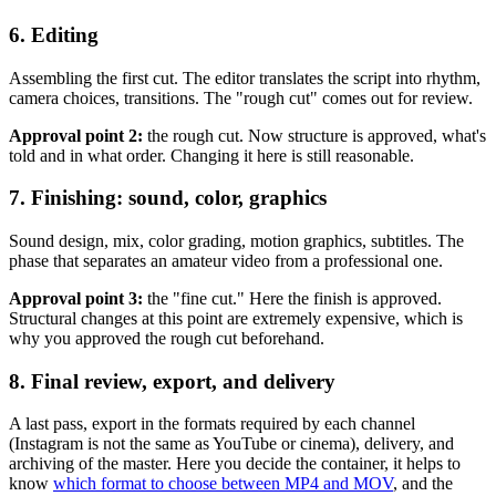
6. Editing
Assembling the first cut. The editor translates the script into rhythm,
camera choices, transitions. The "rough cut" comes out for review.
Approval point 2:
the rough cut. Now structure is approved, what's
told and in what order. Changing it here is still reasonable.
7. Finishing: sound, color, graphics
Sound design, mix, color grading, motion graphics, subtitles. The
phase that separates an amateur video from a professional one.
Approval point 3:
the "fine cut." Here the finish is approved.
Structural changes at this point are extremely expensive, which is
why you approved the rough cut beforehand.
8. Final review, export, and delivery
A last pass, export in the formats required by each channel
(Instagram is not the same as YouTube or cinema), delivery, and
archiving of the master. Here you decide the container, it helps to
know
which format to choose between MP4 and MOV
, and the