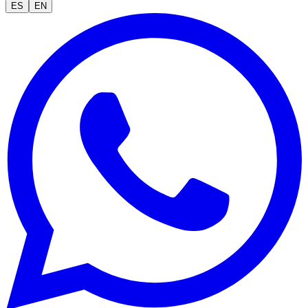
ES
EN