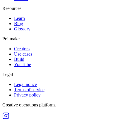
Resources
Learn
Blog
Glossary
Polimake
Creators
Use cases
Build
YouTube
Legal
Legal notice
Terms of service
Privacy policy
Creative operations platform.