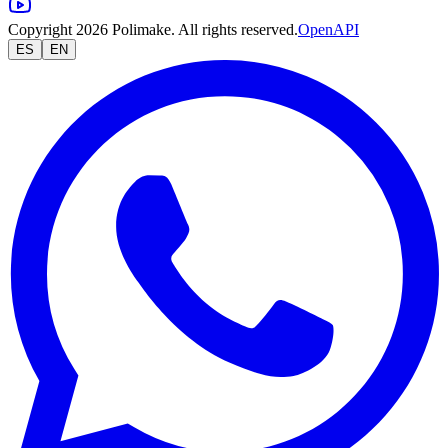
Copyright 2026 Polimake. All rights reserved.
OpenAPI
ES
EN