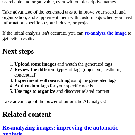
searchable and organizable, even without descriptive names.
Take advantage of the generated tags to improve your search and
organization, and supplement them with custom tags when you need
information specific to your industry or project.
If the initial analysis isn't accurate, you can
re-analyze the image
to
get better results.
Next steps
Upload some images
and watch the generated tags
Review the different types
of tags (objective, aesthetic,
conceptual)
Experiment with searching
using the generated tags
Add custom tags
for your specific needs
Use tags to organize
and discover related content
Take advantage of the power of automatic AI analysis!
Related content
Re-analyzing images: improving the automatic
analysis