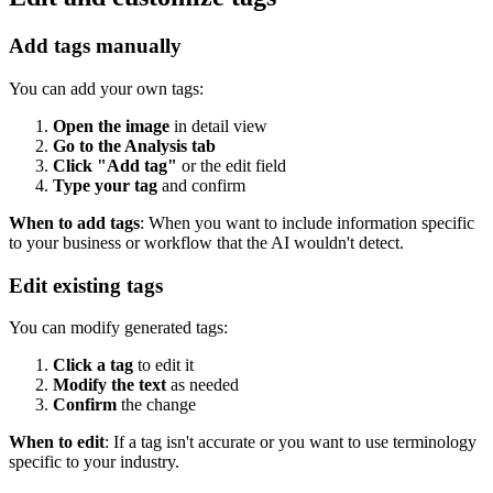
Add tags manually
You can add your own tags:
Open the image
in detail view
Go to the Analysis tab
Click "Add tag"
or the edit field
Type your tag
and confirm
When to add tags
: When you want to include information specific
to your business or workflow that the AI wouldn't detect.
Edit existing tags
You can modify generated tags:
Click a tag
to edit it
Modify the text
as needed
Confirm
the change
When to edit
: If a tag isn't accurate or you want to use terminology
specific to your industry.