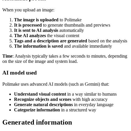
When you upload an image:
The image is uploaded
to Polimake
It is processed
to generate thumbnails and previews
It is sent to AI analysis
automatically
The AI analyzes
the visual content
Tags and a description are generated
based on the analysis
The information is saved
and available immediately
Time
: Analysis typically takes a few seconds to minutes, depending
on the size of the image and system load.
AI model used
Polimake uses advanced AI models (such as Gemini) that:
Understand visual content
in a way similar to humans
Recognize objects and scenes
with high accuracy
Generate natural descriptions
in everyday language
Categorize information
in a structured way
Generated information