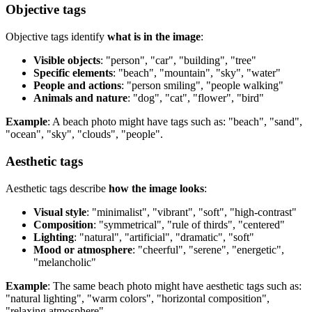
Objective tags
Objective tags identify
what is in the image
:
Visible objects
: "person", "car", "building", "tree"
Specific elements
: "beach", "mountain", "sky", "water"
People and actions
: "person smiling", "people walking"
Animals and nature
: "dog", "cat", "flower", "bird"
Example
: A beach photo might have tags such as: "beach", "sand",
"ocean", "sky", "clouds", "people".
Aesthetic tags
Aesthetic tags describe
how the image looks
:
Visual style
: "minimalist", "vibrant", "soft", "high-contrast"
Composition
: "symmetrical", "rule of thirds", "centered"
Lighting
: "natural", "artificial", "dramatic", "soft"
Mood or atmosphere
: "cheerful", "serene", "energetic",
"melancholic"
Example
: The same beach photo might have aesthetic tags such as:
"natural lighting", "warm colors", "horizontal composition",
"relaxing atmosphere".