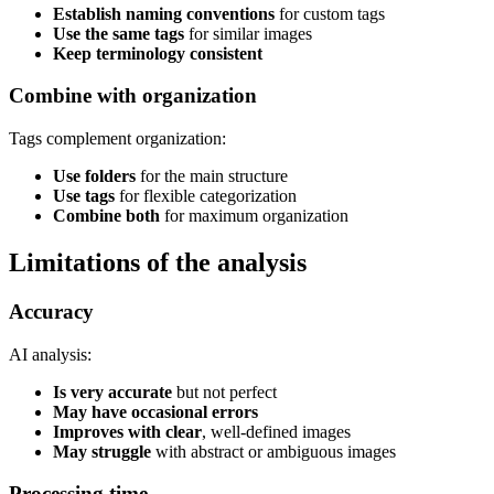
Establish naming conventions
for custom tags
Use the same tags
for similar images
Keep terminology consistent
Combine with organization
Tags complement organization:
Use folders
for the main structure
Use tags
for flexible categorization
Combine both
for maximum organization
Limitations of the analysis
Accuracy
AI analysis:
Is very accurate
but not perfect
May have occasional errors
Improves with clear
, well-defined images
May struggle
with abstract or ambiguous images
Processing time