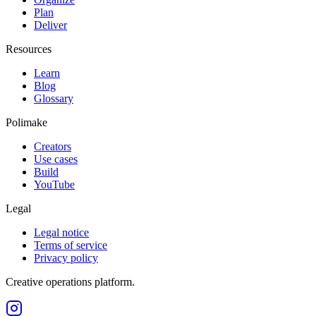
Plan
Deliver
Resources
Learn
Blog
Glossary
Polimake
Creators
Use cases
Build
YouTube
Legal
Legal notice
Terms of service
Privacy policy
Creative operations platform.