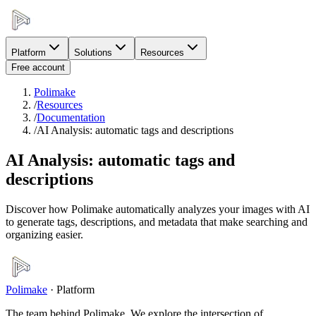
Platform
Solutions
Resources
Free account
Polimake
/
Resources
/
Documentation
/
AI Analysis: automatic tags and descriptions
AI Analysis: automatic tags and
descriptions
Discover how Polimake automatically analyzes your images with AI
to generate tags, descriptions, and metadata that make searching and
organizing easier.
Polimake
·
Platform
The team behind Polimake. We explore the intersection of