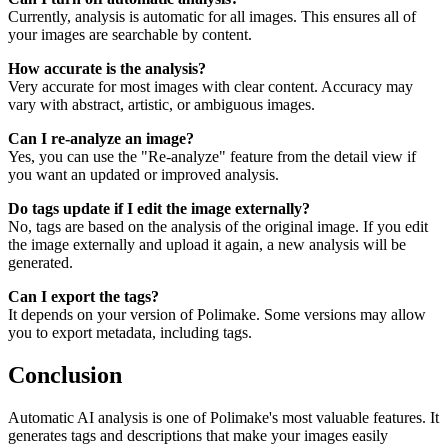
Currently, analysis is automatic for all images. This ensures all of
your images are searchable by content.
How accurate is the analysis?
Very accurate for most images with clear content. Accuracy may
vary with abstract, artistic, or ambiguous images.
Can I re-analyze an image?
Yes, you can use the "Re-analyze" feature from the detail view if
you want an updated or improved analysis.
Do tags update if I edit the image externally?
No, tags are based on the analysis of the original image. If you edit
the image externally and upload it again, a new analysis will be
generated.
Can I export the tags?
It depends on your version of Polimake. Some versions may allow
you to export metadata, including tags.
Conclusion
Automatic AI analysis is one of Polimake's most valuable features. It
generates tags and descriptions that make your images easily