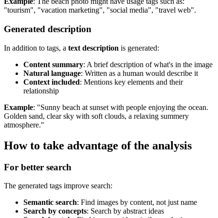
Example
: The beach photo might have usage tags such as:
"tourism", "vacation marketing", "social media", "travel web".
Generated description
In addition to tags, a
text description
is generated:
Content summary
: A brief description of what's in the image
Natural language
: Written as a human would describe it
Context included
: Mentions key elements and their
relationship
Example
: "Sunny beach at sunset with people enjoying the ocean.
Golden sand, clear sky with soft clouds, a relaxing summery
atmosphere."
How to take advantage of the analysis
For better search
The generated tags improve search:
Semantic search
: Find images by content, not just name
Search by concepts
: Search by abstract ideas