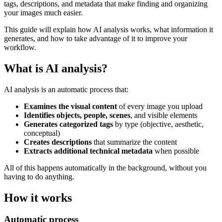
tags, descriptions, and metadata that make finding and organizing
your images much easier.
This guide will explain how AI analysis works, what information it
generates, and how to take advantage of it to improve your
workflow.
What is AI analysis?
AI analysis is an automatic process that:
Examines the visual content
of every image you upload
Identifies objects, people, scenes
, and visible elements
Generates categorized tags
by type (objective, aesthetic,
conceptual)
Creates descriptions
that summarize the content
Extracts additional technical metadata
when possible
All of this happens automatically in the background, without you
having to do anything.
How it works
Automatic process