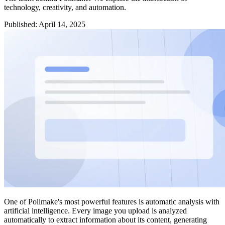
technology, creativity, and automation.
Published
:
April 14, 2025
One of Polimake's most powerful features is automatic analysis with
artificial intelligence. Every image you upload is analyzed
automatically to extract information about its content, generating