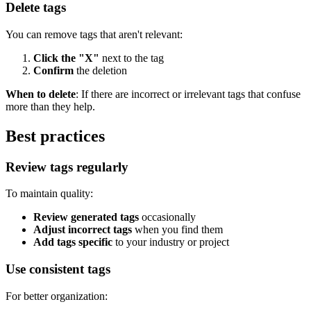
Delete tags
You can remove tags that aren't relevant:
Click the "X"
next to the tag
Confirm
the deletion
When to delete
: If there are incorrect or irrelevant tags that confuse
more than they help.
Best practices
Review tags regularly
To maintain quality:
Review generated tags
occasionally
Adjust incorrect tags
when you find them
Add tags specific
to your industry or project
Use consistent tags
For better organization: