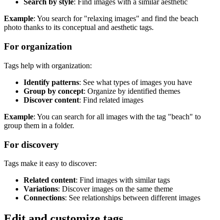
Search by style
: Find images with a similar aesthetic
Example
: You search for "relaxing images" and find the beach
photo thanks to its conceptual and aesthetic tags.
For organization
Tags help with organization:
Identify patterns
: See what types of images you have
Group by concept
: Organize by identified themes
Discover content
: Find related images
Example
: You can search for all images with the tag "beach" to
group them in a folder.
For discovery
Tags make it easy to discover:
Related content
: Find images with similar tags
Variations
: Discover images on the same theme
Connections
: See relationships between different images
Edit and customize tags