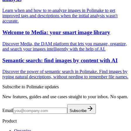
Learn when and how to re-analyze images in Polimake to get
improved tags and descriptions when the initial analysis wasn't
accurate.
Welcome to Media: your smart image library
Discover Media, the DAM platform that lets you manage, organize,
and search your images intelligently with the help of AI.
Semantic search: find images by content with AI
Discover the power of semantic search in Polimake. Find images by
typing natural descriptions, without needing to remember file names.
Subscribe to Polimake updates
New features, guides and use cases straight to your inbox. No spam.
Email
Subscribe
Product
Organize