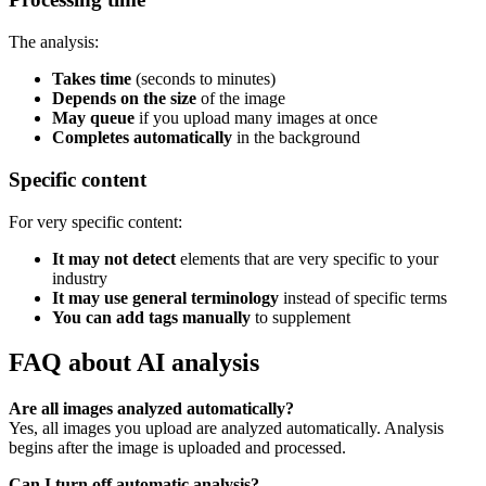
The analysis:
Takes time
(seconds to minutes)
Depends on the size
of the image
May queue
if you upload many images at once
Completes automatically
in the background
Specific content
For very specific content:
It may not detect
elements that are very specific to your
industry
It may use general terminology
instead of specific terms
You can add tags manually
to supplement
FAQ about AI analysis
Are all images analyzed automatically?
Yes, all images you upload are analyzed automatically. Analysis
begins after the image is uploaded and processed.
Can I turn off automatic analysis?