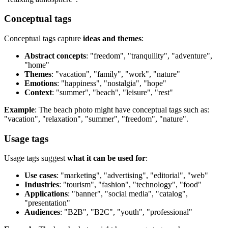
Conceptual tags
Conceptual tags capture
ideas and themes
:
Abstract concepts
: "freedom", "tranquility", "adventure",
"home"
Themes
: "vacation", "family", "work", "nature"
Emotions
: "happiness", "nostalgia", "hope"
Context
: "summer", "beach", "leisure", "rest"
Example
: The beach photo might have conceptual tags such as:
"vacation", "relaxation", "summer", "freedom", "nature".
Usage tags
Usage tags suggest
what it can be used for
:
Use cases
: "marketing", "advertising", "editorial", "web"
Industries
: "tourism", "fashion", "technology", "food"
Applications
: "banner", "social media", "catalog",
"presentation"
Audiences
: "B2B", "B2C", "youth", "professional"