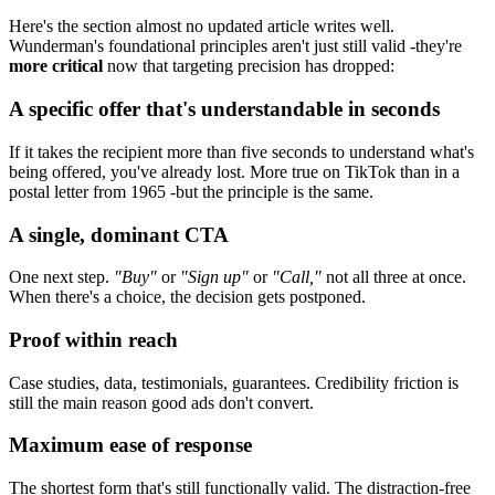
Here's the section almost no updated article writes well.
Wunderman's foundational principles aren't just still valid -they're
more critical
now that targeting precision has dropped:
A specific offer that's understandable in seconds
If it takes the recipient more than five seconds to understand what's
being offered, you've already lost. More true on TikTok than in a
postal letter from 1965 -but the principle is the same.
A single, dominant CTA
One next step.
"Buy"
or
"Sign up"
or
"Call,"
not all three at once.
When there's a choice, the decision gets postponed.
Proof within reach
Case studies, data, testimonials, guarantees. Credibility friction is
still the main reason good ads don't convert.
Maximum ease of response
The shortest form that's still functionally valid. The distraction-free