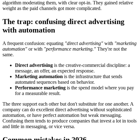
algorithm moderating them, with clear opt-in. They gained relative
weight as the paid channels got more complicated.
The trap: confusing direct advertising
with automation
A frequent confusion: equating
"direct advertising"
with
"marketing
automation"
or with
"performance marketing."
They're not the
same.
Direct advertising
is the creative-commercial discipline: a
message, an offer, an expected response.
Marketing automation
is the infrastructure that sends
automated sequences based on behavior.
Performance marketing
is the spend model where you pay
for a measurable result.
The three support each other but don't substitute for one another. A
company can do excellent direct advertising without sophisticated
automation, or have perfect automation but weak messaging.
Confusing them tends to produce companies that invest a lot in tools
and little in messaging, or vice versa.
Common mistakes in 2026