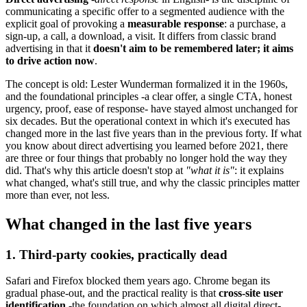
communicating a specific offer to a segmented audience with the
explicit goal of provoking a
measurable response
: a purchase, a
sign-up, a call, a download, a visit. It differs from classic brand
advertising in that it
doesn't aim to be remembered later; it aims
to drive action now
.
The concept is old: Lester Wunderman formalized it in the 1960s,
and the foundational principles -a clear offer, a single CTA, honest
urgency, proof, ease of response- have stayed almost unchanged for
six decades. But the operational context in which it's executed has
changed more in the last five years than in the previous forty. If what
you know about direct advertising you learned before 2021, there
are three or four things that probably no longer hold the way they
did. That's why this article doesn't stop at
"what it is"
: it explains
what changed, what's still true, and why the classic principles matter
more than ever, not less.
What changed in the last five years
1. Third-party cookies, practically dead
Safari and Firefox blocked them years ago. Chrome began its
gradual phase-out, and the practical reality is that
cross-site user
identification
-the foundation on which almost all digital direct-