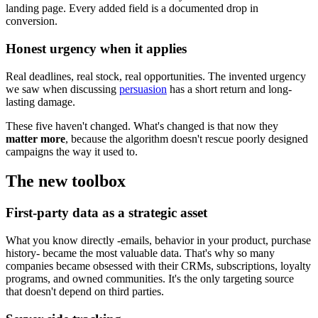
landing page. Every added field is a documented drop in
conversion.
Honest urgency when it applies
Real deadlines, real stock, real opportunities. The invented urgency
we saw when discussing
persuasion
has a short return and long-
lasting damage.
These five haven't changed. What's changed is that now they
matter more
, because the algorithm doesn't rescue poorly designed
campaigns the way it used to.
The new toolbox
First-party data as a strategic asset
What you know directly -emails, behavior in your product, purchase
history- became the most valuable data. That's why so many
companies became obsessed with their CRMs, subscriptions, loyalty
programs, and owned communities. It's the only targeting source
that doesn't depend on third parties.