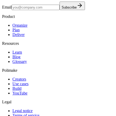
Email
Subscribe
Product
Organize
Plan
Deliver
Resources
Learn
Blog
Glossary
Polimake
Creators
Use cases
Build
YouTube
Legal
Legal notice
Terms of service