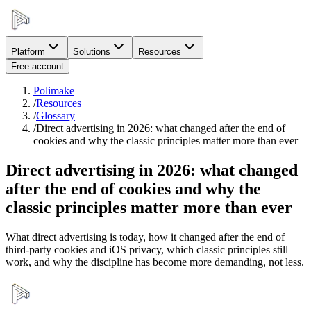
Platform
Solutions
Resources
Free account
Polimake
/
Resources
/
Glossary
/
Direct advertising in 2026: what changed after the end of
cookies and why the classic principles matter more than ever
Direct advertising in 2026: what changed
after the end of cookies and why the
classic principles matter more than ever
What direct advertising is today, how it changed after the end of
third-party cookies and iOS privacy, which classic principles still
work, and why the discipline has become more demanding, not less.