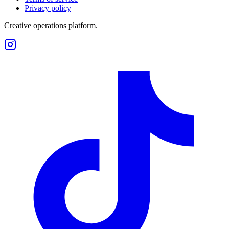
Privacy policy
Creative operations platform.