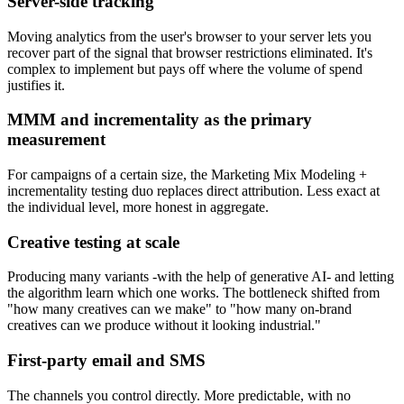
Server-side tracking
Moving analytics from the user's browser to your server lets you
recover part of the signal that browser restrictions eliminated. It's
complex to implement but pays off where the volume of spend
justifies it.
MMM and incrementality as the primary
measurement
For campaigns of a certain size, the Marketing Mix Modeling +
incrementality testing duo replaces direct attribution. Less exact at
the individual level, more honest in aggregate.
Creative testing at scale
Producing many variants -with the help of generative AI- and letting
the algorithm learn which one works. The bottleneck shifted from
"how many creatives can we make" to "how many on-brand
creatives can we produce without it looking industrial."
First-party email and SMS
The channels you control directly. More predictable, with no