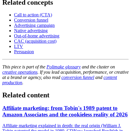
Related concepts
Call to action (CTA)
Conversion funnel
Advertising campaign
Native advertising
Out-of-home advertising
CAC (acquisition cost)
LTV
Persuasion
This piece is part of the
Polimake glossary
and the cluster on
creative operations
. If you lead acquisition, performance, or creative
at a brand or agency, also read
conversion funnel
and
content
production
.
Related content
Affiliate marketing: from Tobin's 1989 patent to
Amazon Associates and the cookieless reality of 2026
Affiliate marketing explained in depth: the real origin (William J.
Tobin patented the model in 1989, CDNow launched BuyWeb in