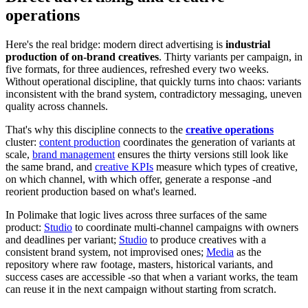
operations
Here's the real bridge: modern direct advertising is
industrial
production of on-brand creatives
. Thirty variants per campaign, in
five formats, for three audiences, refreshed every two weeks.
Without operational discipline, that quickly turns into chaos: variants
inconsistent with the brand system, contradictory messaging, uneven
quality across channels.
That's why this discipline connects to the
creative operations
cluster:
content production
coordinates the generation of variants at
scale,
brand management
ensures the thirty versions still look like
the same brand, and
creative KPIs
measure which types of creative,
on which channel, with which offer, generate a response -and
reorient production based on what's learned.
In Polimake that logic lives across three surfaces of the same
product:
Studio
to coordinate multi-channel campaigns with owners
and deadlines per variant;
Studio
to produce creatives with a
consistent brand system, not improvised ones;
Media
as the
repository where raw footage, masters, historical variants, and
success cases are accessible -so that when a variant works, the team
can reuse it in the next campaign without starting from scratch.