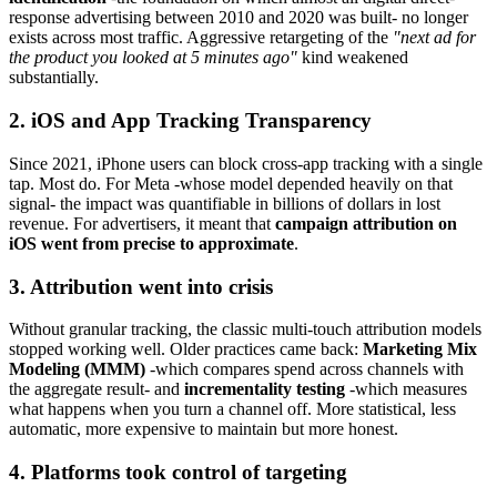
response advertising between 2010 and 2020 was built- no longer
exists across most traffic. Aggressive retargeting of the
"next ad for
the product you looked at 5 minutes ago"
kind weakened
substantially.
2. iOS and App Tracking Transparency
Since 2021, iPhone users can block cross-app tracking with a single
tap. Most do. For Meta -whose model depended heavily on that
signal- the impact was quantifiable in billions of dollars in lost
revenue. For advertisers, it meant that
campaign attribution on
iOS went from precise to approximate
.
3. Attribution went into crisis
Without granular tracking, the classic multi-touch attribution models
stopped working well. Older practices came back:
Marketing Mix
Modeling (MMM)
-which compares spend across channels with
the aggregate result- and
incrementality testing
-which measures
what happens when you turn a channel off. More statistical, less
automatic, more expensive to maintain but more honest.
4. Platforms took control of targeting