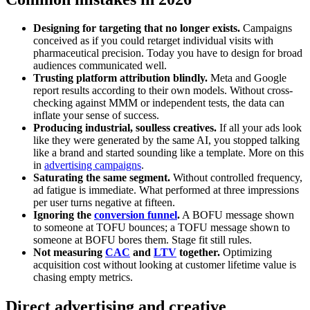
Designing for targeting that no longer exists.
Campaigns
conceived as if you could retarget individual visits with
pharmaceutical precision. Today you have to design for broad
audiences communicated well.
Trusting platform attribution blindly.
Meta and Google
report results according to their own models. Without cross-
checking against MMM or independent tests, the data can
inflate your sense of success.
Producing industrial, soulless creatives.
If all your ads look
like they were generated by the same AI, you stopped talking
like a brand and started sounding like a template. More on this
in
advertising campaigns
.
Saturating the same segment.
Without controlled frequency,
ad fatigue is immediate. What performed at three impressions
per user turns negative at fifteen.
Ignoring the
conversion funnel
.
A BOFU message shown
to someone at TOFU bounces; a TOFU message shown to
someone at BOFU bores them. Stage fit still rules.
Not measuring
CAC
and
LTV
together.
Optimizing
acquisition cost without looking at customer lifetime value is
chasing empty metrics.
Direct advertising and creative