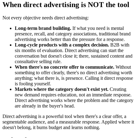
When direct advertising is NOT the tool
Not every objective needs direct advertising:
Long-term brand building.
If what you need is mental
presence, recall, and category associations, traditional brand
advertising works better than the pressure for a response.
Long-cycle products with a complex decision.
B2B with
six months of evaluation. Direct advertising can start the
conversation but doesn't close it; there, sustained content and
consultative selling rule.
When there's no concrete offer to communicate.
Without
something to offer clearly, there's no direct advertising worth
anything; what there is, is presence. Calling it direct response
is fooling yourself.
Markets where the category doesn't exist yet.
Creating
new demand requires education, not an immediate response.
Direct advertising works where the problem and the category
are already in the buyer's head.
Direct advertising is a powerful tool when there's a clear offer, a
segmentable audience, and a measurable response. Applied where it
doesn't belong, it burns budget and learns nothing.