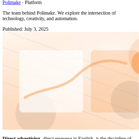
Polimake
·
Platform
The team behind Polimake. We explore the intersection of
technology, creativity, and automation.
Published
:
July 3, 2025
Direct advertising
-
direct response
in English- is the discipline of