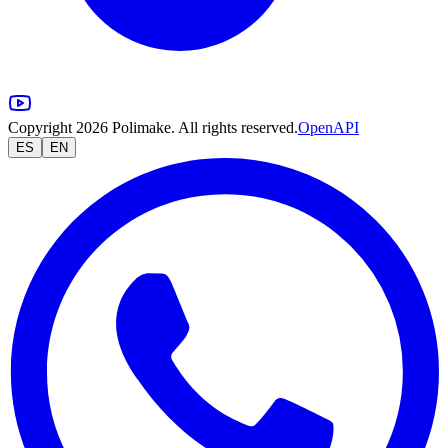
Copyright 2026 Polimake. All rights reserved.
OpenAPI
ES
EN