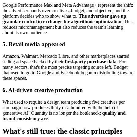
Google Performance Max and Meta Advantage+ represent the shift:
the advertiser hands over creatives, budget, and objective, and the
platform decides who to show what to.
The advertiser gave up
granular control in exchange for algorithmic optimization
. This
reduces micromanagement but also reduces the team's learning
about its own audience.
5. Retail media appeared
Amazon, Walmart, Mercado Libre, and other marketplaces started
selling ad space backed by their
first-party purchase data
. For
many sectors, that's the most precise targeting source left. Budget
that used to go to Google and Facebook began redistributing toward
these spaces.
6. AI-driven creative production
What used to require a design team producing five creatives per
campaign now produces thirty or a hundred with the help of
generative AI. Quantity is no longer the bottleneck;
quality and
brand consistency are
.
What's still true: the classic principles