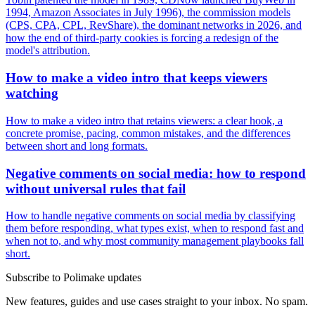
1994, Amazon Associates in July 1996), the commission models
(CPS, CPA, CPL, RevShare), the dominant networks in 2026, and
how the end of third-party cookies is forcing a redesign of the
model's attribution.
How to make a video intro that keeps viewers
watching
How to make a video intro that retains viewers: a clear hook, a
concrete promise, pacing, common mistakes, and the differences
between short and long formats.
Negative comments on social media: how to respond
without universal rules that fail
How to handle negative comments on social media by classifying
them before responding, what types exist, when to respond fast and
when not to, and why most community management playbooks fall
short.
Subscribe to Polimake updates
New features, guides and use cases straight to your inbox. No spam.