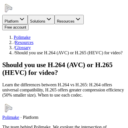
Platform
Solutions
Resources
Free account
Polimake
/
Resources
/
Glossary
/
Should you use H.264 (AVC) or H.265 (HEVC) for video?
Should you use H.264 (AVC) or H.265
(HEVC) for video?
Learn the differences between H.264 vs H.265: H.264 offers
universal compatibility, H.265 offers greater compression efficiency
(50% smaller size). When to use each codec.
Polimake
·
Platform
The team behind Polimake. We explore the intersection of