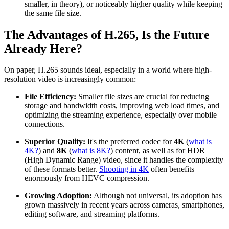
smaller, in theory), or noticeably higher quality while keeping
the same file size.
The Advantages of H.265, Is the Future
Already Here?
On paper, H.265 sounds ideal, especially in a world where high-
resolution video is increasingly common:
File Efficiency:
Smaller file sizes are crucial for reducing
storage and bandwidth costs, improving web load times, and
optimizing the streaming experience, especially over mobile
connections.
Superior Quality:
It's the preferred codec for
4K
(
what is
4K?
) and
8K
(
what is 8K?
) content, as well as for HDR
(High Dynamic Range) video, since it handles the complexity
of these formats better.
Shooting in 4K
often benefits
enormously from HEVC compression.
Growing Adoption:
Although not universal, its adoption has
grown massively in recent years across cameras, smartphones,
editing software, and streaming platforms.