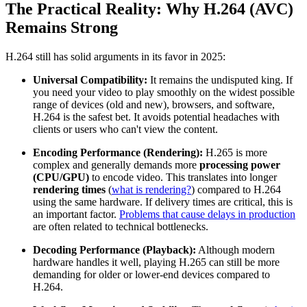
The Practical Reality: Why H.264 (AVC)
Remains Strong
H.264 still has solid arguments in its favor in 2025:
Universal Compatibility:
It remains the undisputed king. If
you need your video to play smoothly on the widest possible
range of devices (old and new), browsers, and software,
H.264 is the safest bet. It avoids potential headaches with
clients or users who can't view the content.
Encoding Performance (Rendering):
H.265 is more
complex and generally demands more
processing power
(CPU/GPU)
to encode video. This translates into longer
rendering times
(
what is rendering?
) compared to H.264
using the same hardware. If delivery times are critical, this is
an important factor.
Problems that cause delays in production
are often related to technical bottlenecks.
Decoding Performance (Playback):
Although modern
hardware handles it well, playing H.265 can still be more
demanding for older or lower-end devices compared to
H.264.