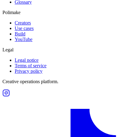
Glossary
Polimake
Creators
Use cases
Build
YouTube
Legal
Legal notice
Terms of service
Privacy policy
Creative operations platform.