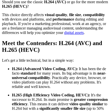
Should you use the classic
H.264 (AVC)
or go for the more modern
H.265 (HEVC)
?
This choice directly affects
visual quality
,
file size
,
compatibility
with devices and platforms, and
performance
during editing and
playback. If you're a marketing professional, work at an agency, or
are a freelancer managing audiovisual content, understanding the
differences will help you optimize your
digital assets
.
Meet the Contenders: H.264 (AVC) and
H.265 (HEVC)
Let's get a little technical, but in a simple way:
H.264 (Advanced Video Coding, AVC):
It has been the de
facto
standard
for many years. Its big advantage is its
near-
universal compatibility
. Practically any device, browser, or
video platform can play H.264 without any problems. It's
reliable and well known.
H.265 (High Efficiency Video Coding, HEVC):
It's the
successor to H.264. Its main promise is
greater compression
efficiency
. This means it can deliver
video quality similar
to
H.264 but with a
significantly smaller file size
(up to 50%