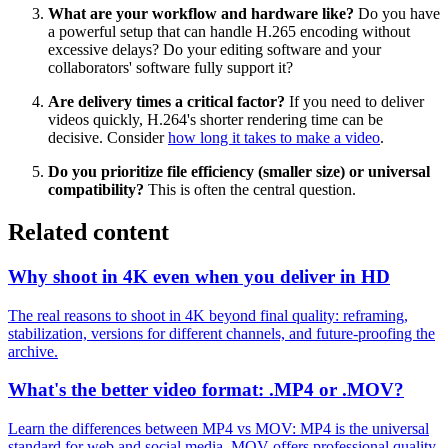
What are your workflow and hardware like?
Do you have
a powerful setup that can handle H.265 encoding without
excessive delays? Do your editing software and your
collaborators' software fully support it?
Are delivery times a critical factor?
If you need to deliver
videos quickly, H.264's shorter rendering time can be
decisive. Consider
how long it takes to make a video
.
Do you prioritize file efficiency (smaller size) or universal
compatibility?
This is often the central question.
Related content
Why shoot in 4K even when you deliver in HD
The real reasons to shoot in 4K beyond final quality: reframing,
stabilization, versions for different channels, and future-proofing the
archive.
What's the better video format: .MP4 or .MOV?
Learn the differences between MP4 vs MOV: MP4 is the universal
standard for web and social media, MOV offers professional quality