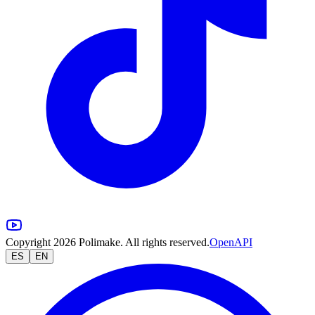
Copyright 2026 Polimake. All rights reserved.
OpenAPI
ES
EN