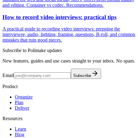
and editing. Container vs codec. Recommendations.
How to record video interviews: practical tips
A practical guide to recording video interviews: prepping the
interviewee, audio, lighting, framing, questions, B-roll, and common
mistakes that ruin good pieces.
Subscribe to Polimake updates
New features, guides and use cases straight to your inbox. No spam.
Email
Subscribe
Product
Organize
Plan
Deliver
Resources
Learn
Blog