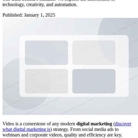
technology, creativity, and automation.
Published
:
January 1, 2025
Video is a cornerstone of any modern
digital marketing
(
discover
what digital marketing is
) strategy. From social media ads to
webinars and corporate videos, quality and efficiency are key.