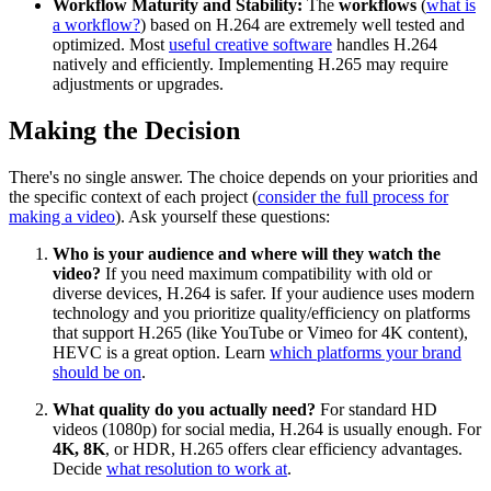
Workflow Maturity and Stability:
The
workflows
(
what is
a workflow?
) based on H.264 are extremely well tested and
optimized. Most
useful creative software
handles H.264
natively and efficiently. Implementing H.265 may require
adjustments or upgrades.
Making the Decision
There's no single answer. The choice depends on your priorities and
the specific context of each project (
consider the full process for
making a video
). Ask yourself these questions:
Who is your audience and where will they watch the
video?
If you need maximum compatibility with old or
diverse devices, H.264 is safer. If your audience uses modern
technology and you prioritize quality/efficiency on platforms
that support H.265 (like YouTube or Vimeo for 4K content),
HEVC is a great option. Learn
which platforms your brand
should be on
.
What quality do you actually need?
For standard HD
videos (1080p) for social media, H.264 is usually enough. For
4K, 8K
, or HDR, H.265 offers clear efficiency advantages.
Decide
what resolution to work at
.