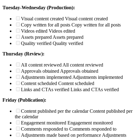
Tuesday-Wednesday (Production):
Visual content created
Visual content created
Copy written for all posts
Copy written for all posts
Videos edited
Videos edited
Assets prepared
Assets prepared
Quality verified
Quality verified
Thursday (Review):
All content reviewed
All content reviewed
Approvals obtained
Approvals obtained
Adjustments implemented
Adjustments implemented
Content scheduled
Content scheduled
Links and CTAs verified
Links and CTAs verified
Friday (Publication):
Content published per the calendar
Content published per
the calendar
Engagement monitored
Engagement monitored
Comments responded to
Comments responded to
Adjustments made based on performance
Adjustments