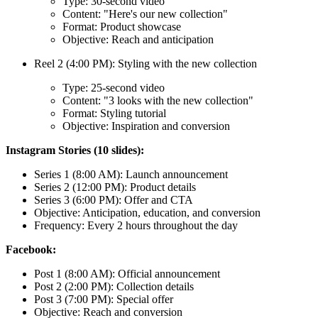
Type: 30-second video
Content: "Here's our new collection"
Format: Product showcase
Objective: Reach and anticipation
Reel 2 (4:00 PM): Styling with the new collection
Type: 25-second video
Content: "3 looks with the new collection"
Format: Styling tutorial
Objective: Inspiration and conversion
Instagram Stories (10 slides):
Series 1 (8:00 AM): Launch announcement
Series 2 (12:00 PM): Product details
Series 3 (6:00 PM): Offer and CTA
Objective: Anticipation, education, and conversion
Frequency: Every 2 hours throughout the day
Facebook:
Post 1 (8:00 AM): Official announcement
Post 2 (2:00 PM): Collection details
Post 3 (7:00 PM): Special offer
Objective: Reach and conversion