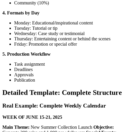
Community (10%)
4. Formats by Day
Monday: Educational/inspirational content
Tuesday: Tutorial or tip
Wednesday: Case study or testimonial
Thursday: Entertaining content or behind the scenes
Friday: Promotion or special offer
5. Production Workflow
Task assignment
Deadlines
Approvals
Publication
Detailed Template: Complete Structure
Real Example: Complete Weekly Calendar
WEEK OF JUNE 15-21, 2025
Main Theme:
New Summer Collection Launch
Objective: