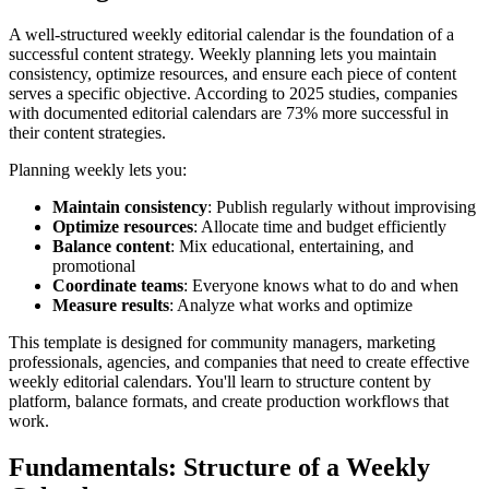
A well-structured weekly editorial calendar is the foundation of a
successful content strategy. Weekly planning lets you maintain
consistency, optimize resources, and ensure each piece of content
serves a specific objective. According to 2025 studies, companies
with documented editorial calendars are 73% more successful in
their content strategies.
Planning weekly lets you:
Maintain consistency
: Publish regularly without improvising
Optimize resources
: Allocate time and budget efficiently
Balance content
: Mix educational, entertaining, and
promotional
Coordinate teams
: Everyone knows what to do and when
Measure results
: Analyze what works and optimize
This template is designed for community managers, marketing
professionals, agencies, and companies that need to create effective
weekly editorial calendars. You'll learn to structure content by
platform, balance formats, and create production workflows that
work.
Fundamentals: Structure of a Weekly