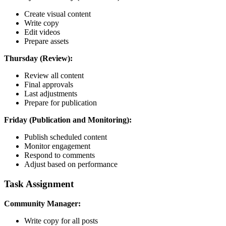
Create visual content
Write copy
Edit videos
Prepare assets
Thursday (Review):
Review all content
Final approvals
Last adjustments
Prepare for publication
Friday (Publication and Monitoring):
Publish scheduled content
Monitor engagement
Respond to comments
Adjust based on performance
Task Assignment
Community Manager:
Write copy for all posts