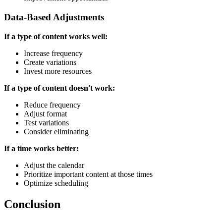
Data-Based Adjustments
If a type of content works well:
Increase frequency
Create variations
Invest more resources
If a type of content doesn't work:
Reduce frequency
Adjust format
Test variations
Consider eliminating
If a time works better:
Adjust the calendar
Prioritize important content at those times
Optimize scheduling
Conclusion