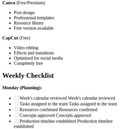
Canva
(Free/Premium)
Post design
Professional templates
Resource library
Free version available
CapCut
(Free)
Video editing
Effects and transitions
Optimized for social media
Completely free
Weekly Checklist
Monday (Planning):
Week's calendar reviewed
Week's calendar reviewed
Tasks assigned to the team
Tasks assigned to the team
Resources confirmed
Resources confirmed
Concepts approved
Concepts approved
Production timeline established
Production timeline
established