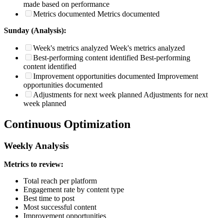
made based on performance
Metrics documented
Metrics documented
Sunday (Analysis):
Week's metrics analyzed
Week's metrics analyzed
Best-performing content identified
Best-performing
content identified
Improvement opportunities documented
Improvement
opportunities documented
Adjustments for next week planned
Adjustments for next
week planned
Continuous Optimization
Weekly Analysis
Metrics to review:
Total reach per platform
Engagement rate by content type
Best time to post
Most successful content
Improvement opportunities