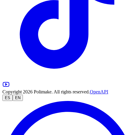
Copyright 2026 Polimake. All rights reserved.
OpenAPI
ES
EN