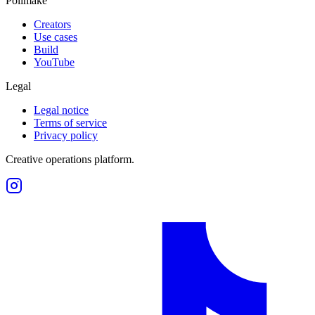
Polimake
Creators
Use cases
Build
YouTube
Legal
Legal notice
Terms of service
Privacy policy
Creative operations platform.