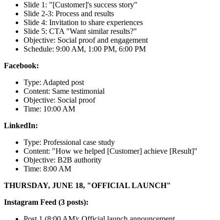
Slide 1: "[Customer]'s success story"
Slide 2-3: Process and results
Slide 4: Invitation to share experiences
Slide 5: CTA "Want similar results?"
Objective: Social proof and engagement
Schedule: 9:00 AM, 1:00 PM, 6:00 PM
Facebook:
Type: Adapted post
Content: Same testimonial
Objective: Social proof
Time: 10:00 AM
LinkedIn:
Type: Professional case study
Content: "How we helped [Customer] achieve [Result]"
Objective: B2B authority
Time: 8:00 AM
THURSDAY, JUNE 18, "OFFICIAL LAUNCH"
Instagram Feed (3 posts):
Post 1 (8:00 AM): Official launch announcement