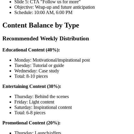
Slide 5: CTA "Follow us for more"
Objective: Wrap-up and future anticipation
Schedule: 10:00 AM, 6:00 PM
Content Balance by Type
Recommended Weekly Distribution
Educational Content (40%):
Monday: Motivational/inspirational post
Tuesday: Tutorial or guide
Wednesday: Case study
Total: 8-10 pieces
Entertaining Content (30%):
Thursday: Behind the scenes
Friday: Light content
Saturday: Inspirational content
Total: 6-8 pieces
Promotional Content (20%):
Thursday: Launch/offers