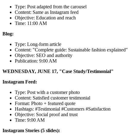
Type: Post adapted from the carousel
Content: Same as Instagram feed
Objective: Education and reach
Time: 11:00 AM
Blog:
Type: Long-form article
Content: "Complete guide: Sustainable fashion explained"
Objective: SEO and authority
Publication: 9:00 AM
WEDNESDAY, JUNE 17, "Case Study/Testimonial"
Instagram Feed:
Type: Post with a customer photo
Content: Satisfied customer testimonial
Format: Photo + featured quote
Hashtags: #Testimonial #Customers #Satisfaction
Objective: Social proof and trust
Time: 9:00 AM
Instagram Stories (5 slides):