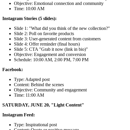
Objective: Emotional connection and community
Time: 10:00 AM
Instagram Stories (5 slides):
Slide 1: "What did you think of the new collection?"
Slide 2: Poll on favorite products
Slide 3: User-generated content from customers
Slide 4: Offer reminder (final hours)
Slide 5: CTA "Grab it now (link in bio)"
Objective: Engagement and conversion
Schedule: 10:00 AM, 2:00 PM, 7:00 PM
Facebook:
Type: Adapted post
Content: Behind the scenes
Objective: Community and engagement
Time: 11:00 AM
SATURDAY, JUNE 20, "Light Content"
Instagram Feed:
Type: Inspirational post
Content: Quote or positive message