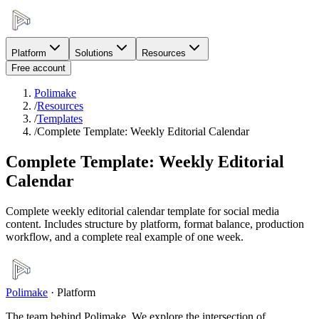
Platform
Solutions
Resources
Free account
Polimake
/
Resources
/
Templates
/
Complete Template: Weekly Editorial Calendar
Complete Template: Weekly Editorial
Calendar
Complete weekly editorial calendar template for social media
content. Includes structure by platform, format balance, production
workflow, and a complete real example of one week.
Polimake
·
Platform
The team behind Polimake. We explore the intersection of