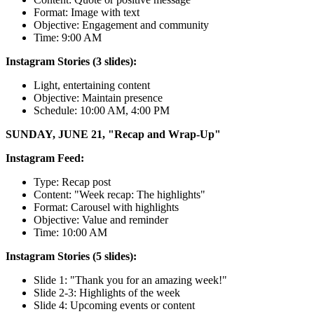
Format: Image with text
Objective: Engagement and community
Time: 9:00 AM
Instagram Stories (3 slides):
Light, entertaining content
Objective: Maintain presence
Schedule: 10:00 AM, 4:00 PM
SUNDAY, JUNE 21, "Recap and Wrap-Up"
Instagram Feed:
Type: Recap post
Content: "Week recap: The highlights"
Format: Carousel with highlights
Objective: Value and reminder
Time: 10:00 AM
Instagram Stories (5 slides):
Slide 1: "Thank you for an amazing week!"
Slide 2-3: Highlights of the week
Slide 4: Upcoming events or content