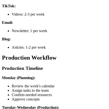
TikTok:
Videos: 2-3 per week
Email:
Newsletter: 1 per week
Blog:
Articles: 1-2 per week
Production Workflow
Production Timeline
Monday (Planning):
Review the week's calendar
Assign tasks to the team
Confirm needed resources
Approve concepts
Tuesday-Wednesday (Production):