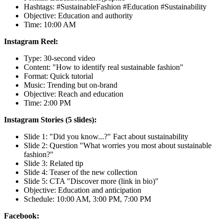
Hashtags: #SustainableFashion #Education #Sustainability
Objective: Education and authority
Time: 10:00 AM
Instagram Reel:
Type: 30-second video
Content: "How to identify real sustainable fashion"
Format: Quick tutorial
Music: Trending but on-brand
Objective: Reach and education
Time: 2:00 PM
Instagram Stories (5 slides):
Slide 1: "Did you know...?" Fact about sustainability
Slide 2: Question "What worries you most about sustainable
fashion?"
Slide 3: Related tip
Slide 4: Teaser of the new collection
Slide 5: CTA "Discover more (link in bio)"
Objective: Education and anticipation
Schedule: 10:00 AM, 3:00 PM, 7:00 PM
Facebook: