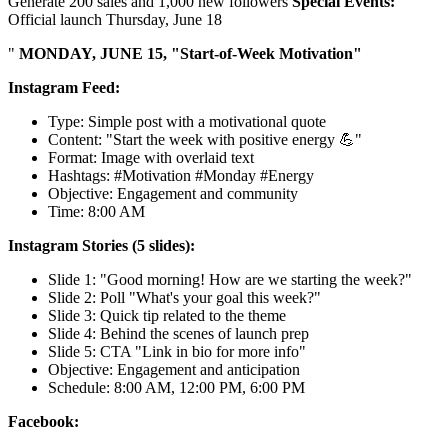
Generate 200 sales and 1,000 new followers
Special Events:
Official launch Thursday, June 18
"
MONDAY, JUNE 15, "Start-of-Week Motivation"
Instagram Feed:
Type: Simple post with a motivational quote
Content: "Start the week with positive energy 💪"
Format: Image with overlaid text
Hashtags: #Motivation #Monday #Energy
Objective: Engagement and community
Time: 8:00 AM
Instagram Stories (5 slides):
Slide 1: "Good morning! How are we starting the week?"
Slide 2: Poll "What's your goal this week?"
Slide 3: Quick tip related to the theme
Slide 4: Behind the scenes of launch prep
Slide 5: CTA "Link in bio for more info"
Objective: Engagement and anticipation
Schedule: 8:00 AM, 12:00 PM, 6:00 PM
Facebook: