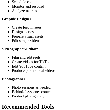
Schedule content
Monitor and respond
Analyze metrics
Graphic Designer:
Create feed images
Design stories
Prepare visual assets
Edit simple videos
Videographer/Editor:
Film and edit reels
Create videos for TikTok
Edit YouTube content
Produce promotional videos
Photographer:
Photo sessions as needed
Behind-the-scenes content
Product photography
Recommended Tools