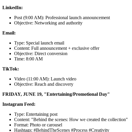
LinkedIn:
Post (9:00 AM): Professional launch announcement
Objective: Networking and authority
Email:
Type: Special launch email
Content: Full announcement + exclusive offer
Objective: Direct conversion
Time: 8:00 AM
TikTok:
Video (11:00 AM): Launch video
Objective: Reach and discovery
FRIDAY, JUNE 19, "Entertaining/Promotional Day"
Instagram Feed:
Type: Entertaining post
Content: "Behind the scenes: How we created the collection"
Format: Photo or carousel
Hashtags: #BehindTheScenes #Process #Creativity