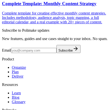
Complete Template: Monthly Content Strategy
Complete template for creating effective monthly content strategies.
Includes methodology, audience analysis, topic mapping, a full
editorial calendar, and a real example with 20+ pieces of content.
Subscribe to Polimake updates
New features, guides and use cases straight to your inbox. No spam.
Email
Subscribe
Product
Organize
Plan
Deliver
Resources
Learn
Blog
Glossary