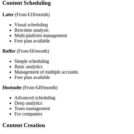
Content Scheduling
Later
(From €18/month)
Visual scheduling
Best-time analysis
Multi-platform management
Free plan available
Buffer
(From €6/month)
Simple scheduling
Basic analytics
Management of multiple accounts
Free plan available
Hootsuite
(From €49/month)
Advanced scheduling
Deep analytics
Team management
For companies
Content Creation