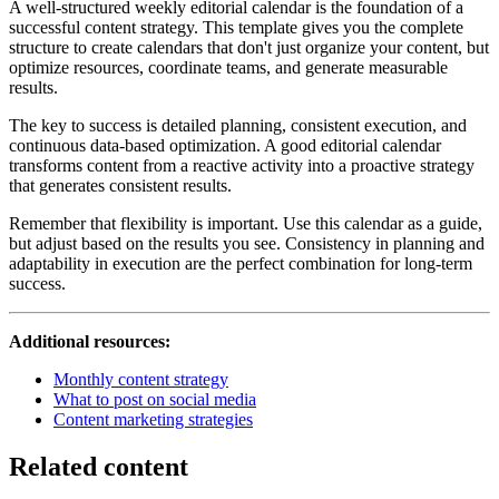
A well-structured weekly editorial calendar is the foundation of a
successful content strategy. This template gives you the complete
structure to create calendars that don't just organize your content, but
optimize resources, coordinate teams, and generate measurable
results.
The key to success is detailed planning, consistent execution, and
continuous data-based optimization. A good editorial calendar
transforms content from a reactive activity into a proactive strategy
that generates consistent results.
Remember that flexibility is important. Use this calendar as a guide,
but adjust based on the results you see. Consistency in planning and
adaptability in execution are the perfect combination for long-term
success.
Additional resources:
Monthly content strategy
What to post on social media
Content marketing strategies
Related content