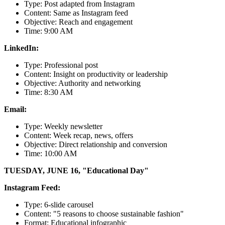
Type: Post adapted from Instagram
Content: Same as Instagram feed
Objective: Reach and engagement
Time: 9:00 AM
LinkedIn:
Type: Professional post
Content: Insight on productivity or leadership
Objective: Authority and networking
Time: 8:30 AM
Email:
Type: Weekly newsletter
Content: Week recap, news, offers
Objective: Direct relationship and conversion
Time: 10:00 AM
TUESDAY, JUNE 16, "Educational Day"
Instagram Feed:
Type: 6-slide carousel
Content: "5 reasons to choose sustainable fashion"
Format: Educational infographic