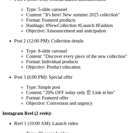
Type: 5-slide carousel
Content: "It's here! New summer 2025 collection"
Format: Featured products
Hashtags: #NewCollection #Launch #Fashion
Objective: Announcement and anticipation
Post 2 (12:00 PM): Collection details
Type: 8-slide carousel
Content: "Discover every piece of the new collection"
Format: Individual products
Objective: Product education
Post 3 (6:00 PM): Special offer
Type: Simple post
Content: "20% OFF today only ⏰ Link in bio"
Format: Featured offer
Objective: Conversion and urgency
Instagram Reel (2 reels):
Reel 1 (10:00 AM): Launch video