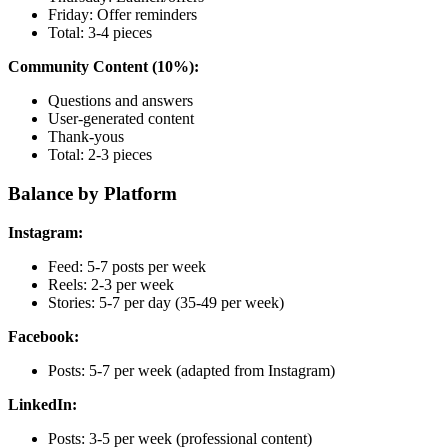
Friday: Offer reminders
Total: 3-4 pieces
Community Content (10%):
Questions and answers
User-generated content
Thank-yous
Total: 2-3 pieces
Balance by Platform
Instagram:
Feed: 5-7 posts per week
Reels: 2-3 per week
Stories: 5-7 per day (35-49 per week)
Facebook:
Posts: 5-7 per week (adapted from Instagram)
LinkedIn:
Posts: 3-5 per week (professional content)