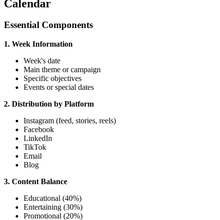
Calendar
Essential Components
1. Week Information
Week's date
Main theme or campaign
Specific objectives
Events or special dates
2. Distribution by Platform
Instagram (feed, stories, reels)
Facebook
LinkedIn
TikTok
Email
Blog
3. Content Balance
Educational (40%)
Entertaining (30%)
Promotional (20%)