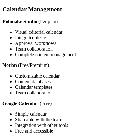
Calendar Management
Polimake Studio
(Per plan)
Visual editorial calendar
Integrated design
Approval workflows
Team collaboration
Complete content management
Notion
(Free/Premium)
Customizable calendar
Content databases
Calendar templates
Team collaboration
Google Calendar
(Free)
Simple calendar
Shareable with the team
Integration with other tools
Free and accessible