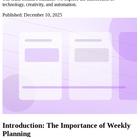
technology, creativity, and automation.
Published
:
December 10, 2025
Introduction: The Importance of Weekly
Planning