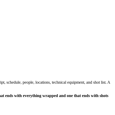
pt, schedule, people, locations, technical equipment, and shot list. A
hat ends with everything wrapped and one that ends with shots