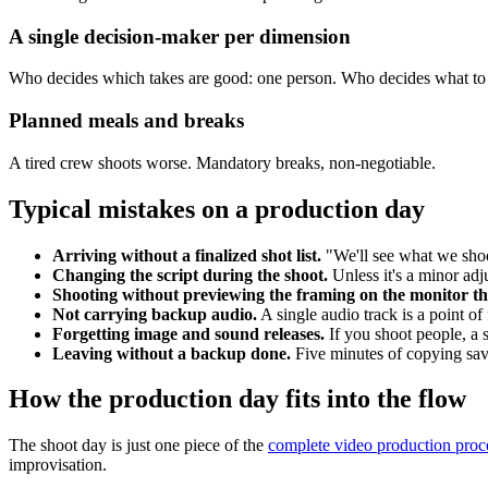
A single decision-maker per dimension
Who decides which takes are good: one person. Who decides what to c
Planned meals and breaks
A tired crew shoots worse. Mandatory breaks, non-negotiable.
Typical mistakes on a production day
Arriving without a finalized shot list.
"We'll see what we shoot
Changing the script during the shoot.
Unless it's a minor ad
Shooting without previewing the framing on the monitor tha
Not carrying backup audio.
A single audio track is a point of 
Forgetting image and sound releases.
If you shoot people, a 
Leaving without a backup done.
Five minutes of copying sa
How the production day fits into the flow
The shoot day is just one piece of the
complete video production proc
improvisation.