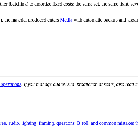
er (batching) to amortize fixed costs: the same set, the same light, se
s), the material produced enters
Media
with automatic backup and taggin
 operations
. If you manage audiovisual production at scale, also read 
wee, audio, lighting, framing, questions, B-roll, and common mistakes t