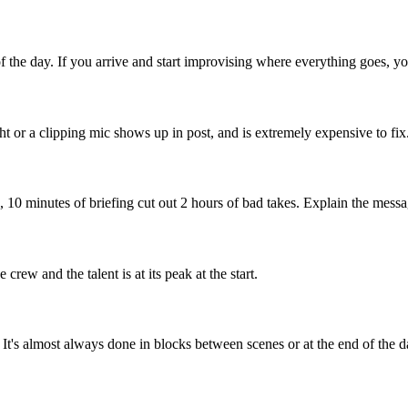
of the day. If you arrive and start improvising where everything goes, yo
ght or a clipping mic shows up in post, and is extremely expensive to fix
), 10 minutes of briefing cut out 2 hours of bad takes. Explain the messa
crew and the talent is at its peak at the start.
. It's almost always done in blocks between scenes or at the end of the d