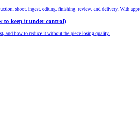
ction, shoot, ingest, editing, finishing, review, and delivery. With appr
 to keep it under control)
, and how to reduce it without the piece losing quality.