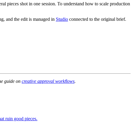
veral pieces shot in one session. To understand how to scale production
g, and the edit is managed in
Studio
connected to the original brief.
the guide on
creative approval workflows
.
hat ruin good pieces.