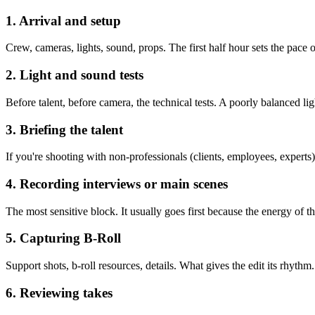
1. Arrival and setup
Crew, cameras, lights, sound, props. The first half hour sets the pace 
2. Light and sound tests
Before talent, before camera, the technical tests. A poorly balanced li
3. Briefing the talent
If you're shooting with non-professionals (clients, employees, experts
4. Recording interviews or main scenes
The most sensitive block. It usually goes first because the energy of the 
5. Capturing B-Roll
Support shots, b-roll resources, details. What gives the edit its rhythm
6. Reviewing takes