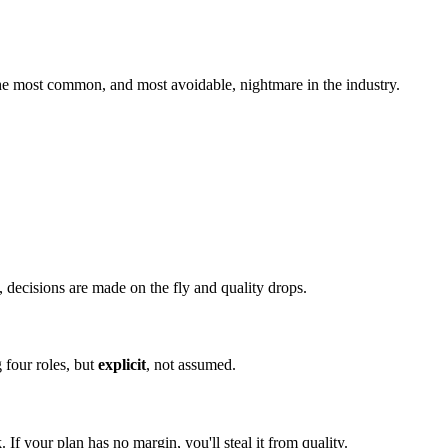
he most common, and most avoidable, nightmare in the industry.
 decisions are made on the fly and quality drops.
 four roles, but
explicit
, not assumed.
. If your plan has no margin, you'll steal it from quality.