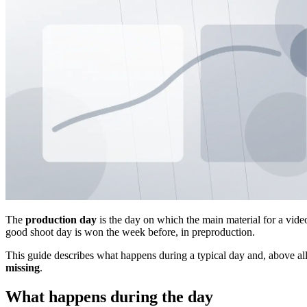
The
production day
is the day on which the main material for a video 
good shoot day is won the week before, in preproduction.
This guide describes what happens during a typical day and, above al
missing
.
What happens during the day