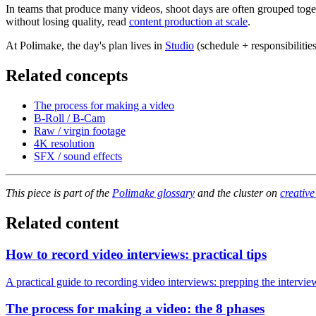
In teams that produce many videos, shoot days are often grouped togeth
without losing quality, read
content production at scale
.
At Polimake, the day's plan lives in
Studio
(schedule + responsibilitie
Related concepts
The process for making a video
B-Roll / B-Cam
Raw / virgin footage
4K resolution
SFX / sound effects
This piece is part of the
Polimake glossary
and the cluster on
creative
Related content
How to record video interviews: practical tips
A practical guide to recording video interviews: prepping the intervie
The process for making a video: the 8 phases