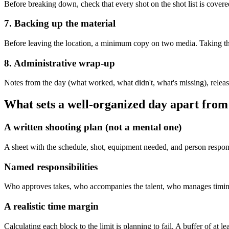
Before breaking down, check that every shot on the shot list is cover
7. Backing up the material
Before leaving the location, a minimum copy on two media. Taking th
8. Administrative wrap-up
Notes from the day (what worked, what didn't, what's missing), releasi
What sets a well-organized day apart from
A written shooting plan (not a mental one)
A sheet with the schedule, shot, equipment needed, and person respons
Named responsibilities
Who approves takes, who accompanies the talent, who manages timing, 
A realistic time margin
Calculating each block to the limit is planning to fail. A buffer of at l