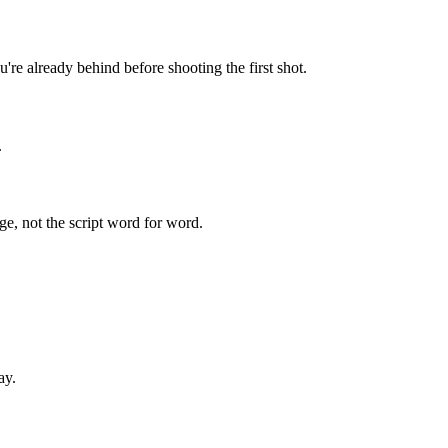
u're already behind before shooting the first shot.
.
ge, not the script word for word.
ay.