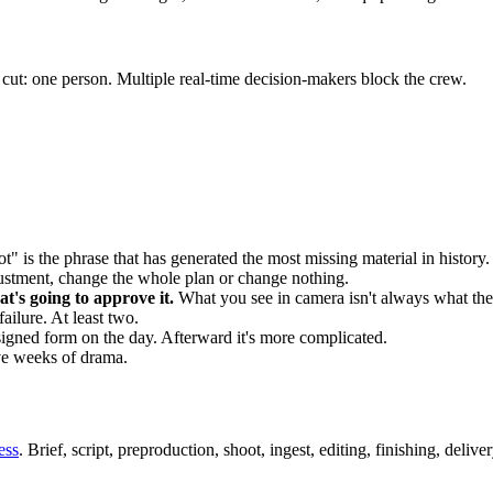
ut: one person. Multiple real-time decision-makers block the crew.
" is the phrase that has generated the most missing material in history.
justment, change the whole plan or change nothing.
t's going to approve it.
What you see in camera isn't always what the 
failure. At least two.
signed form on the day. Afterward it's more complicated.
ve weeks of drama.
ess
. Brief, script, preproduction, shoot, ingest, editing, finishing, deli