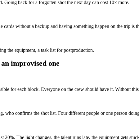
ed. Going back for a forgotten shot the next day can cost 10× more.
e cards without a backup and having something happen on the trip is t
ng the equipment, a task list for postproduction.
 an improvised one
ible for each block. Everyone on the crew should have it. Without this,
who confirms the shot list. Four different people or one person doing
east 20%. The light changes, the talent runs late, the equipment gets stuck