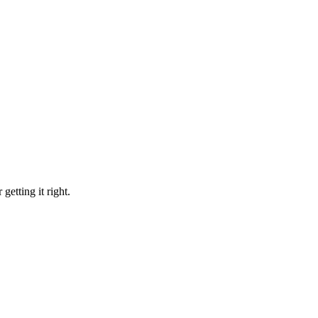
etting it right.