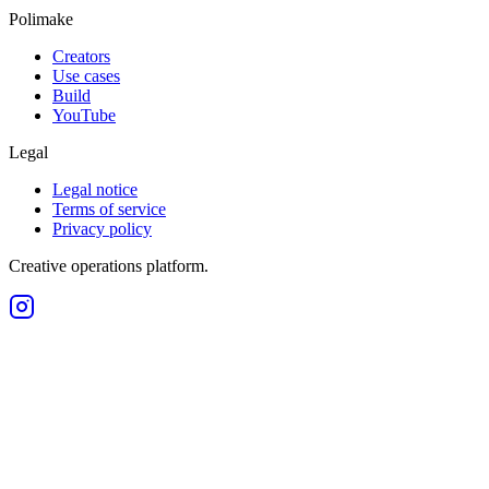
Polimake
Creators
Use cases
Build
YouTube
Legal
Legal notice
Terms of service
Privacy policy
Creative operations platform.