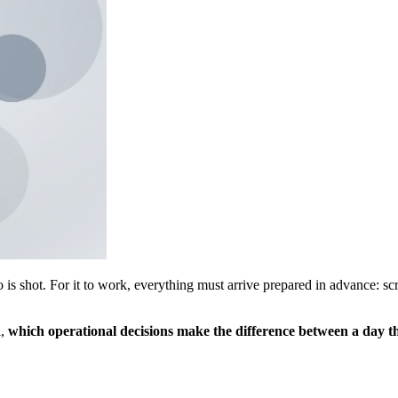
is shot. For it to work, everything must arrive prepared in advance: scri
l,
which operational decisions make the difference between a day t