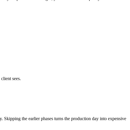
client sees.
very. Skipping the earlier phases turns the production day into expensive