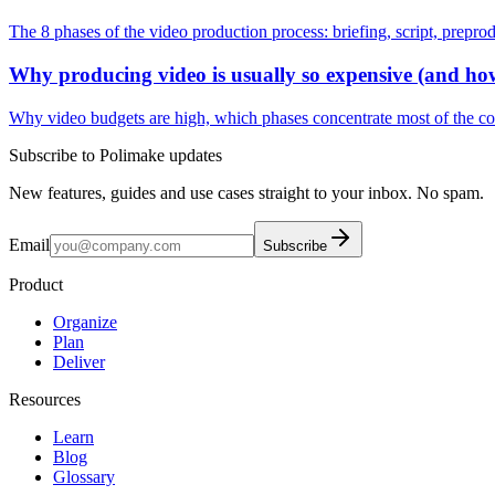
The 8 phases of the video production process: briefing, script, preprodu
Why producing video is usually so expensive (and how
Why video budgets are high, which phases concentrate most of the cost
Subscribe to Polimake updates
New features, guides and use cases straight to your inbox. No spam.
Email
Subscribe
Product
Organize
Plan
Deliver
Resources
Learn
Blog
Glossary