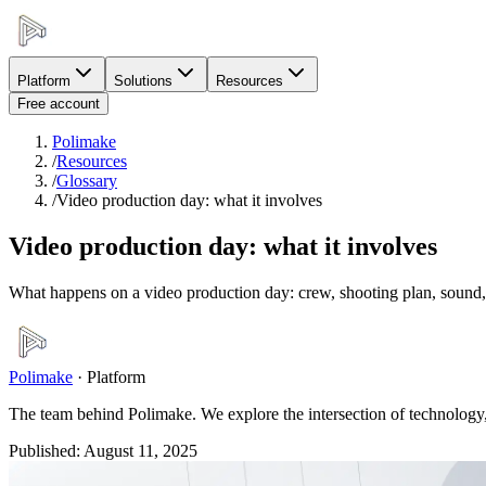
Platform
Solutions
Resources
Free account
Polimake
/
Resources
/
Glossary
/
Video production day: what it involves
Video production day: what it involves
What happens on a video production day: crew, shooting plan, sound, l
Polimake
·
Platform
The team behind Polimake. We explore the intersection of technology, 
Published
:
August 11, 2025