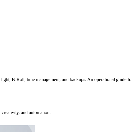
ight, B-Roll, time management, and backups. An operational guide for g
creativity, and automation.