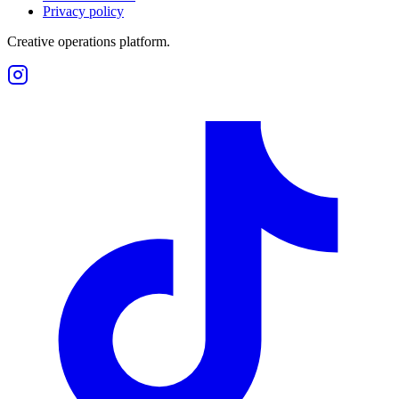
Privacy policy
Creative operations platform.