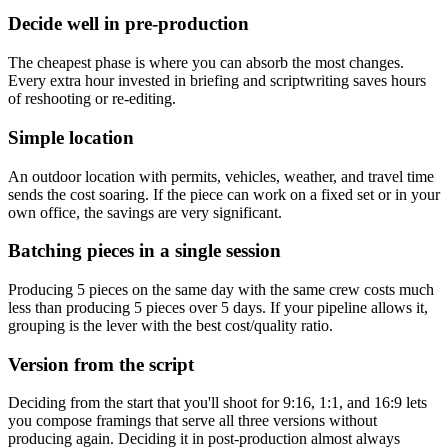
Decide well in pre-production
The cheapest phase is where you can absorb the most changes.
Every extra hour invested in briefing and scriptwriting saves hours
of reshooting or re-editing.
Simple location
An outdoor location with permits, vehicles, weather, and travel time
sends the cost soaring. If the piece can work on a fixed set or in your
own office, the savings are very significant.
Batching pieces in a single session
Producing 5 pieces on the same day with the same crew costs much
less than producing 5 pieces over 5 days. If your pipeline allows it,
grouping is the lever with the best cost/quality ratio.
Version from the script
Deciding from the start that you'll shoot for 9:16, 1:1, and 16:9 lets
you compose framings that serve all three versions without
producing again. Deciding it in post-production almost always