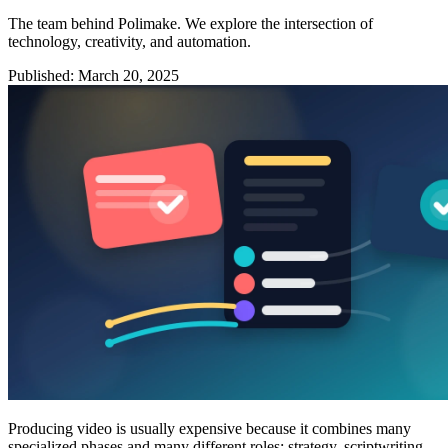
The team behind Polimake. We explore the intersection of
technology, creativity, and automation.
Published
:
March 20, 2025
Producing video is usually expensive because it combines many
specialized phases and many different roles: strategy, scriptwriting,