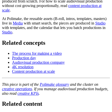
produced from scratch. For how to scale audiovisual production
without cost growing proportionally, read
content production at
scale
.
At Polimake, the reusable assets (B-roll, intros, templates, masters)
live in
Media
with smart search, the pieces are produced in
Studio
with templates, and the calendar that lets you batch productions in
Studio
.
Related concepts
The process for making a video
Production day
Audiovisual production company
4K resolution
Content production at scale
This piece is part of the
Polimake glossary
and the cluster on
creative operations
. If you manage audiovisual production budgets,
also read
creative KPIs
.
Related content