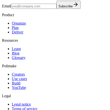
Email
Subscribe
Product
Organize
Plan
Deliver
Resources
Learn
Blog
Glossary
Polimake
Creators
Use cases
Build
YouTube
Legal
Legal notice
Terms of service