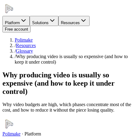
Platform
Solutions
Resources
Free account
Polimake
/
Resources
/
Glossary
/
Why producing video is usually so expensive (and how to
keep it under control)
Why producing video is usually so
expensive (and how to keep it under
control)
Why video budgets are high, which phases concentrate most of the
cost, and how to reduce it without the piece losing quality.
Polimake
·
Platform