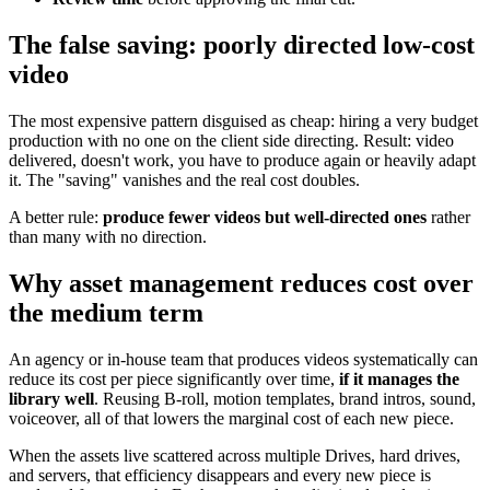
The false saving: poorly directed low-cost
video
The most expensive pattern disguised as cheap: hiring a very budget
production with no one on the client side directing. Result: video
delivered, doesn't work, you have to produce again or heavily adapt
it. The "saving" vanishes and the real cost doubles.
A better rule:
produce fewer videos but well-directed ones
rather
than many with no direction.
Why asset management reduces cost over
the medium term
An agency or in-house team that produces videos systematically can
reduce its cost per piece significantly over time,
if it manages the
library well
. Reusing B-roll, motion templates, brand intros, sound,
voiceover, all of that lowers the marginal cost of each new piece.
When the assets live scattered across multiple Drives, hard drives,
and servers, that efficiency disappears and every new piece is