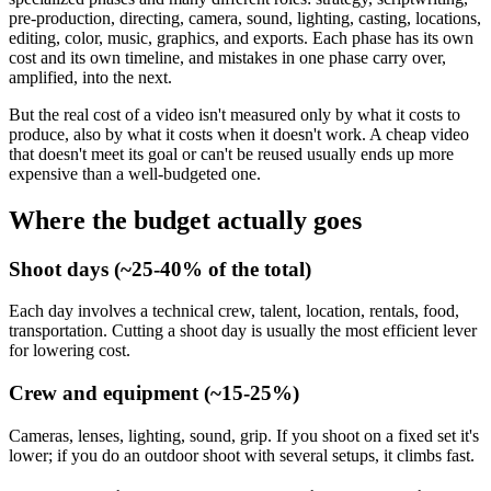
pre-production, directing, camera, sound, lighting, casting, locations,
editing, color, music, graphics, and exports. Each phase has its own
cost and its own timeline, and mistakes in one phase carry over,
amplified, into the next.
But the real cost of a video isn't measured only by what it costs to
produce, also by what it costs when it doesn't work. A cheap video
that doesn't meet its goal or can't be reused usually ends up more
expensive than a well-budgeted one.
Where the budget actually goes
Shoot days (~25-40% of the total)
Each day involves a technical crew, talent, location, rentals, food,
transportation. Cutting a shoot day is usually the most efficient lever
for lowering cost.
Crew and equipment (~15-25%)
Cameras, lenses, lighting, sound, grip. If you shoot on a fixed set it's
lower; if you do an outdoor shoot with several setups, it climbs fast.