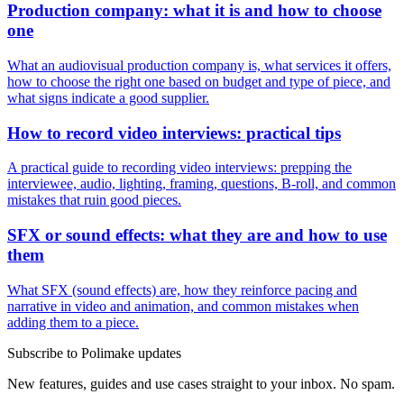
Production company: what it is and how to choose
one
What an audiovisual production company is, what services it offers,
how to choose the right one based on budget and type of piece, and
what signs indicate a good supplier.
How to record video interviews: practical tips
A practical guide to recording video interviews: prepping the
interviewee, audio, lighting, framing, questions, B-roll, and common
mistakes that ruin good pieces.
SFX or sound effects: what they are and how to use
them
What SFX (sound effects) are, how they reinforce pacing and
narrative in video and animation, and common mistakes when
adding them to a piece.
Subscribe to Polimake updates
New features, guides and use cases straight to your inbox. No spam.