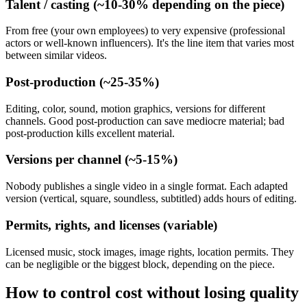
Talent / casting (~10-30% depending on the piece)
From free (your own employees) to very expensive (professional
actors or well-known influencers). It's the line item that varies most
between similar videos.
Post-production (~25-35%)
Editing, color, sound, motion graphics, versions for different
channels. Good post-production can save mediocre material; bad
post-production kills excellent material.
Versions per channel (~5-15%)
Nobody publishes a single video in a single format. Each adapted
version (vertical, square, soundless, subtitled) adds hours of editing.
Permits, rights, and licenses (variable)
Licensed music, stock images, image rights, location permits. They
can be negligible or the biggest block, depending on the piece.
How to control cost without losing quality