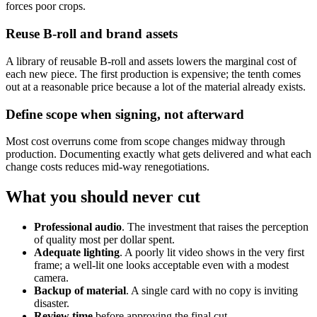
forces poor crops.
Reuse B-roll and brand assets
A library of reusable B-roll and assets lowers the marginal cost of
each new piece. The first production is expensive; the tenth comes
out at a reasonable price because a lot of the material already exists.
Define scope when signing, not afterward
Most cost overruns come from scope changes midway through
production. Documenting exactly what gets delivered and what each
change costs reduces mid-way renegotiations.
What you should never cut
Professional audio
. The investment that raises the perception
of quality most per dollar spent.
Adequate lighting
. A poorly lit video shows in the very first
frame; a well-lit one looks acceptable even with a modest
camera.
Backup of material
. A single card with no copy is inviting
disaster.
Review time
before approving the final cut.