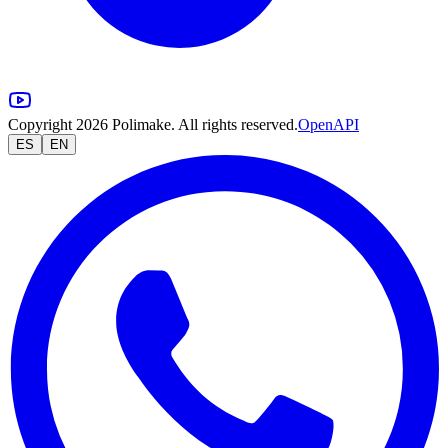
Copyright 2026 Polimake. All rights reserved.
OpenAPI
ES
EN